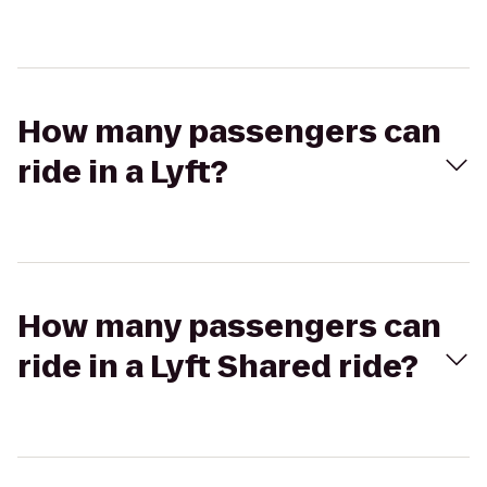
How many passengers can
ride in a Lyft?
How many passengers can
ride in a Lyft Shared ride?