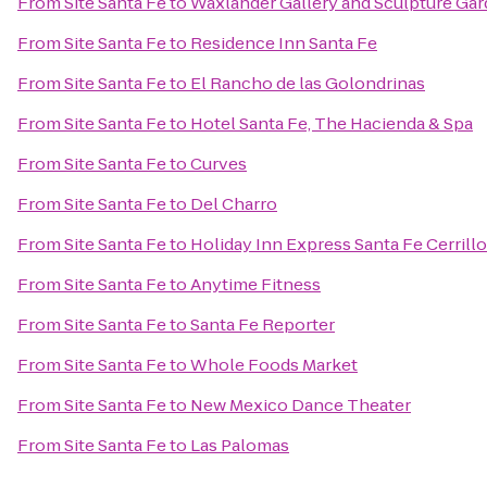
From
Site Santa Fe
to
Waxlander Gallery and Sculpture Ga
From
Site Santa Fe
to
Residence Inn Santa Fe
From
Site Santa Fe
to
El Rancho de las Golondrinas
From
Site Santa Fe
to
Hotel Santa Fe, The Hacienda & Spa
From
Site Santa Fe
to
Curves
From
Site Santa Fe
to
Del Charro
From
Site Santa Fe
to
Holiday Inn Express Santa Fe Cerrill
From
Site Santa Fe
to
Anytime Fitness
From
Site Santa Fe
to
Santa Fe Reporter
From
Site Santa Fe
to
Whole Foods Market
From
Site Santa Fe
to
New Mexico Dance Theater
From
Site Santa Fe
to
Las Palomas