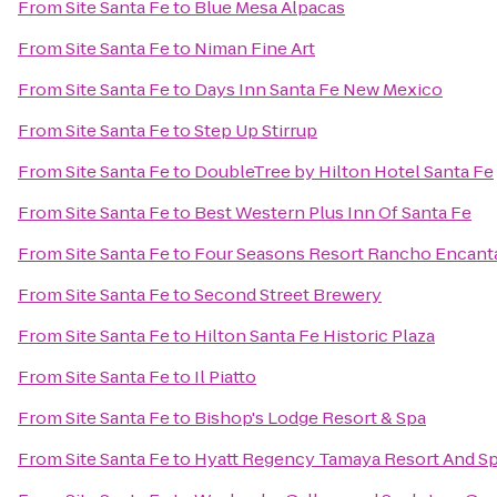
From
Site Santa Fe
to
Blue Mesa Alpacas
From
Site Santa Fe
to
Niman Fine Art
From
Site Santa Fe
to
Days Inn Santa Fe New Mexico
From
Site Santa Fe
to
Step Up Stirrup
From
Site Santa Fe
to
DoubleTree by Hilton Hotel Santa Fe
From
Site Santa Fe
to
Best Western Plus Inn Of Santa Fe
From
Site Santa Fe
to
Four Seasons Resort Rancho Encant
From
Site Santa Fe
to
Second Street Brewery
From
Site Santa Fe
to
Hilton Santa Fe Historic Plaza
From
Site Santa Fe
to
Il Piatto
From
Site Santa Fe
to
Bishop's Lodge Resort & Spa
From
Site Santa Fe
to
Hyatt Regency Tamaya Resort And S