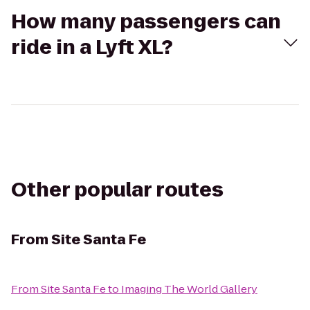
How many passengers can
ride in a Lyft XL?
Other popular routes
From
Site Santa Fe
From
Site Santa Fe
to
Imaging The World Gallery