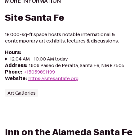
MORE INFORMATION
Site Santa Fe
18,000-sq-ft space hosts notable international &
contemporary art exhibits, lectures & discussions.
Hours
:
12:04 AM - 10:00 AM today
Address
:
1606 Paseo de Peralta, Santa Fe, NM 87505
Phone
:
+15059891199
Website
:
https://sitesantafe.org
Art Galleries
Inn on the Alameda Santa Fe