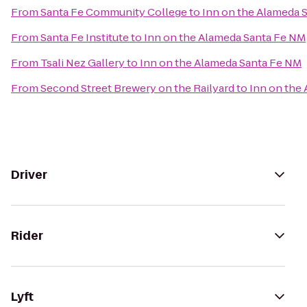
From
Santa Fe Community College
to
Inn on the Alameda 
From
Santa Fe Institute
to
Inn on the Alameda Santa Fe NM
From
Tsali Nez Gallery
to
Inn on the Alameda Santa Fe NM
From
Second Street Brewery on the Railyard
to
Inn on the
Driver
Rider
Lyft