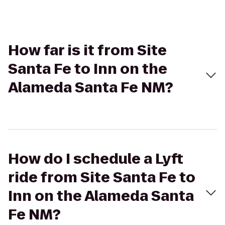
How far is it from Site
Santa Fe to Inn on the
Alameda Santa Fe NM?
How do I schedule a Lyft
ride from Site Santa Fe to
Inn on the Alameda Santa
Fe NM?