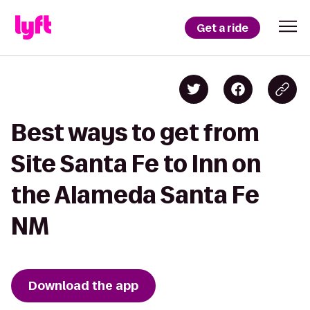
Get a ride
Best ways to get from
Site Santa Fe to Inn on
the Alameda Santa Fe
NM
Download the app