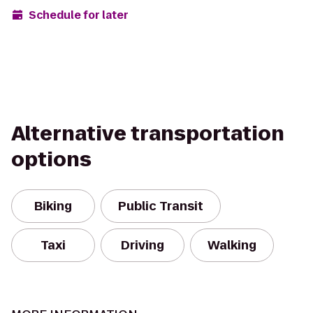
Schedule for later
Alternative transportation
options
Biking
Public Transit
Taxi
Driving
Walking