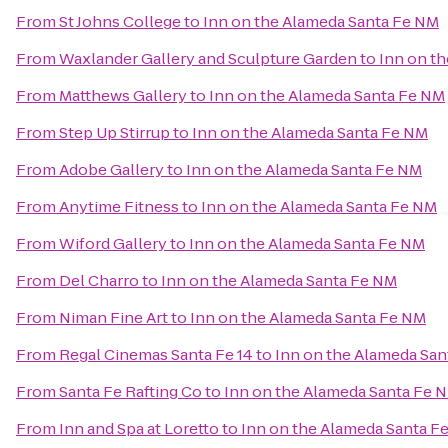
From
St Johns College
to
Inn on the Alameda Santa Fe NM
From
Waxlander Gallery and Sculpture Garden
to
Inn on t
From
Matthews Gallery
to
Inn on the Alameda Santa Fe NM
From
Step Up Stirrup
to
Inn on the Alameda Santa Fe NM
From
Adobe Gallery
to
Inn on the Alameda Santa Fe NM
From
Anytime Fitness
to
Inn on the Alameda Santa Fe NM
From
Wiford Gallery
to
Inn on the Alameda Santa Fe NM
From
Del Charro
to
Inn on the Alameda Santa Fe NM
From
Niman Fine Art
to
Inn on the Alameda Santa Fe NM
From
Regal Cinemas Santa Fe 14
to
Inn on the Alameda Sa
From
Santa Fe Rafting Co
to
Inn on the Alameda Santa Fe 
From
Inn and Spa at Loretto
to
Inn on the Alameda Santa F