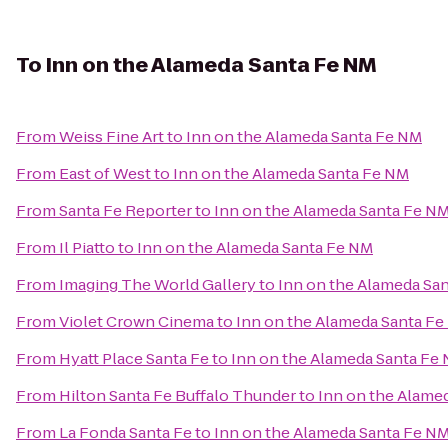
To
Inn on the Alameda Santa Fe NM
From
Weiss Fine Art
to
Inn on the Alameda Santa Fe NM
From
East of West
to
Inn on the Alameda Santa Fe NM
From
Santa Fe Reporter
to
Inn on the Alameda Santa Fe N
From
Il Piatto
to
Inn on the Alameda Santa Fe NM
From
Imaging The World Gallery
to
Inn on the Alameda Sa
From
Violet Crown Cinema
to
Inn on the Alameda Santa F
From
Hyatt Place Santa Fe
to
Inn on the Alameda Santa Fe
From
Hilton Santa Fe Buffalo Thunder
to
Inn on the Alame
From
La Fonda Santa Fe
to
Inn on the Alameda Santa Fe N