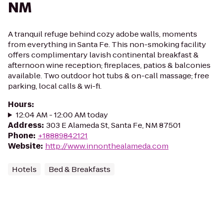
NM
A tranquil refuge behind cozy adobe walls, moments
from everything in Santa Fe. This non-smoking facility
offers complimentary lavish continental breakfast &
afternoon wine reception; fireplaces, patios & balconies
available. Two outdoor hot tubs & on-call massage; free
parking, local calls & wi-fi.
Hours
:
12:04 AM - 12:00 AM today
Address
:
303 E Alameda St, Santa Fe, NM 87501
Phone
:
+18889842121
Website
:
http://www.innonthealameda.com
Hotels
Bed & Breakfasts