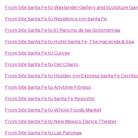
From
Site Santa Fe
to
Waxlander Gallery and Sculpture Ga
From
Site Santa Fe
to
Residence Inn Santa Fe
From
Site Santa Fe
to
El Rancho de las Golondrinas
From
Site Santa Fe
to
Hotel Santa Fe, The Hacienda & Spa
From
Site Santa Fe
to
Curves
From
Site Santa Fe
to
Del Charro
From
Site Santa Fe
to
Holiday Inn Express Santa Fe Cerrill
From
Site Santa Fe
to
Anytime Fitness
From
Site Santa Fe
to
Santa Fe Reporter
From
Site Santa Fe
to
Whole Foods Market
From
Site Santa Fe
to
New Mexico Dance Theater
From
Site Santa Fe
to
Las Palomas