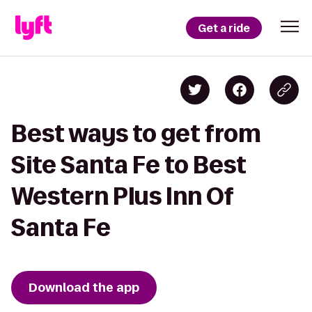
Get a ride
Best ways to get from
Site Santa Fe to Best
Western Plus Inn Of
Santa Fe
Download the app