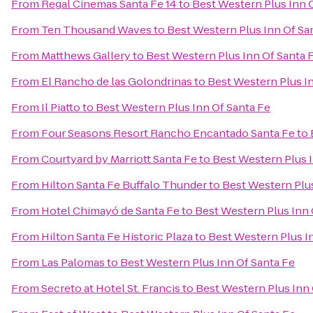
From
Regal Cinemas Santa Fe 14
to
Best Western Plus Inn 
From
Ten Thousand Waves
to
Best Western Plus Inn Of Sa
From
Matthews Gallery
to
Best Western Plus Inn Of Santa 
From
El Rancho de las Golondrinas
to
Best Western Plus I
From
Il Piatto
to
Best Western Plus Inn Of Santa Fe
From
Four Seasons Resort Rancho Encantado Santa Fe
to
From
Courtyard by Marriott Santa Fe
to
Best Western Plus I
From
Hilton Santa Fe Buffalo Thunder
to
Best Western Plus
From
Hotel Chimayó de Santa Fe
to
Best Western Plus Inn 
From
Hilton Santa Fe Historic Plaza
to
Best Western Plus I
From
Las Palomas
to
Best Western Plus Inn Of Santa Fe
From
Secreto at Hotel St. Francis
to
Best Western Plus Inn 