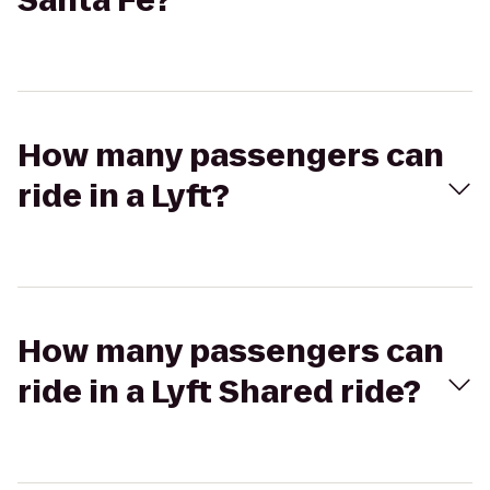
Santa Fe?
How many passengers can
ride in a Lyft?
How many passengers can
ride in a Lyft Shared ride?