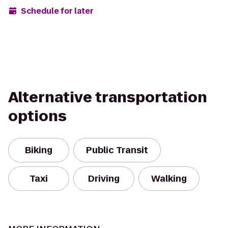
Schedule for later
Alternative transportation
options
Biking
Public Transit
Taxi
Driving
Walking