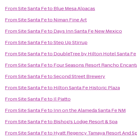
From
Site Santa Fe
to
Blue Mesa Alpacas
From
Site Santa Fe
to
Niman Fine Art
From
Site Santa Fe
to
Days Inn Santa Fe New Mexico
From
Site Santa Fe
to
Step Up Stirrup
From
Site Santa Fe
to
DoubleTree by Hilton Hotel Santa Fe
From
Site Santa Fe
to
Four Seasons Resort Rancho Encant
From
Site Santa Fe
to
Second Street Brewery
From
Site Santa Fe
to
Hilton Santa Fe Historic Plaza
From
Site Santa Fe
to
Il Piatto
From
Site Santa Fe
to
Inn on the Alameda Santa Fe NM
From
Site Santa Fe
to
Bishop's Lodge Resort & Spa
From
Site Santa Fe
to
Hyatt Regency Tamaya Resort And S