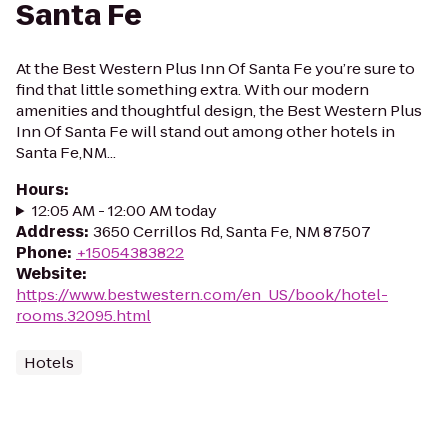
Santa Fe
At the Best Western Plus Inn Of Santa Fe you’re sure to
find that little something extra. With our modern
amenities and thoughtful design, the Best Western Plus
Inn Of Santa Fe will stand out among other hotels in
Santa Fe,NM...
Hours
:
12:05 AM - 12:00 AM today
Address
:
3650 Cerrillos Rd, Santa Fe, NM 87507
Phone
:
+15054383822
Website
:
https://www.bestwestern.com/en_US/book/hotel-
rooms.32095.html
Hotels