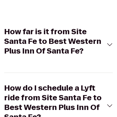
How far is it from Site
Santa Fe to Best Western
Plus Inn Of Santa Fe?
How do I schedule a Lyft
ride from Site Santa Fe to
Best Western Plus Inn Of