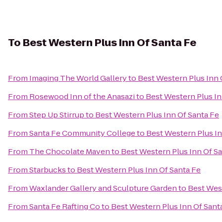
To
Best Western Plus Inn Of Santa Fe
From
Imaging The World Gallery
to
Best Western Plus Inn 
From
Rosewood Inn of the Anasazi
to
Best Western Plus In
From
Step Up Stirrup
to
Best Western Plus Inn Of Santa Fe
From
Santa Fe Community College
to
Best Western Plus In
From
The Chocolate Maven
to
Best Western Plus Inn Of S
From
Starbucks
to
Best Western Plus Inn Of Santa Fe
From
Waxlander Gallery and Sculpture Garden
to
Best West
From
Santa Fe Rafting Co
to
Best Western Plus Inn Of Sant