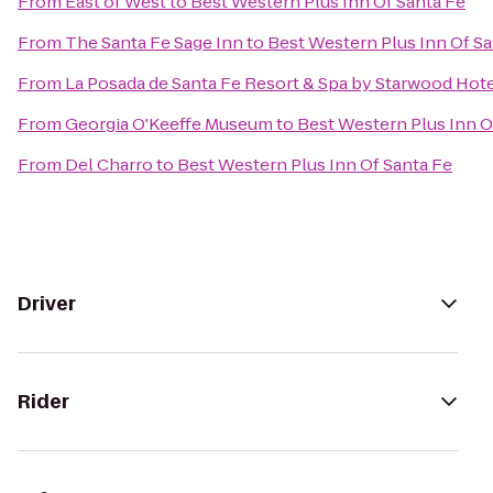
From
East of West
to
Best Western Plus Inn Of Santa Fe
From
The Santa Fe Sage Inn
to
Best Western Plus Inn Of Sa
From
La Posada de Santa Fe Resort & Spa by Starwood Hot
From
Georgia O'Keeffe Museum
to
Best Western Plus Inn O
From
Del Charro
to
Best Western Plus Inn Of Santa Fe
Driver
Rider