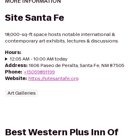
MORE INFORMATION
Site Santa Fe
18,000-sq-ft space hosts notable international &
contemporary art exhibits, lectures & discussions.
Hours
:
12:05 AM - 10:00 AM today
Address
:
1606 Paseo de Peralta, Santa Fe, NM 87505
Phone
:
+15059891199
Website
:
https://sitesantafe.org
Art Galleries
Best Western Plus Inn Of