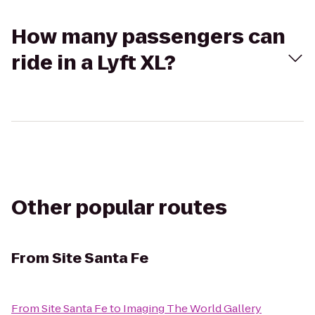
How many passengers can
ride in a Lyft XL?
Other popular routes
From
Site Santa Fe
From
Site Santa Fe
to
Imaging The World Gallery