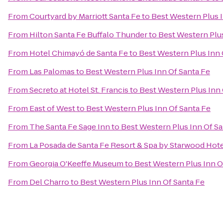
From
Courtyard by Marriott Santa Fe
to
Best Western Plus I
From
Hilton Santa Fe Buffalo Thunder
to
Best Western Plus
From
Hotel Chimayó de Santa Fe
to
Best Western Plus Inn 
From
Las Palomas
to
Best Western Plus Inn Of Santa Fe
From
Secreto at Hotel St. Francis
to
Best Western Plus Inn 
From
East of West
to
Best Western Plus Inn Of Santa Fe
From
The Santa Fe Sage Inn
to
Best Western Plus Inn Of Sa
From
La Posada de Santa Fe Resort & Spa by Starwood Hot
From
Georgia O'Keeffe Museum
to
Best Western Plus Inn O
From
Del Charro
to
Best Western Plus Inn Of Santa Fe