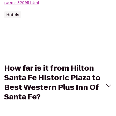
rooms.32095.html
Hotels
How far is it from Hilton
Santa Fe Historic Plaza to
Best Western Plus Inn Of
Santa Fe?