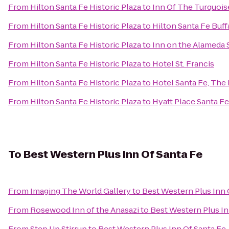
From
Hilton Santa Fe Historic Plaza
to
Inn Of The Turquoi
From
Hilton Santa Fe Historic Plaza
to
Hilton Santa Fe Buf
From
Hilton Santa Fe Historic Plaza
to
Inn on the Alameda 
From
Hilton Santa Fe Historic Plaza
to
Hotel St. Francis
From
Hilton Santa Fe Historic Plaza
to
Hotel Santa Fe, The
From
Hilton Santa Fe Historic Plaza
to
Hyatt Place Santa Fe
To
Best Western Plus Inn Of Santa Fe
From
Imaging The World Gallery
to
Best Western Plus Inn 
From
Rosewood Inn of the Anasazi
to
Best Western Plus In
From
Step Up Stirrup
to
Best Western Plus Inn Of Santa Fe