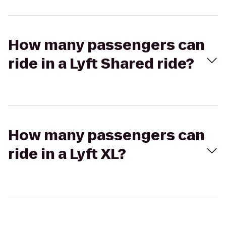
How many passengers can
ride in a Lyft Shared ride?
How many passengers can
ride in a Lyft XL?