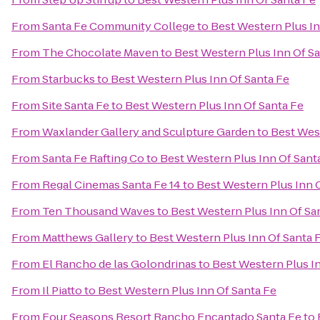
From
Santa Fe Community College
to
Best Western Plus In
From
The Chocolate Maven
to
Best Western Plus Inn Of S
From
Starbucks
to
Best Western Plus Inn Of Santa Fe
From
Site Santa Fe
to
Best Western Plus Inn Of Santa Fe
From
Waxlander Gallery and Sculpture Garden
to
Best West
From
Santa Fe Rafting Co
to
Best Western Plus Inn Of Sant
From
Regal Cinemas Santa Fe 14
to
Best Western Plus Inn 
From
Ten Thousand Waves
to
Best Western Plus Inn Of Sa
From
Matthews Gallery
to
Best Western Plus Inn Of Santa 
From
El Rancho de las Golondrinas
to
Best Western Plus I
From
Il Piatto
to
Best Western Plus Inn Of Santa Fe
From
Four Seasons Resort Rancho Encantado Santa Fe
to