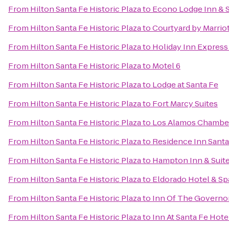
From
Hilton Santa Fe Historic Plaza
to
Econo Lodge Inn & S
From
Hilton Santa Fe Historic Plaza
to
Courtyard by Marriot
From
Hilton Santa Fe Historic Plaza
to
Holiday Inn Express 
From
Hilton Santa Fe Historic Plaza
to
Motel 6
From
Hilton Santa Fe Historic Plaza
to
Lodge at Santa Fe
From
Hilton Santa Fe Historic Plaza
to
Fort Marcy Suites
From
Hilton Santa Fe Historic Plaza
to
Los Alamos Chambe
From
Hilton Santa Fe Historic Plaza
to
Residence Inn Santa
From
Hilton Santa Fe Historic Plaza
to
Hampton Inn & Suite
From
Hilton Santa Fe Historic Plaza
to
Eldorado Hotel & Sp
From
Hilton Santa Fe Historic Plaza
to
Inn Of The Governo
From
Hilton Santa Fe Historic Plaza
to
Inn At Santa Fe Hote