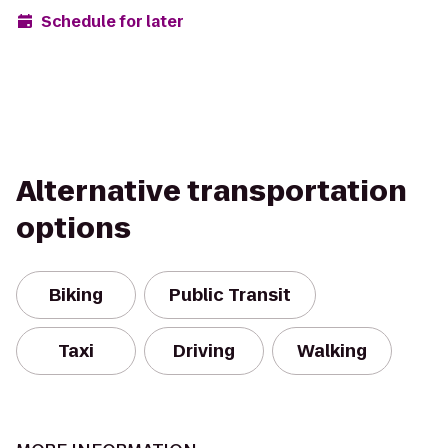
Schedule for later
Alternative transportation
options
Biking
Public Transit
Taxi
Driving
Walking