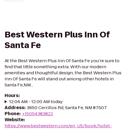
Best Western Plus Inn Of
Santa Fe
At the Best Western Plus Inn Of Santa Fe you’re sure to
find that little something extra. With our modern
amenities and thoughtful design, the Best Western Plus
Inn Of Santa Fe will stand out among other hotels in
Santa Fe,NM...
Hours
:
12:04 AM - 12:00 AM today
Address
:
3650 Cerrillos Rd, Santa Fe, NM 87507
Phone
:
+15054383822
Website
:
https://www.bestwestern.com/en_US/book/hotel-