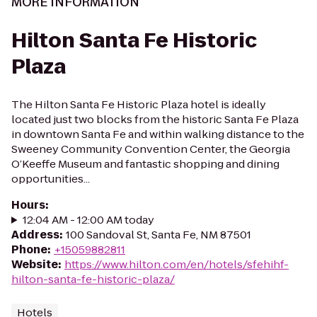
MORE INFORMATION
Hilton Santa Fe Historic
Plaza
The Hilton Santa Fe Historic Plaza hotel is ideally
located just two blocks from the historic Santa Fe Plaza
in downtown Santa Fe and within walking distance to the
Sweeney Community Convention Center, the Georgia
O’Keeffe Museum and fantastic shopping and dining
opportunities...
Hours
:
12:04 AM - 12:00 AM today
Address
:
100 Sandoval St, Santa Fe, NM 87501
Phone
:
+15059882811
Website
:
https://www.hilton.com/en/hotels/sfehihf-
hilton-santa-fe-historic-plaza/
Hotels