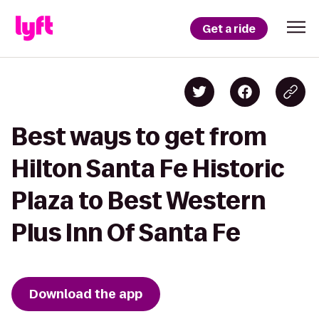
Get a ride
Best ways to get from
Hilton Santa Fe Historic
Plaza to Best Western
Plus Inn Of Santa Fe
Download the app