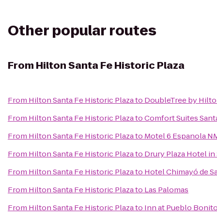
Other popular routes
From
Hilton Santa Fe Historic Plaza
From
Hilton Santa Fe Historic Plaza
to
DoubleTree by Hilto
From
Hilton Santa Fe Historic Plaza
to
Comfort Suites Sant
From
Hilton Santa Fe Historic Plaza
to
Motel 6 Espanola N
From
Hilton Santa Fe Historic Plaza
to
Drury Plaza Hotel in
From
Hilton Santa Fe Historic Plaza
to
Hotel Chimayó de S
From
Hilton Santa Fe Historic Plaza
to
Las Palomas
From
Hilton Santa Fe Historic Plaza
to
Inn at Pueblo Bonit