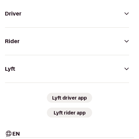
Driver
Rider
Lyft
Lyft driver app
Lyft rider app
EN