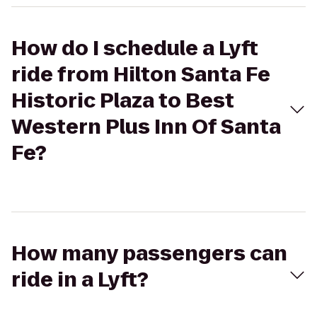
How do I schedule a Lyft
ride from Hilton Santa Fe
Historic Plaza to Best
Western Plus Inn Of Santa
Fe?
How many passengers can
ride in a Lyft?