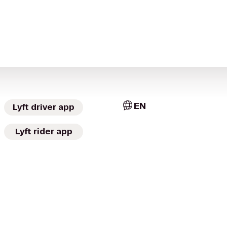
EN
Lyft driver app
Lyft rider app