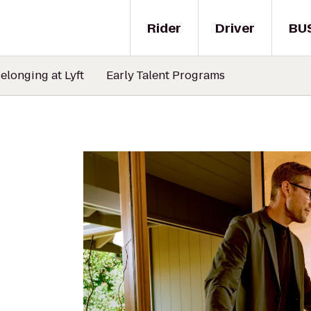
Rider
Driver
BU
elonging at Lyft
Early Talent Programs