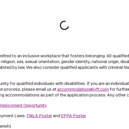
tted to an inclusive workplace that fosters belonging. All qualified 
ligion, sex, sexual orientation, gender identity, national origin, dis
ibited by law. We also consider qualified applicants with criminal hi
ty for qualified individuals with disabilities. If you are an individua
n process, please email us at
accommodation@lyft.com
for furthe
ing accommodations as part of the application process. Any other c
 Employment Opportunity
loyment Laws:
FMLA Poster
and
EPPA Poster
anish)