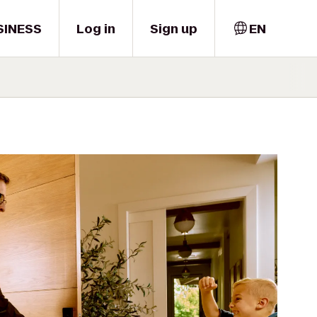
SINESS
Log in
Sign up
EN