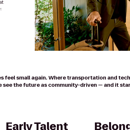
at
:
es feel small again. Where transportation and tech
e see the future as community-driven — and it star
Early Talent
Belong