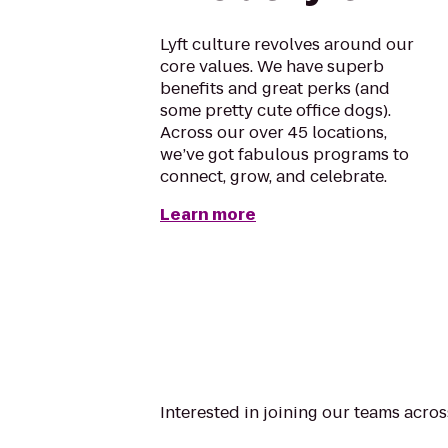
Lyft culture revolves around our
core values. We have superb
benefits and great perks (and
some pretty cute office dogs).
Across our over 45 locations,
we’ve got fabulous programs to
connect, grow, and celebrate.
Learn more
Interested in joining our teams acr