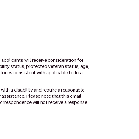
applicants will receive consideration for
ability status, protected veteran status, age,
stories consistent with applicable federal,
l with a disability and require a reasonable
r assistance. Please note that this email
orrespondence will not receive a response.