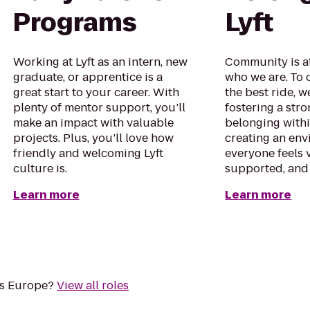
Programs
Lyft
Working at Lyft as an intern, new
Community is at
graduate, or apprentice is a
who we are. To 
great start to your career. With
the best ride, w
plenty of mentor support, you’ll
fostering a str
make an impact with valuable
belonging with
projects. Plus, you’ll love how
creating an en
friendly and welcoming Lyft
everyone feels 
culture is.
supported, and
Learn more
Learn more
oss Europe?
View all roles