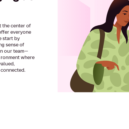
 the center of
offer everyone
e start by
ong sense of
in our team—
vironment where
valued,
 connected.