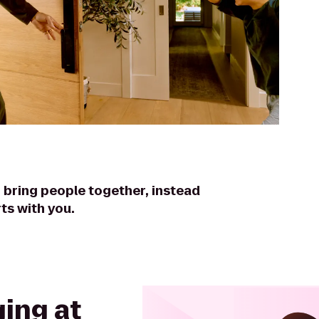
 bring people together, instead
ts with you.
ing at