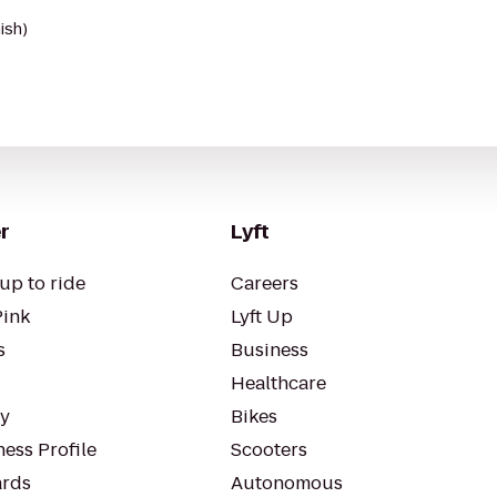
ish)
r
Lyft
up to ride
Careers
Pink
Lyft Up
s
Business
Healthcare
ty
Bikes
ess Profile
Scooters
rds
Autonomous