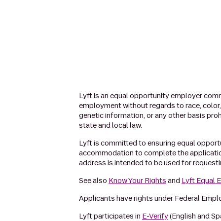
Lyft is an equal opportunity employer commi
employment without regards to race, color, re
genetic information, or any other basis proh
state and local law.
Lyft is committed to ensuring equal opportuni
accommodation to complete the applicatio
address is intended to be used for request
See also
Know Your Rights
and
Lyft Equal
Applicants have rights under Federal Emp
Lyft participates in
E-Verify
(English and Sp