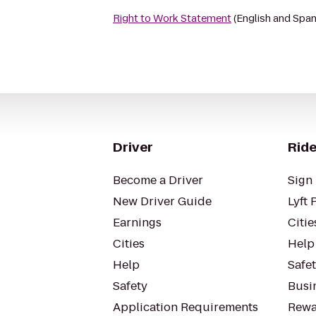
Right to Work Statement
(English and Span
Driver
Ride
Become a Driver
Sign 
New Driver Guide
Lyft 
Earnings
Citie
Cities
Help
Help
Safe
Safety
Busin
Application Requirements
Rewa