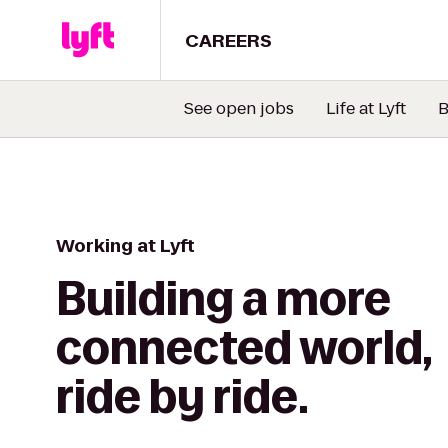
CAREERS
See open jobs
Life at Lyft
B
Working at Lyft
Building a more
connected world,
ride by ride.