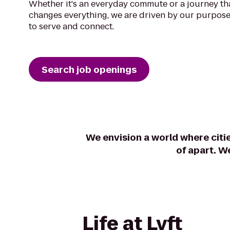
Whether it's an everyday commute or a journey th
changes everything, we are driven by our purpose
to serve and connect.
Search job openings
We envision a world where citi
of apart. W
Life at Lyft