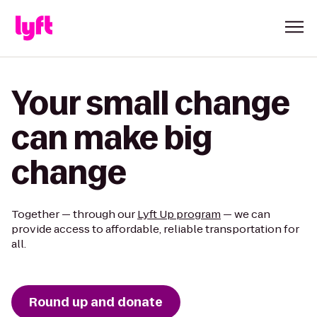
Your small change
can make big
change
Together — through our
Lyft Up program
— we can
provide access to affordable, reliable transportation for
all.
Round up and donate