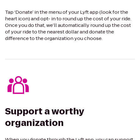
Tap ‘Donate’ in the menu of your Lyft app (look for the
heart icon) and opt- in to round up the cost of your ride.
Once you do that, we’ll automatically round up the cost
of your ride to the nearest dollar and donate the
difference to the organization you choose.
Support a worthy
organization
When you donate through the Lyft app, you can support