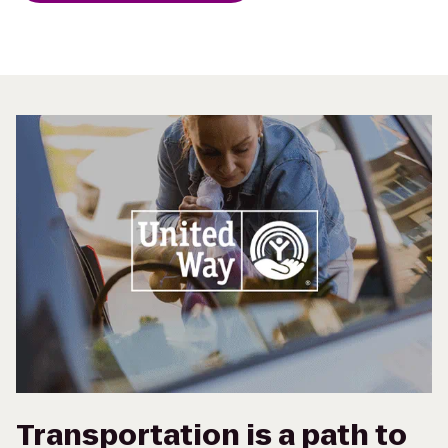
Transportation is a path to