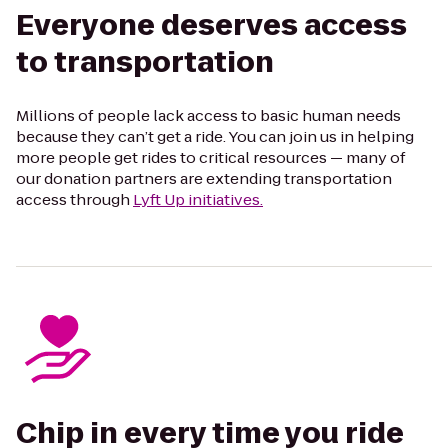
Everyone deserves access
to transportation
Millions of people lack access to basic human needs
because they can’t get a ride. You can join us in helping
more people get rides to critical resources — many of
our donation partners are extending transportation
access through
Lyft Up initiatives.
Chip in every time you ride