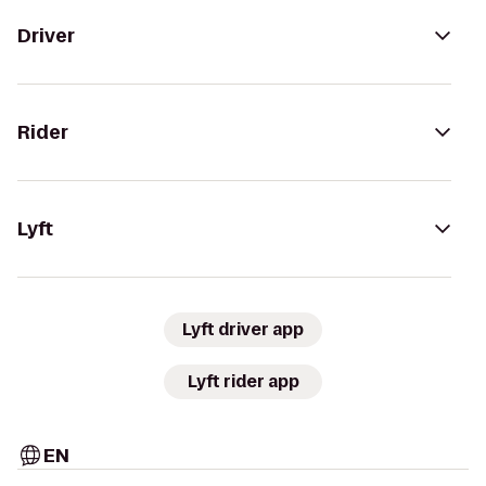
Driver
Rider
Lyft
Lyft driver app
Lyft rider app
EN