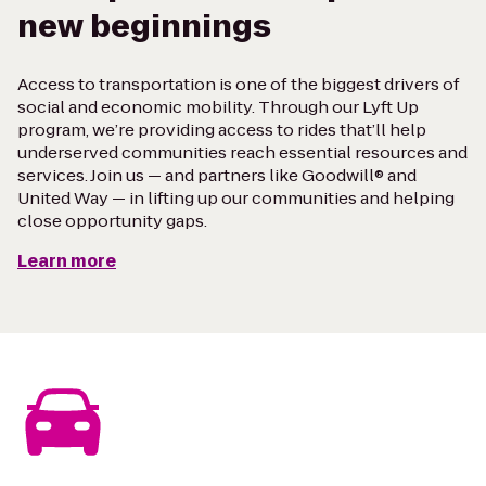
new beginnings
Access to transportation is one of the biggest drivers of
social and economic mobility. Through our Lyft Up
program, we’re providing access to rides that’ll help
underserved communities reach essential resources and
services. Join us — and partners like Goodwill® and
United Way — in lifting up our communities and helping
close opportunity gaps.
Learn more