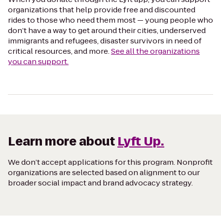
organizations that help provide free and discounted
rides to those who need them most — young people who
don’t have a way to get around their cities, underserved
immigrants and refugees, disaster survivors in need of
critical resources, and more.
See all the organizations
you can support.
Learn more about
Lyft Up.
We don’t accept applications for this program. Nonprofit
organizations are selected based on alignment to our
broader social impact and brand advocacy strategy.