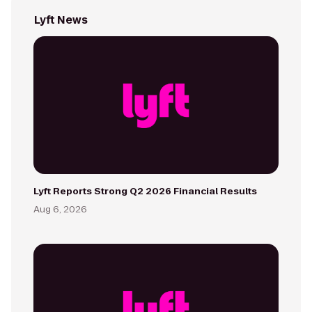
Lyft News
Lyft Reports Strong Q2 2026 Financial Results
Aug 6, 2026