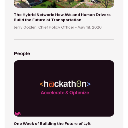
The Hybrid Network: How AVs and Human Drivers
Build the Future of Transportation
Jerry Golden, Chief Policy Officer -
May 18, 2026
People
One Week of Building the Future of Lyft