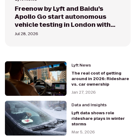
Freenow by Lyft and Baidu’s
Apollo Go start autonomous
vehicle testing in London with
the RT6 vehicles
Jul 28, 2026
Lyft News
The real cost of getting
around in 2026: Rideshare
vs. car ownership
Jan 27, 2026
Data and Insights
Lyft data shows role
rideshare plays in winter
storms
Mar 5, 2026