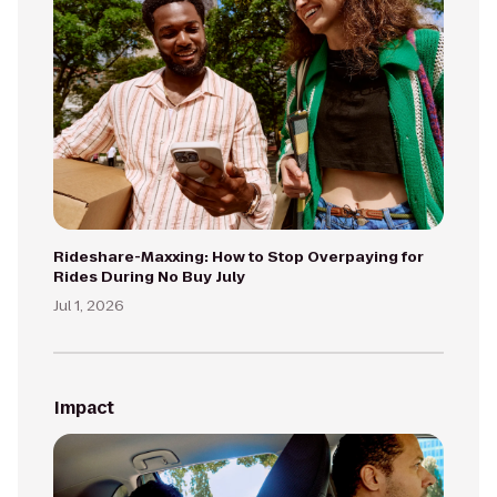
Rideshare-Maxxing: How to Stop Overpaying for
Rides During No Buy July
Jul 1, 2026
Impact