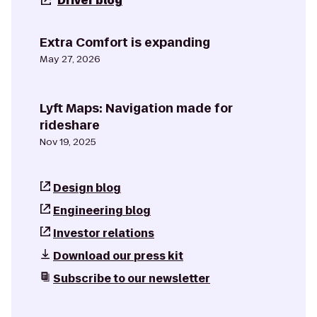
Driver blog
Extra Comfort is expanding
May 27, 2026
Lyft Maps: Navigation made for
rideshare
Nov 19, 2025
Design blog
Engineering blog
Investor relations
Download our press kit
Subscribe to our newsletter