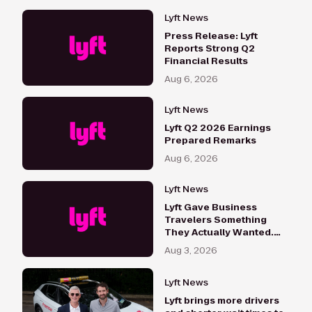
Lyft News
Press Release: Lyft
Reports Strong Q2
Financial Results
Aug 6, 2026
Lyft News
Lyft Q2 2026 Earnings
Prepared Remarks
Aug 6, 2026
Lyft News
Lyft Gave Business
Travelers Something
They Actually Wanted.
Here's What Happened
Aug 3, 2026
Lyft News
Lyft brings more drivers