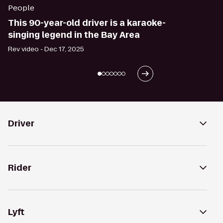
People
This 90-year-old driver is a karaoke-
singing legend in the Bay Area
Rev video -
Dec 17, 2025
Driver
Rider
Lyft