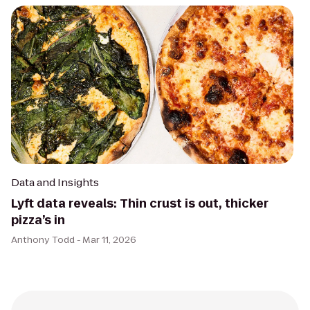
Data and Insights
Lyft data reveals: Thin crust is out, thicker
pizza’s in
Anthony Todd -
Mar 11, 2026