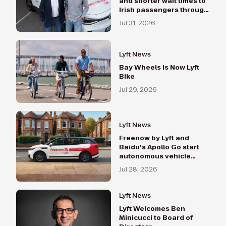
and shorter wait times to
Irish passengers through
Lynk and Swift
Jul 31, 2026
acquisitions
Lyft News
Bay Wheels Is Now Lyft
Bike
Jul 29, 2026
Lyft News
Freenow by Lyft and
Baidu’s Apollo Go start
autonomous vehicle
testing in London with the
Jul 28, 2026
RT6 vehicles
Lyft News
Lyft Welcomes Ben
Minicucci to Board of