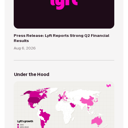
Press Release: Lyft Reports Strong Q2 Financial
Results
Aug 6, 2026
Under the Hood