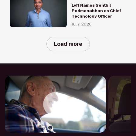
Lyft Names Senthil
Padmanabhan as Chief
Technology Officer
Jul 7, 2026
Load more