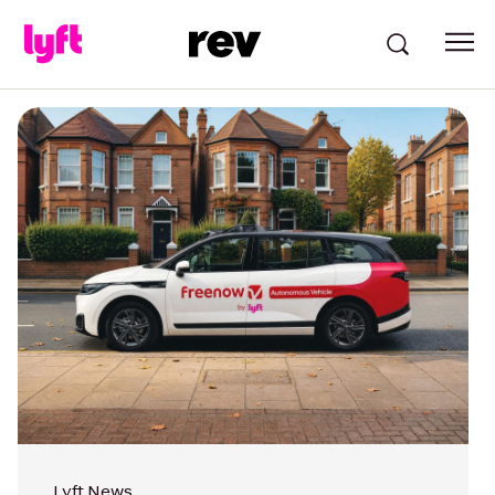
Lyft News