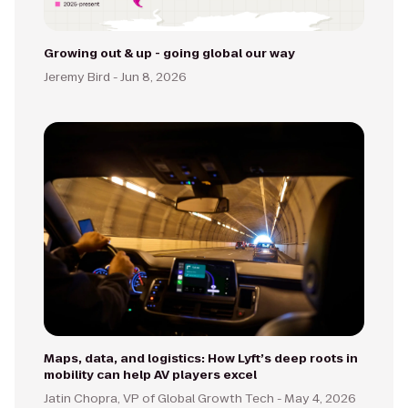
Growing out & up - going global our way
Jeremy Bird -
Jun 8, 2026
Maps, data, and logistics: How Lyft’s deep roots in
mobility can help AV players excel
Jatin Chopra, VP of Global Growth Tech -
May 4, 2026