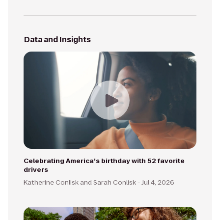
Data and Insights
Celebrating America’s birthday with 52 favorite
drivers
Katherine Conlisk and Sarah Conlisk -
Jul 4, 2026