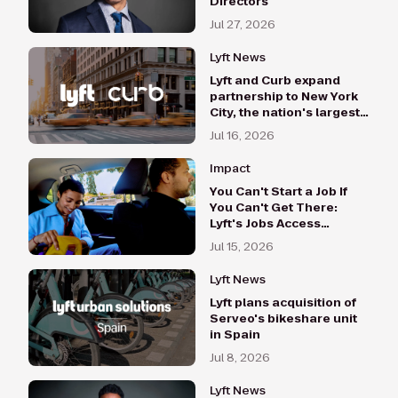
Directors
Jul 27, 2026
Lyft News
Lyft and Curb expand
partnership to New York
City, the nation's largest
taxi market
Jul 16, 2026
Impact
You Can't Start a Job If
You Can't Get There:
Lyft's Jobs Access
Program Hits $500,000
Jul 15, 2026
in 2026 Investments
Lyft News
Lyft plans acquisition of
Serveo's bikeshare unit
in Spain
Jul 8, 2026
Lyft News