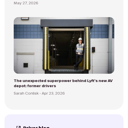
May 27, 2026
The unexpected superpower behind Lyft's new AV
depot: former drivers
Sarah Conlisk -
Apr 23, 2026