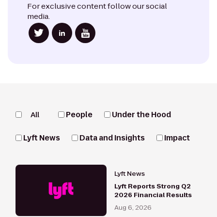
For exclusive content follow our social
media.
All
People
Under the Hood
Lyft News
Data and Insights
Impact
Lyft News
Lyft Reports Strong Q2
2026 Financial Results
Aug 6, 2026