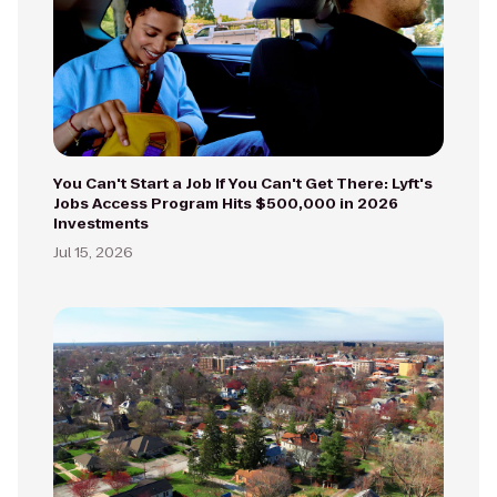
You Can't Start a Job If You Can't Get There: Lyft's
Jobs Access Program Hits $500,000 in 2026
Investments
Jul 15, 2026