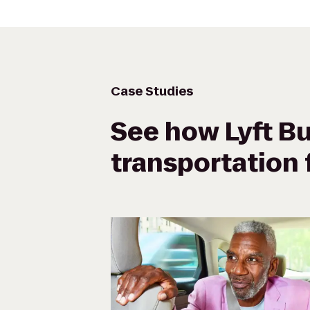
Case Studies
See how Lyft Bu
transportation f