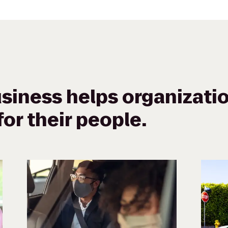
siness helps organizatio
or their people.