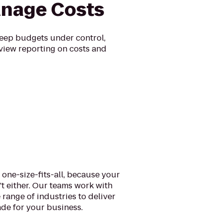
nage Costs
eep budgets under control,
view reporting on costs and
 one-size-fits-all, because your
n’t either. Our teams work with
 range of industries to deliver
de for your business.