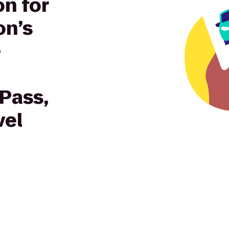
on for
on’s
—
 Pass,
vel