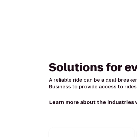
Solutions for e
A reliable ride can be a deal-breaker
Business to provide access to rides
Learn more about the industries 