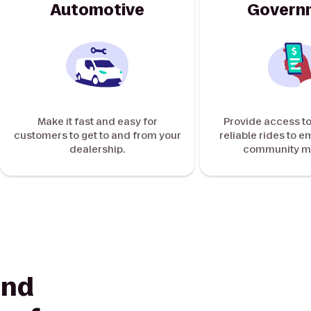
Automotive
Govern
Make it fast and easy for
Provide access to
customers to get to and from your
reliable rides to 
dealership.
community m
ind