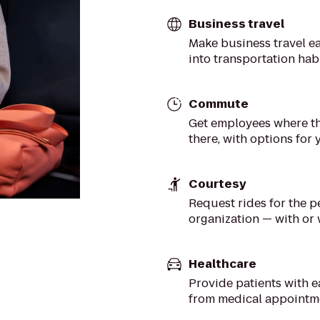
Business travel
Make business travel ea
into transportation hab
Commute
Get employees where th
there, with options for
Courtesy
Request rides for the 
organization — with or
Healthcare
Provide patients with e
from medical appointm