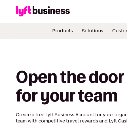
Products
Solutions
Custo
Open the door
for your team
Create a free Lyft Business Account for your orga
team with competitive travel rewards and Lyft Cas