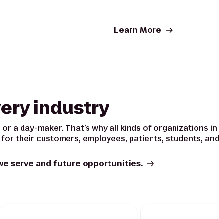
Learn More
very industry
 or a day-maker. That’s why all kinds of organizations in a
 for their customers, employees, patients, students, and
we serve and future opportunities.