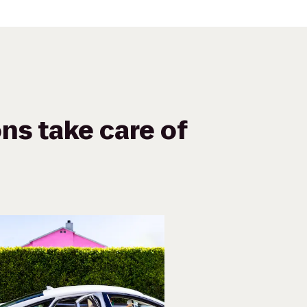
ns take care of