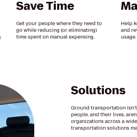
Save Time
Ma
Get your people where they need to
Help k
go while reducing (or eliminating)
and re
time spent on manual expensing.
usage.
g
Solutions
Ground transportation isn’t
people, and their lives, are
organizations across a wide
transportation solutions ma