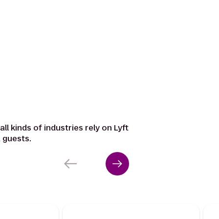
ll kinds of industries rely on Lyft
 guests.