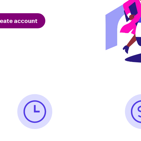
eate account