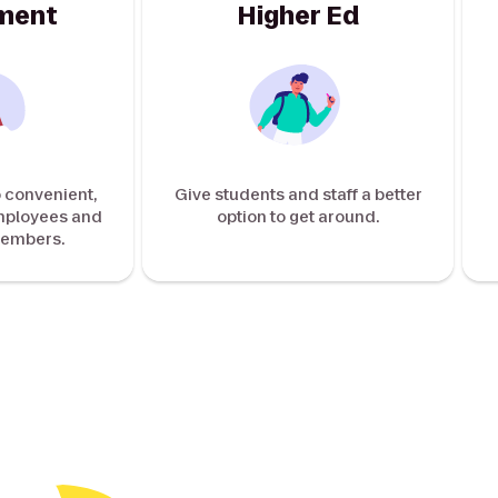
ment
Higher Ed
 convenient,
Give students and staff a better
employees and
option to get around.
embers.