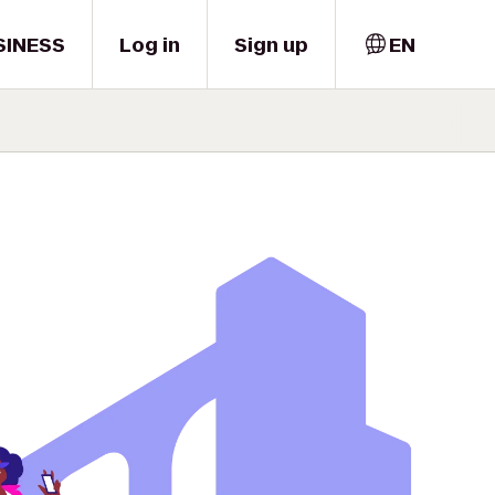
SINESS
Log in
Sign up
EN