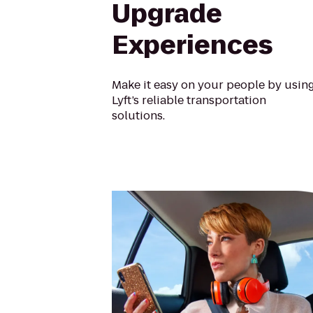
Upgrade
Experiences
Make it easy on your people by usin
Lyft’s reliable transportation
solutions.