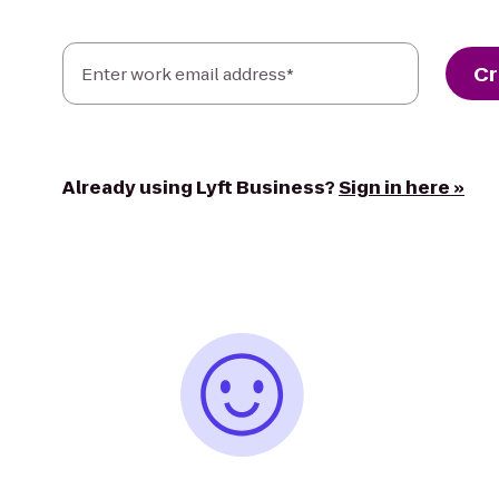
Cr
Enter work email address*
Already using Lyft Business?
Sign in here »