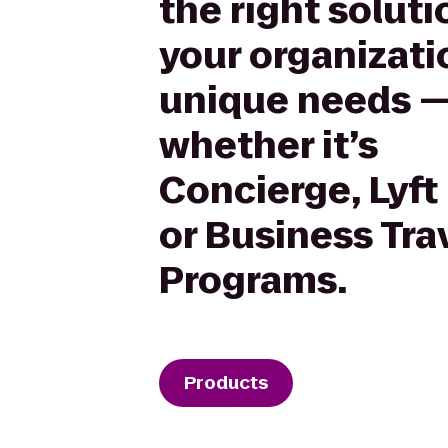
the right soluti
your organizati
unique needs 
whether it’s
Concierge, Lyft
or Business Tra
Programs.
Products