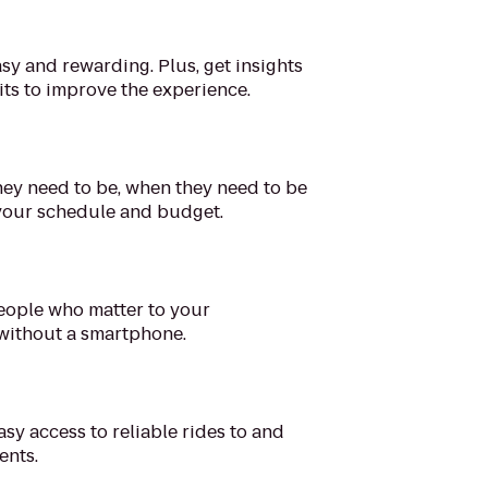
sy and rewarding. Plus, get insights
its to improve the experience.
ey need to be, when they need to be
 your schedule and budget.
people who matter to your
 without a smartphone.
asy access to reliable rides to and
ents.