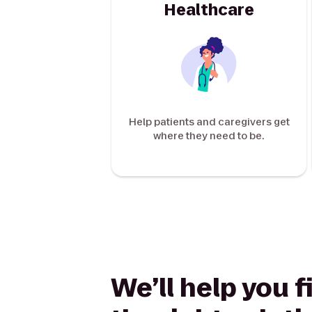
Healthcare
Help patients and caregivers get
where they need to be.
We’ll help you f