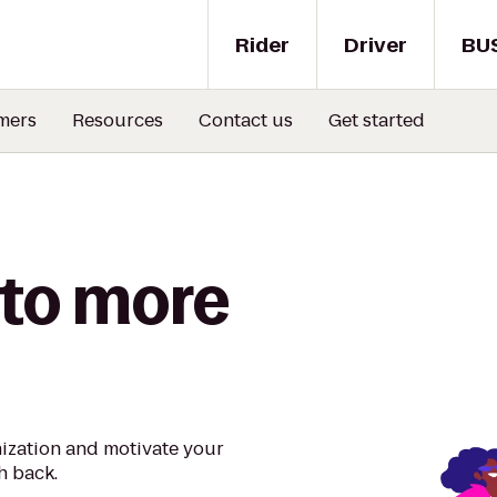
Rider
Driver
BU
mers
Resources
Contact us
Get started
 to more
nization and motivate your
h back.