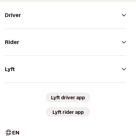
Driver
Rider
Lyft
Lyft driver app
Lyft rider app
EN