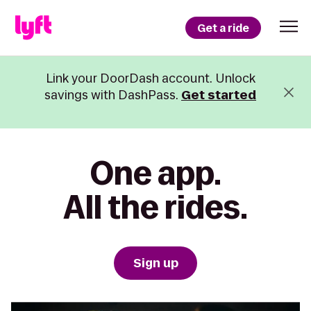
Get a ride
Link your DoorDash account. Unlock
savings with DashPass.
Get started
One app.
All the rides.
Sign up