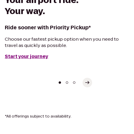
Your airport ride.
Your way.
Ride sooner with Priority Pickup*
Choose our fastest pickup option when you need to
travel as quickly as possible.
Start your journey
*All offerings subject to availability.