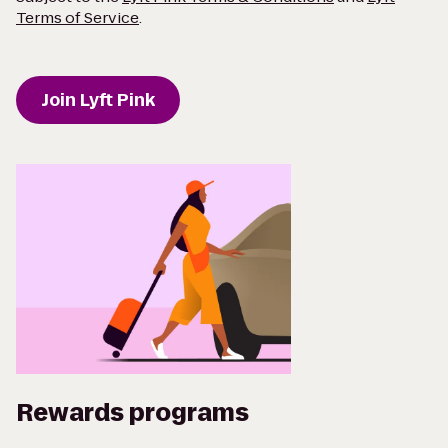
Terms of Service
.
Join Lyft Pink
Rewards programs