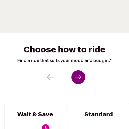
Choose how to ride
Find a ride that suits your mood and budget.*
Wait & Save
Standard