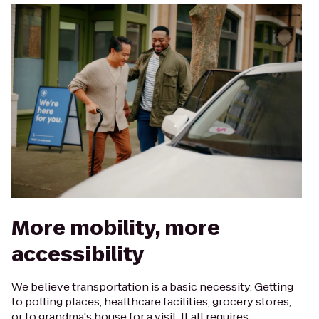
More mobility, more
accessibility
We believe transportation is a basic necessity. Getting
to polling places, healthcare facilities, grocery stores,
or to grandma's house for a visit. It all requires