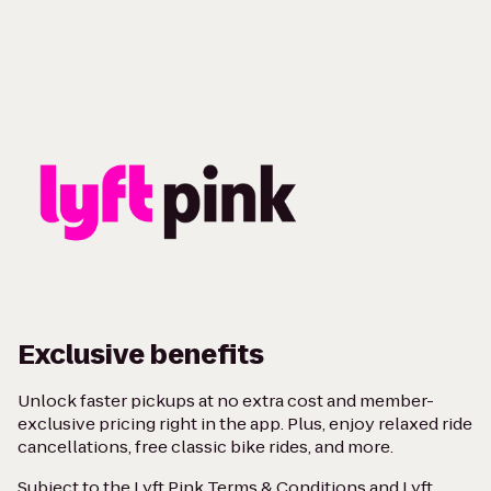
Exclusive benefits
Unlock faster pickups at no extra cost and member-
exclusive pricing right in the app. Plus, enjoy relaxed ride
cancellations, free classic bike rides, and more.
Subject to the
Lyft Pink Terms & Conditions
and
Lyft