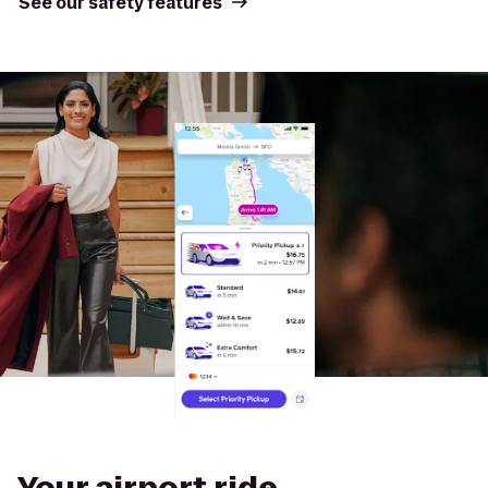
See our safety features