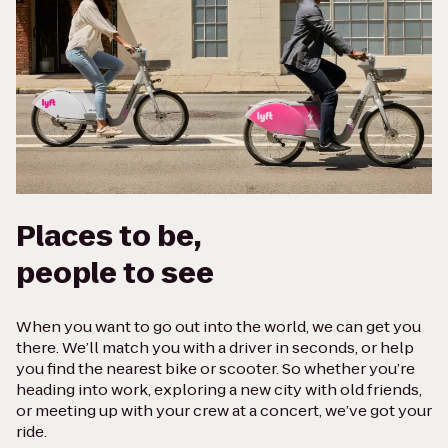
Places to be,
people to see
When you want to go out into the world, we can get you
there. We’ll match you with a driver in seconds, or help
you find the nearest bike or scooter. So whether you’re
heading into work, exploring a new city with old friends,
or meeting up with your crew at a concert, we’ve got your
ride.