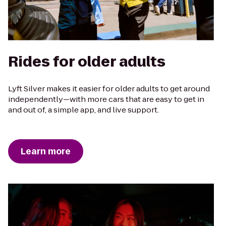
Rides for older adults
Lyft Silver makes it easier for older adults to get around
independently—with more cars that are easy to get in
and out of, a simple app, and live support.
Learn more