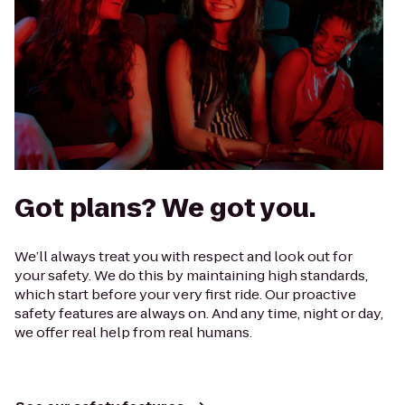
Got plans? We got you.
We’ll always treat you with respect and look out for
your safety. We do this by maintaining high standards,
which start before your very first ride. Our proactive
safety features are always on. And any time, night or day,
we offer real help from real humans.