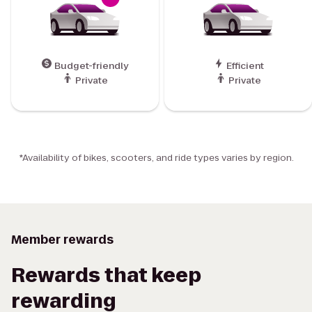
Budget-friendly
Efficient
Private
Private
*Availability of bikes, scooters, and ride types varies by region.
Member rewards
Rewards that keep
rewarding