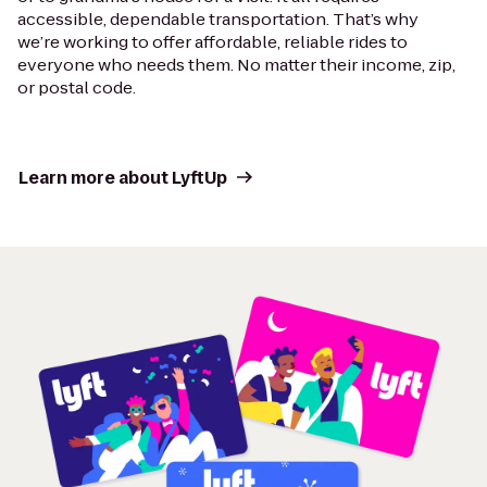
accessible, dependable transportation. That’s why
we’re working to offer affordable, reliable rides to
everyone who needs them. No matter their income, zip,
or postal code.
Learn more about LyftUp