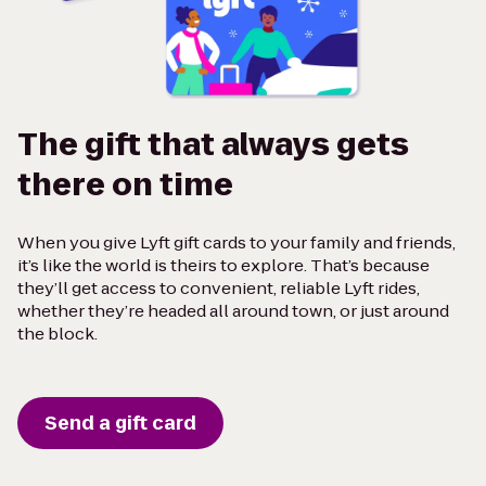
The gift that always gets
there on time
When you give Lyft gift cards to your family and friends,
it’s like the world is theirs to explore. That’s because
they’ll get access to convenient, reliable Lyft rides,
whether they’re headed all around town, or just around
the block.
Send a gift card