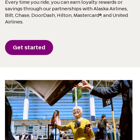
Every time you ride, you can earn loyalty rewards or
savings through our partnerships with Alaska Airlines,
Bilt, Chase, DoorDash, Hilton, Mastercard®, and United
Airlines.
Get started