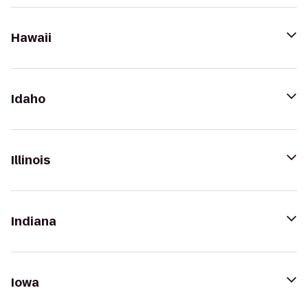
Hawaii
Idaho
Illinois
Indiana
Iowa