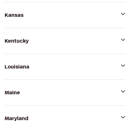
Kansas
Kentucky
Louisiana
Maine
Maryland