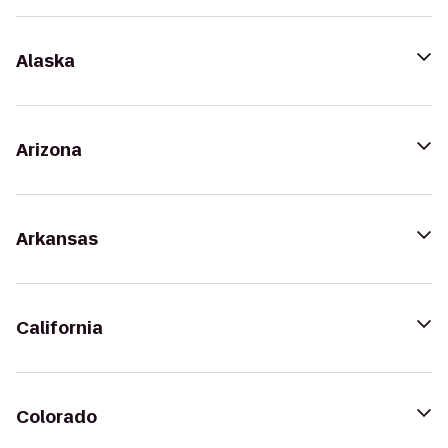
Alaska
Arizona
Arkansas
California
Colorado