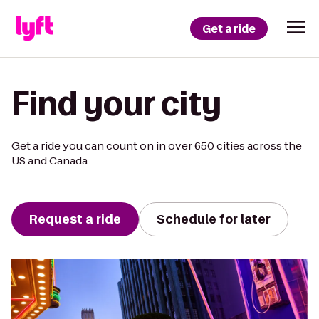
Get a ride
Find your city
Get a ride you can count on in over 650 cities across the
US and Canada.
Request a ride
Schedule for later