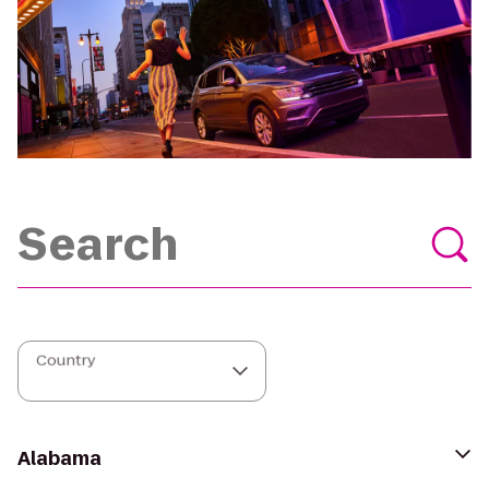
Country
Alabama