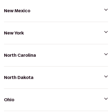
New Mexico
New York
North Carolina
North Dakota
Ohio