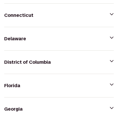
Connecticut
Delaware
District of Columbia
Florida
Georgia