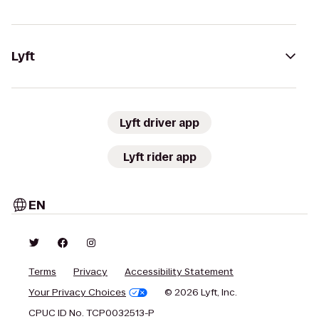
Lyft
Lyft driver app
Lyft rider app
EN
Terms
Privacy
Accessibility Statement
Your Privacy Choices
© 2026 Lyft, Inc.
CPUC ID No. TCP0032513-P