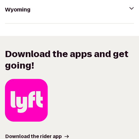
Wyoming
Download the apps and get
going!
Download the rider app