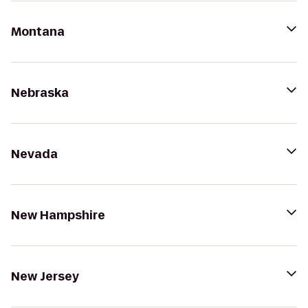
Montana
Nebraska
Nevada
New Hampshire
New Jersey