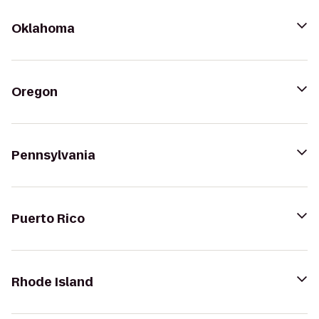
Oklahoma
Oregon
Pennsylvania
Puerto Rico
Rhode Island