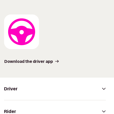
Download the driver app
Driver
Rider