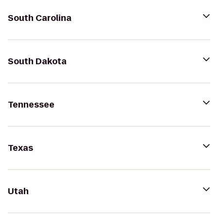
South Carolina
South Dakota
Tennessee
Texas
Utah