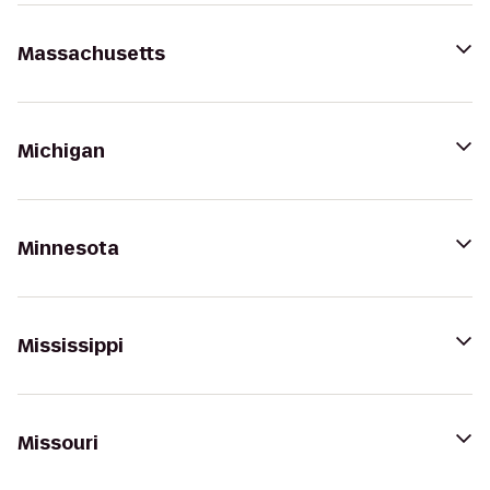
Massachusetts
Michigan
Minnesota
Mississippi
Missouri