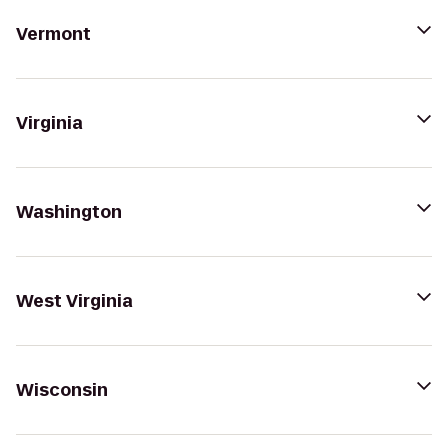
Vermont
Virginia
Washington
West Virginia
Wisconsin