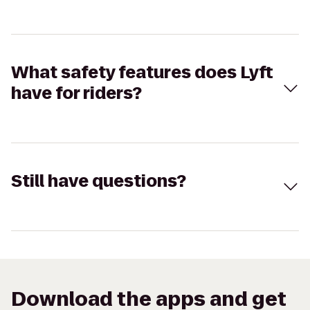
What safety features does Lyft
have for riders?
Still have questions?
Download the apps and get