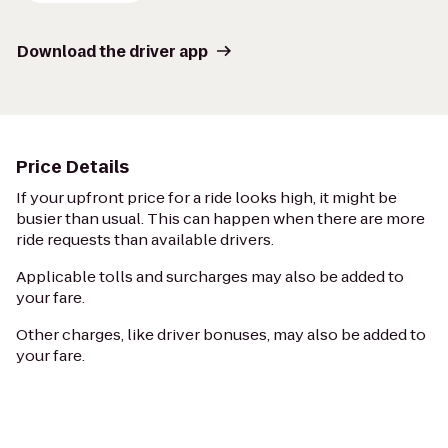
Download the driver app
Price Details
If your upfront price for a ride looks high, it might be
busier than usual. This can happen when there are more
ride requests than available drivers.
Applicable tolls and surcharges may also be added to
your fare.
Other charges, like driver bonuses, may also be added to
your fare.