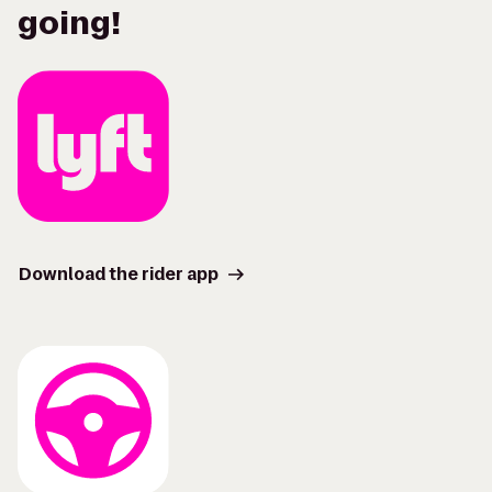
going!
Download the rider app