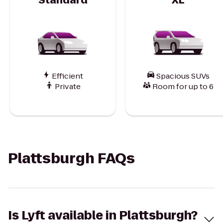
Efficient
Spacious SUVs
Private
Room for up to 6
Plattsburgh FAQs
Is Lyft available in Plattsburgh?