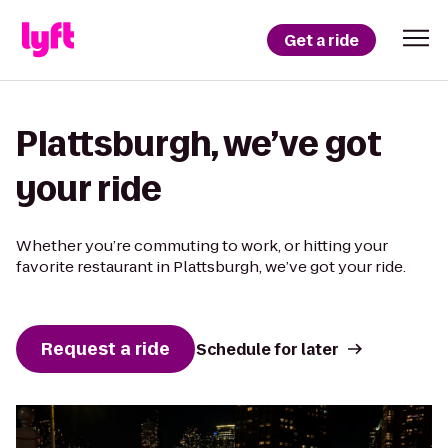
Get a ride
Plattsburgh, we’ve got
your ride
Whether you’re commuting to work, or hitting your
favorite restaurant in Plattsburgh, we’ve got your ride.
Request a ride
Schedule for later