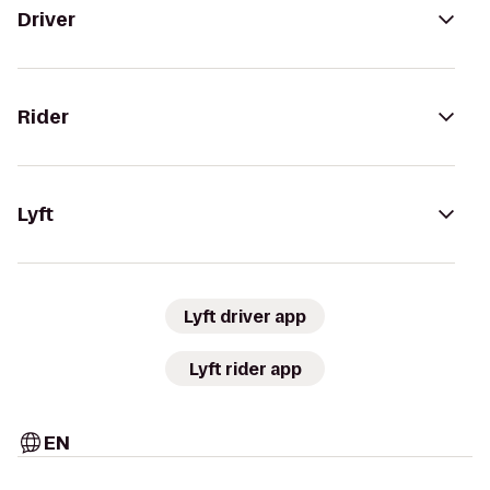
Driver
Rider
Lyft
Lyft driver app
Lyft rider app
EN