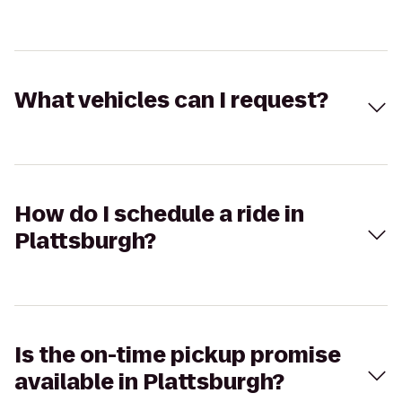
What vehicles can I request?
How do I schedule a ride in
Plattsburgh?
Is the on-time pickup promise
available in Plattsburgh?