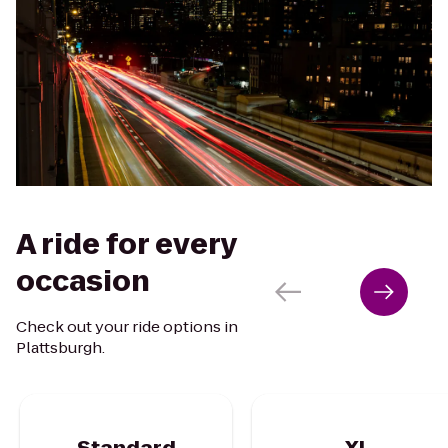
A ride for every
occasion
Check out your ride options in
Plattsburgh.
Standard
XL