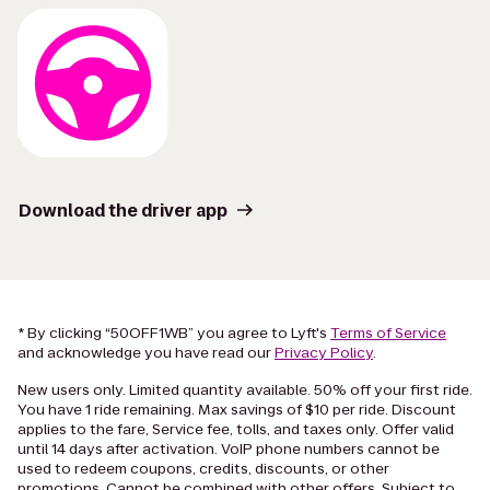
Download the driver app
* By clicking “50OFF1WB” you agree to Lyft's
Terms of Service
and acknowledge you have read our
Privacy Policy
.
New users only. Limited quantity available. 50% off your first ride.
You have 1 ride remaining. Max savings of $10 per ride. Discount
applies to the fare, Service fee, tolls, and taxes only. Offer valid
until 14 days after activation. VoIP phone numbers cannot be
used to redeem coupons, credits, discounts, or other
promotions. Cannot be combined with other offers. Subject to