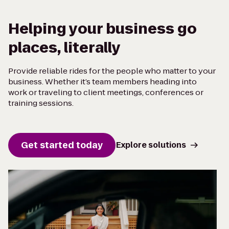
Helping your business go
places, literally
Provide reliable rides for the people who matter to your
business. Whether it’s team members heading into
work or traveling to client meetings, conferences or
training sessions.
Get started today
Explore solutions