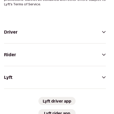
Lyft's Terms of Service.
Driver
Rider
Lyft
Lyft driver app
Lyft rider app