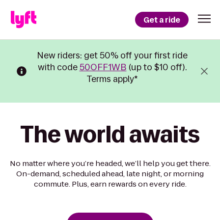
Get a ride
New riders: get 50% off your first ride
with code
50OFF1WB
(up to $10 off).
Terms apply*
The world awaits
No matter where you’re headed, we’ll help you get there.
On-demand, scheduled ahead, late night, or morning
commute. Plus, earn rewards on every ride.