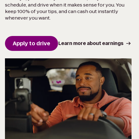
schedule, and drive when it makes sense for you. You
keep 100% of your tips, and can cash out instantly
whenever you want.
Apply to drive
Learn more about earnings