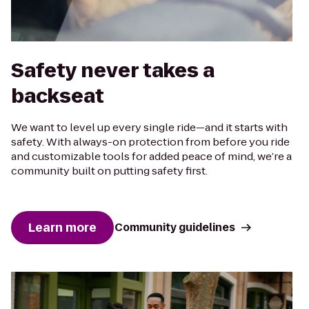
Safety never takes a
backseat
We want to level up every single ride—and it starts with
safety. With always-on protection from before you ride
and customizable tools for added peace of mind, we’re a
community built on putting safety first.
Learn more
Community guidelines