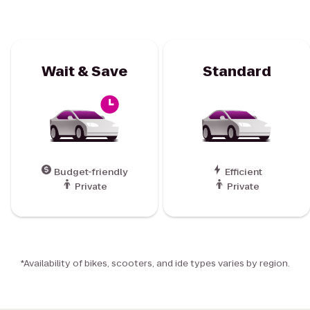
Wait & Save
Standard
Budget-friendly
Efficient
Private
Private
*Availability of bikes, scooters, and ide types varies by region.