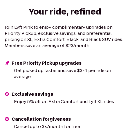
Your ride, refined
Join Lyft Pink to enjoy complimentary upgrades on
Priority Pickup, exclusive savings, and preferential
pricing on XL, Extra Comfort, Black, and Black SUV rides.
Members save an average of $23/month.
Free Priority Pickup upgrades
Get picked up faster and save $3-4 per ride on
average
Exclusive savings
Enjoy 5% off on Extra Comfort and Lyft XL rides
Cancellation forgiveness
Cancel up to 3x/month for free