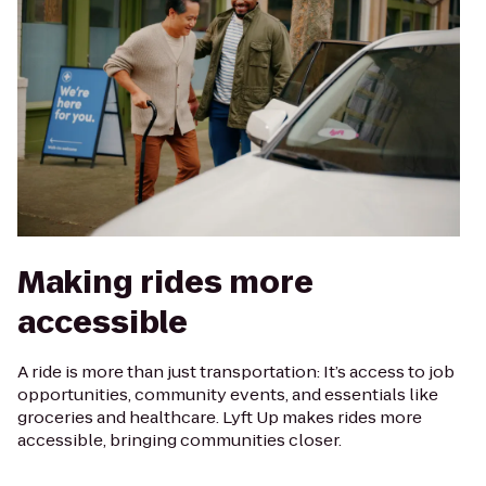
Making rides more
accessible
A ride is more than just transportation: It’s access to job
opportunities, community events, and essentials like
groceries and healthcare. Lyft Up makes rides more
accessible, bringing communities closer.