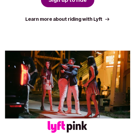
Learn more about riding with Lyft