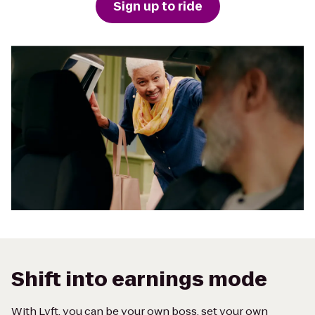
Sign up to ride
Shift into earnings mode
With Lyft, you can be your own boss, set your own