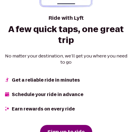
Ride with Lyft
A few quick taps, one great
trip
No matter your destination, we’ll get you where you need
to go
Get a reliable ride in minutes
Schedule your ride in advance
Earn rewards on every ride
Sign up to ride