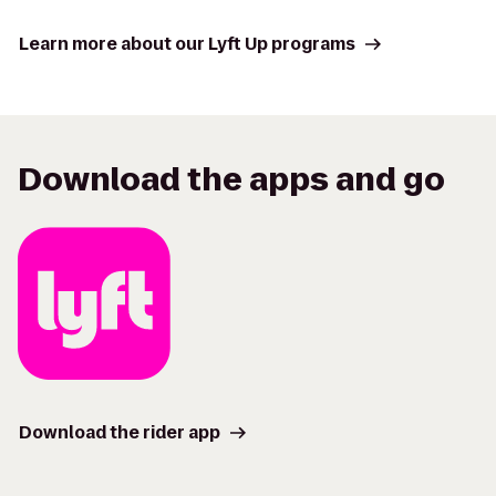
Learn more about our Lyft Up programs
Download the apps and go
Download the rider app