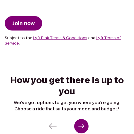
Join now
Subject to the
Lyft Pink Terms & Conditions
and
Lyft Terms of
Service
.
How you get there is up to
you
We’ve got options to get you where you’re going.
Choose a ride that suits your mood and budget.*