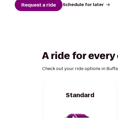
Request a ride
Schedule for later
A ride for ever
Check out your ride options in Buffa
Standard