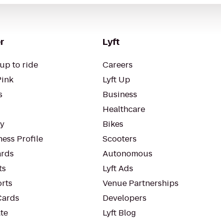
r
Lyft
up to ride
Careers
Pink
Lyft Up
s
Business
Healthcare
ty
Bikes
ess Profile
Scooters
rds
Autonomous
ts
Lyft Ads
orts
Venue Partnerships
Cards
Developers
te
Lyft Blog