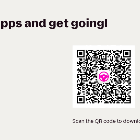
pps and get going!
Scan the QR code to downl