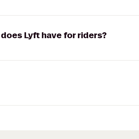
does Lyft have for riders?