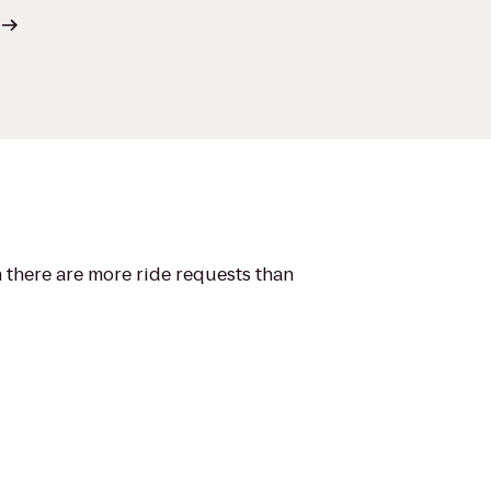
n there are more ride requests than