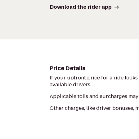
Download the rider app
Price Details
If your upfront price for a ride look
available drivers.
Applicable tolls and surcharges may 
Other charges, like driver bonuses, 