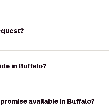
request?
ide in Buffalo?
 promise available in Buffalo?