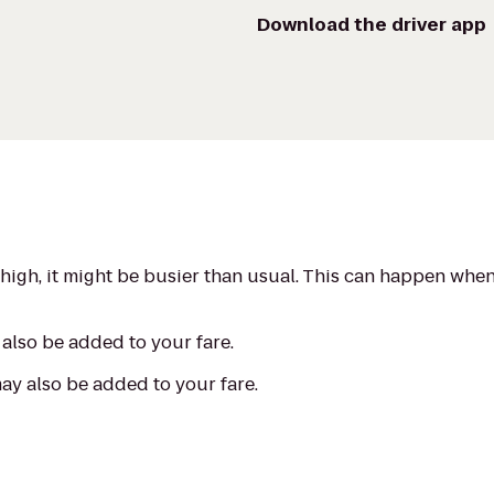
Download the driver app
s high, it might be busier than usual. This can happen whe
also be added to your fare.
may also be added to your fare.