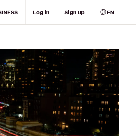
SINESS
Log in
Sign up
EN