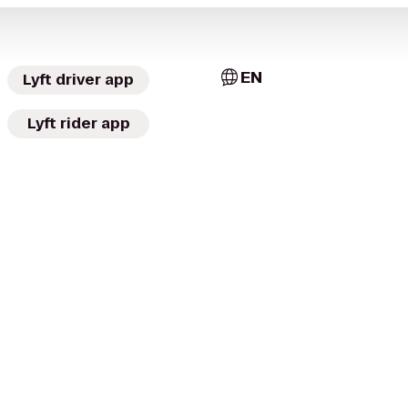
EN
Lyft driver app
Lyft rider app