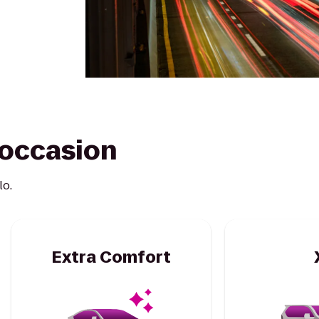
y occasion
lo.
Extra Comfort