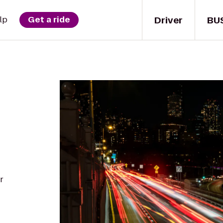
Driver
BU
lp
Get a ride
r