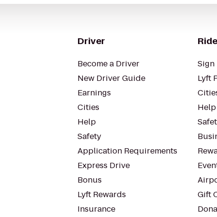
Driver
Ride
Become a Driver
Sign 
New Driver Guide
Lyft 
Earnings
Citie
Cities
Help
Help
Safe
Safety
Busin
Application Requirements
Rewa
Express Drive
Even
Bonus
Airp
Lyft Rewards
Gift 
Insurance
Dona