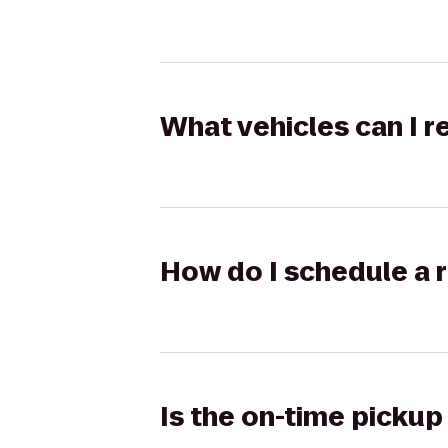
What vehicles can I 
How do I schedule a r
Is the on-time pickup