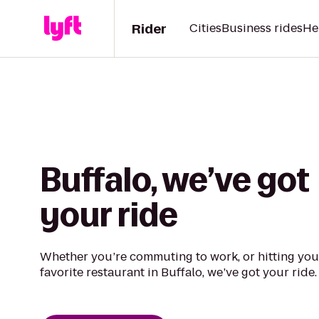
Rider
Cities
Business rides
He
Buffalo, we’ve got
your ride
Whether you’re commuting to work, or hitting you
favorite restaurant in Buffalo, we’ve got your ride.