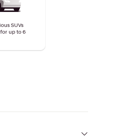
ious SUVs
or up to 6