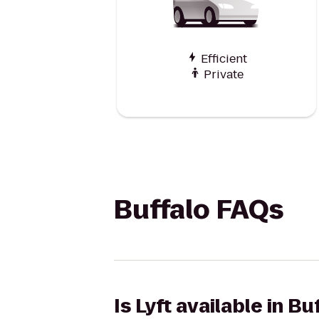
Efficient
Private
Buffalo FAQs
Is Lyft available in Bu