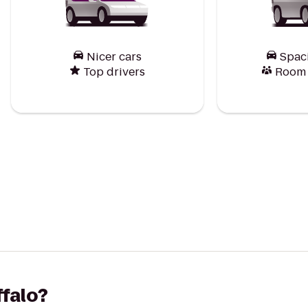
Nicer cars
Spac
Top drivers
Room f
ffalo?