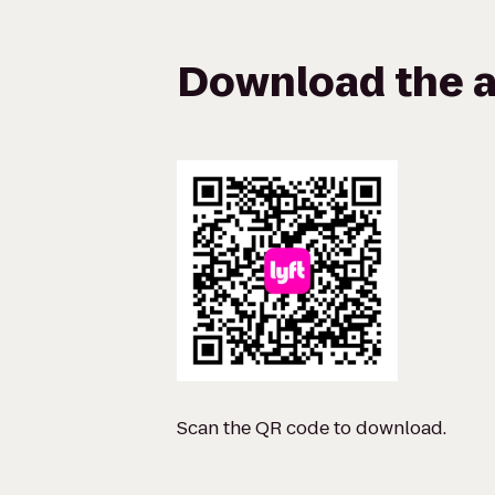
Download the a
Scan the QR code to download.