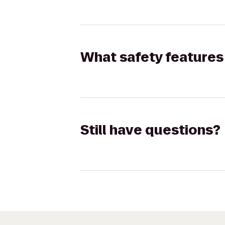
What safety features 
Still have questions?