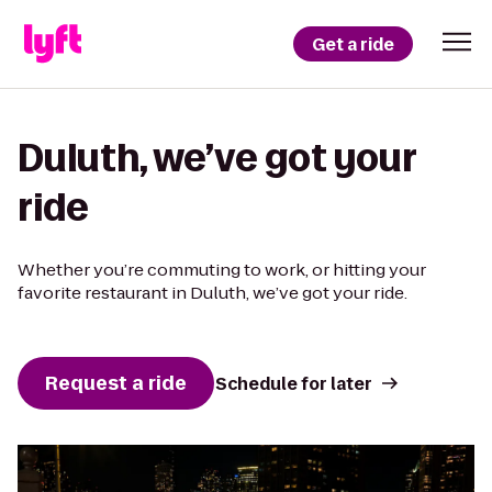
Get a ride
Duluth, we’ve got your
ride
Whether you’re commuting to work, or hitting your
favorite restaurant in Duluth, we’ve got your ride.
Request a ride
Schedule for later