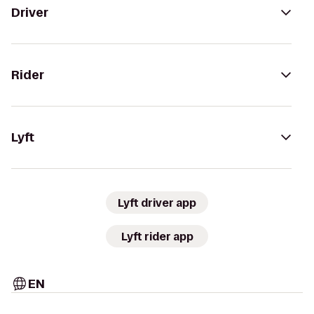
Driver
Rider
Lyft
Lyft driver app
Lyft rider app
EN