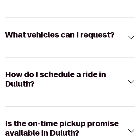
What vehicles can I request?
How do I schedule a ride in
Duluth?
Is the on-time pickup promise
available in Duluth?