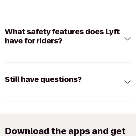
What safety features does Lyft
have for riders?
Still have questions?
Download the apps and get