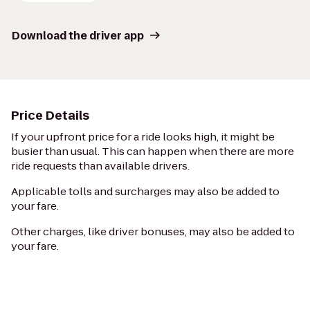
Download the driver app
Price Details
If your upfront price for a ride looks high, it might be
busier than usual. This can happen when there are more
ride requests than available drivers.
Applicable tolls and surcharges may also be added to
your fare.
Other charges, like driver bonuses, may also be added to
your fare.