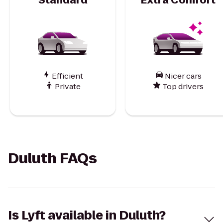
Efficient
Nicer cars
Private
Top drivers
Duluth FAQs
Is Lyft available in Duluth?