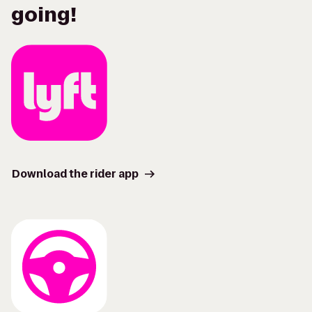
going!
Download the rider app