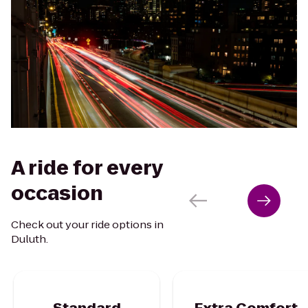
A ride for every
occasion
Check out your ride options in
Duluth.
Standard
Extra Comfort