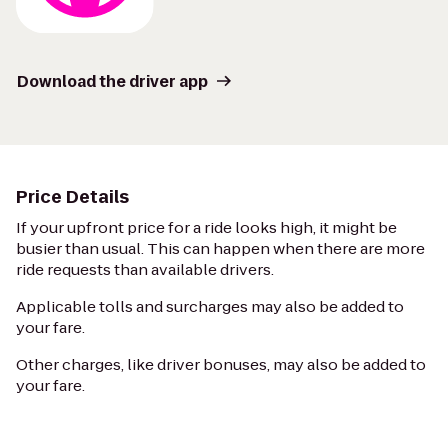
Download the driver app
Price Details
If your upfront price for a ride looks high, it might be
busier than usual. This can happen when there are more
ride requests than available drivers.
Applicable tolls and surcharges may also be added to
your fare.
Other charges, like driver bonuses, may also be added to
your fare.