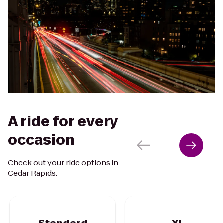
A ride for every
occasion
Check out your ride options in
Cedar Rapids.
Standard
XL