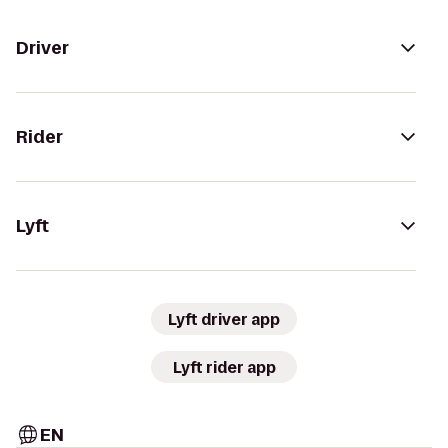
Driver
Rider
Lyft
Lyft driver app
Lyft rider app
EN