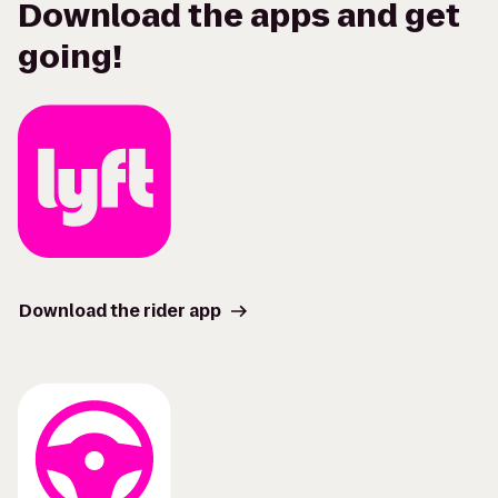
Download the apps and get
going!
Download the rider app