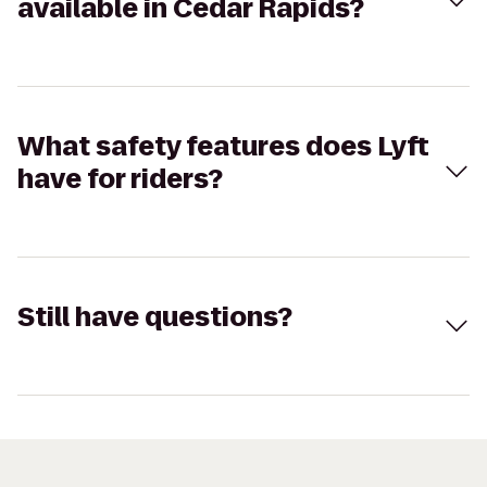
available in Cedar Rapids?
What safety features does Lyft
have for riders?
Still have questions?