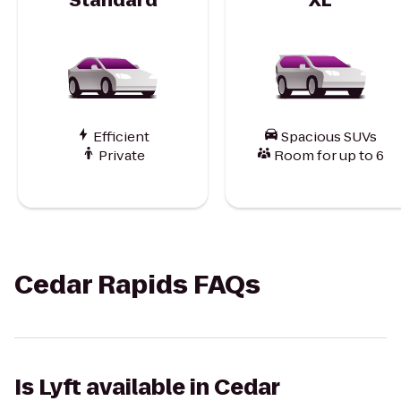
Efficient
Spacious SUVs
Private
Room for up to 6
Cedar Rapids FAQs
Is Lyft available in Cedar