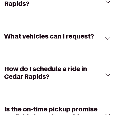
Rapids?
What vehicles can I request?
How do I schedule a ride in
Cedar Rapids?
Is the on-time pickup promise