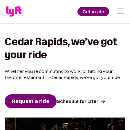
Get a ride
Cedar Rapids, we’ve got
your ride
Whether you’re commuting to work, or hitting your
favorite restaurant in Cedar Rapids, we’ve got your ride.
Request a ride
Schedule for later