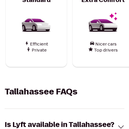
Efficient
Nicer cars
Private
Top drivers
Tallahassee FAQs
Is Lyft available in Tallahassee?