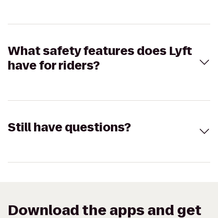
What safety features does Lyft
have for riders?
Still have questions?
Download the apps and get