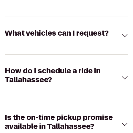
What vehicles can I request?
How do I schedule a ride in
Tallahassee?
Is the on-time pickup promise
available in Tallahassee?