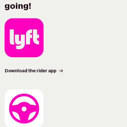
going!
Download the rider app