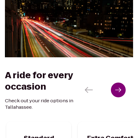
A ride for every
occasion
Check out your ride options in
Tallahassee.
Standard
Extra Comfort