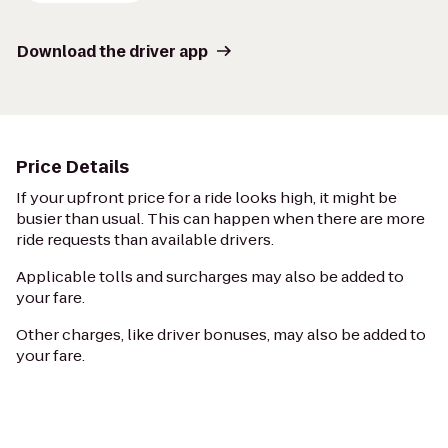
Download the driver app
Price Details
If your upfront price for a ride looks high, it might be
busier than usual. This can happen when there are more
ride requests than available drivers.
Applicable tolls and surcharges may also be added to
your fare.
Other charges, like driver bonuses, may also be added to
your fare.