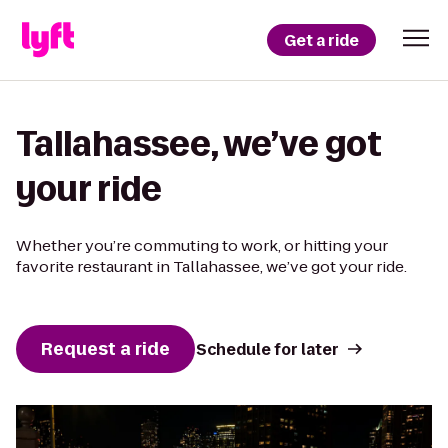
Get a ride
Tallahassee, we’ve got
your ride
Whether you’re commuting to work, or hitting your
favorite restaurant in Tallahassee, we’ve got your ride.
Request a ride
Schedule for later