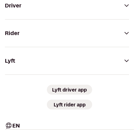
Driver
Rider
Lyft
Lyft driver app
Lyft rider app
EN