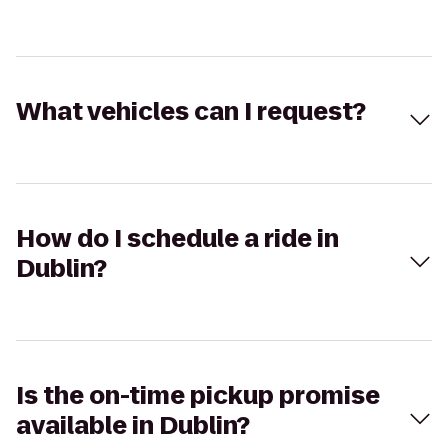
What vehicles can I request?
How do I schedule a ride in
Dublin?
Is the on-time pickup promise
available in Dublin?