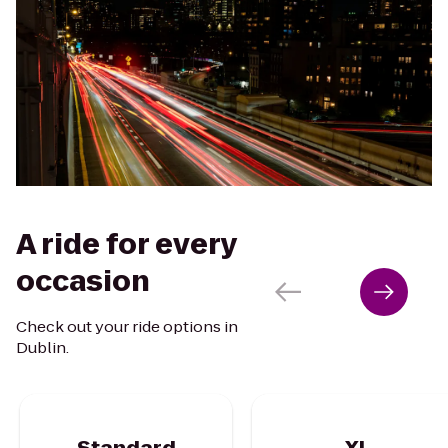
A ride for every
occasion
Check out your ride options in
Dublin.
Standard
XL