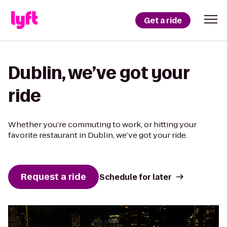
Get a ride
Dublin, we’ve got your
ride
Whether you’re commuting to work, or hitting your
favorite restaurant in Dublin, we’ve got your ride.
Request a ride
Schedule for later