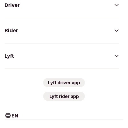
Driver
Rider
Lyft
Lyft driver app
Lyft rider app
EN