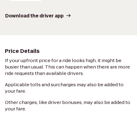
Download the driver app
Price Details
If your upfront price for a ride looks high, it might be
busier than usual. This can happen when there are more
ride requests than available drivers.
Applicable tolls and surcharges may also be added to
your fare.
Other charges, like driver bonuses, may also be added to
your fare.