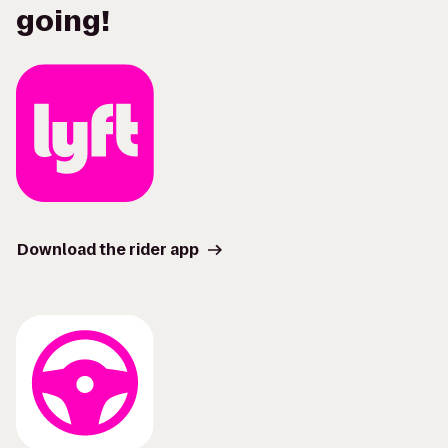
going!
Download the rider app