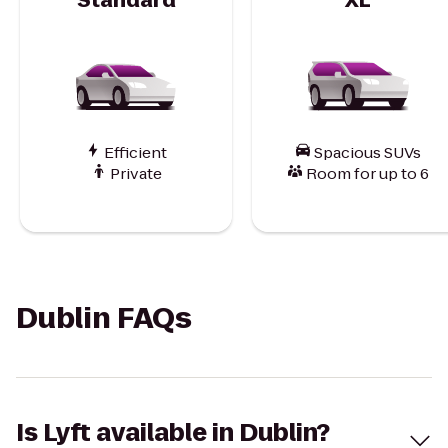
Efficient
Spacious SUVs
Private
Room for up to 6
Dublin FAQs
Is Lyft available in Dublin?