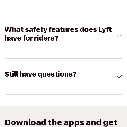
What safety features does Lyft
have for riders?
Still have questions?
Download the apps and get