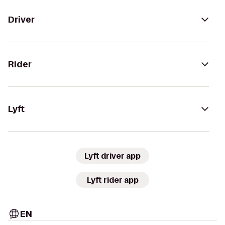
Driver
Rider
Lyft
Lyft driver app
Lyft rider app
EN