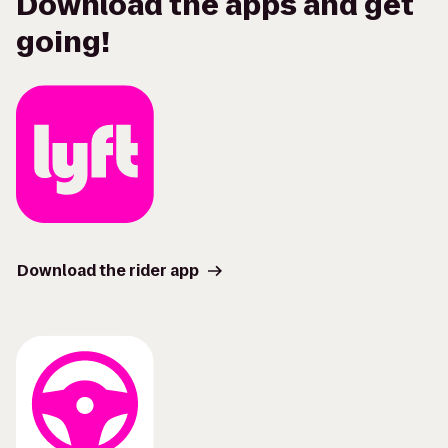
Download the apps and get
going!
Download the rider app