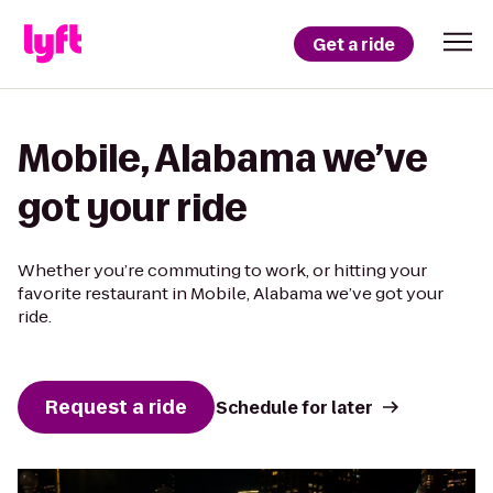
Get a ride
Mobile, Alabama we’ve
got your ride
Whether you’re commuting to work, or hitting your
favorite restaurant in Mobile, Alabama we’ve got your
ride.
Request a ride
Schedule for later