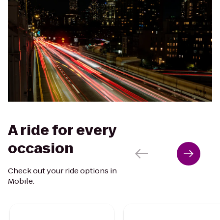
A ride for every
occasion
Check out your ride options in
Mobile.