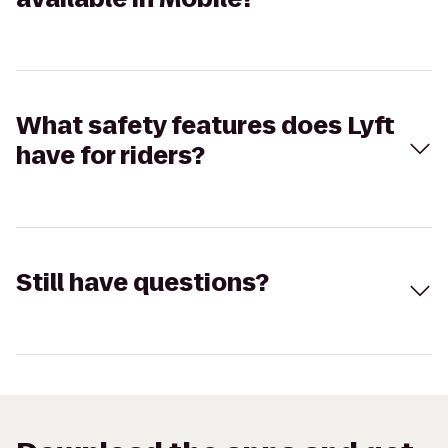
What safety features does Lyft
have for riders?
Still have questions?