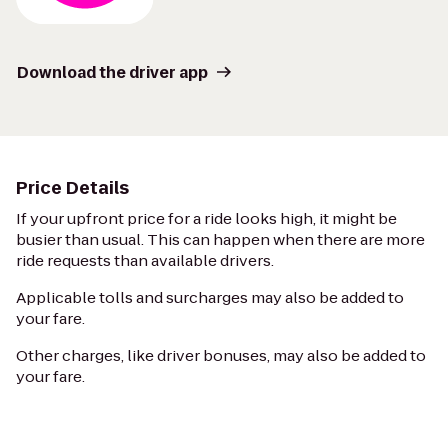
Download the driver app
Price Details
If your upfront price for a ride looks high, it might be
busier than usual. This can happen when there are more
ride requests than available drivers.
Applicable tolls and surcharges may also be added to
your fare.
Other charges, like driver bonuses, may also be added to
your fare.