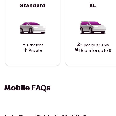
Standard
XL
Efficient
Spacious SUVs
Private
Room for up to 6
Mobile FAQs