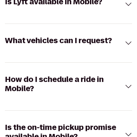
Is Lyft available in Mobile?
What vehicles can I request?
How do I schedule a ride in
Mobile?
Is the on-time pickup promise
available in Mobile?