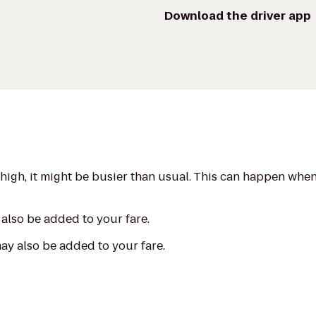
Download the driver app
s high, it might be busier than usual. This can happen whe
also be added to your fare.
may also be added to your fare.