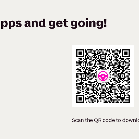
pps and get going!
Scan the QR code to downl