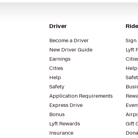
Driver
Ride
Become a Driver
Sign 
New Driver Guide
Lyft 
Earnings
Citie
Cities
Help
Help
Safe
Safety
Busin
Application Requirements
Rewa
Express Drive
Even
Bonus
Airp
Lyft Rewards
Gift 
Insurance
Dona