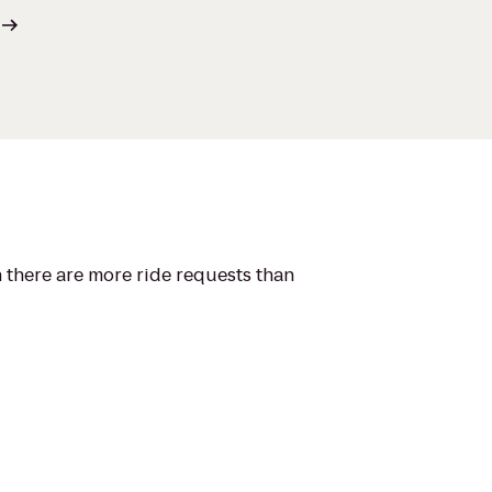
n there are more ride requests than