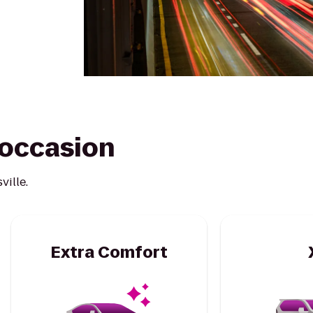
y occasion
ville.
Extra Comfort