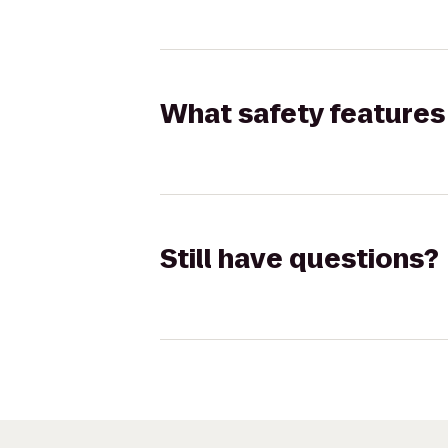
What safety features 
Still have questions?