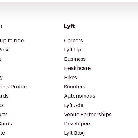
r
Lyft
up to ride
Careers
Pink
Lyft Up
s
Business
Healthcare
ty
Bikes
ess Profile
Scooters
rds
Autonomous
ts
Lyft Ads
orts
Venue Partnerships
Cards
Developers
te
Lyft Blog