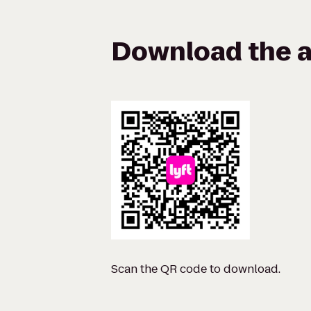
Download the a
Scan the QR code to download.