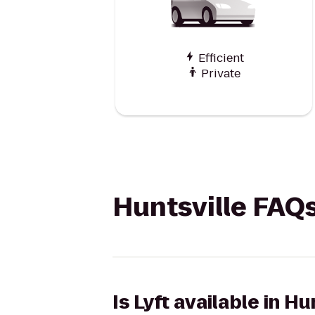
Efficient
Private
Huntsville FAQ
Is Lyft available in Hu