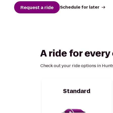
Request a ride
Schedule for later
A ride for ever
Check out your ride options in Hunts
Standard