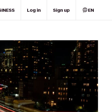
SINESS
Log in
Sign up
EN