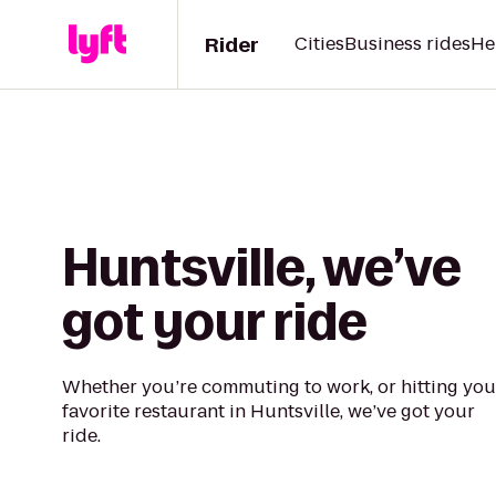
Rider
Cities
Business rides
He
Huntsville, we’ve
got your ride
Whether you’re commuting to work, or hitting you
favorite restaurant in Huntsville, we’ve got your
ride.