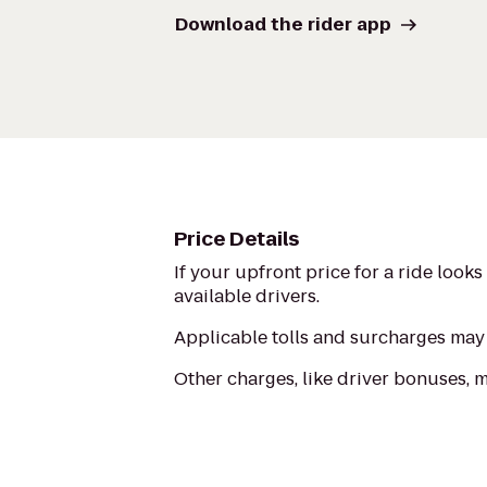
Download the rider app
Price Details
If your upfront price for a ride look
available drivers.
Applicable tolls and surcharges may 
Other charges, like driver bonuses, 