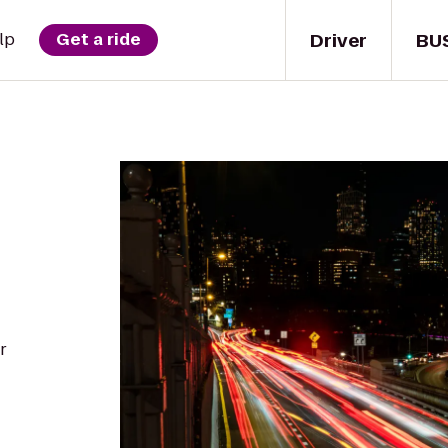
Driver
BU
lp
Get a ride
r