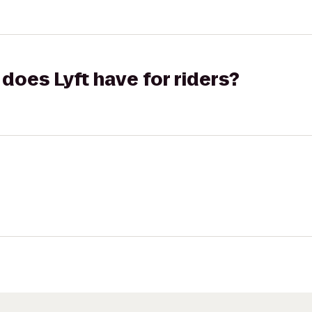
does Lyft have for riders?