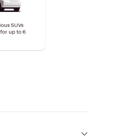
ious SUVs
or up to 6