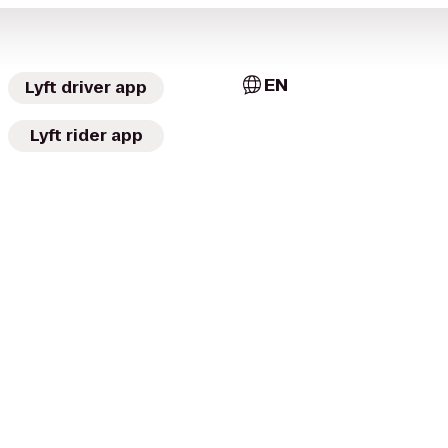
EN
Lyft driver app
Lyft rider app