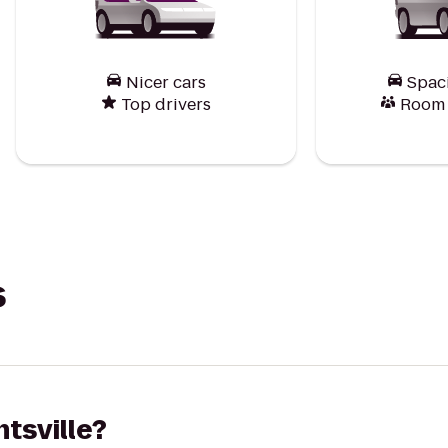
Nicer cars
Spac
Top drivers
Room f
s
ntsville?