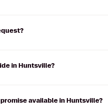
request?
ide in Huntsville?
 promise available in Huntsville?