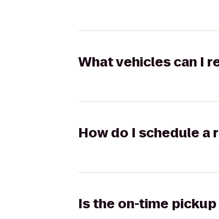
What vehicles can I 
How do I schedule a r
Is the on-time pickup