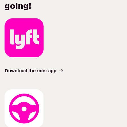
going!
Download the rider app