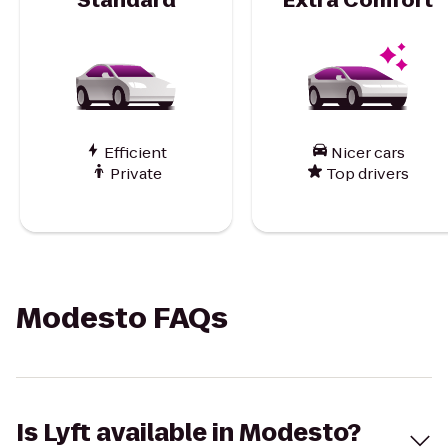
Efficient
Nicer cars
Private
Top drivers
Modesto FAQs
Is Lyft available in Modesto?