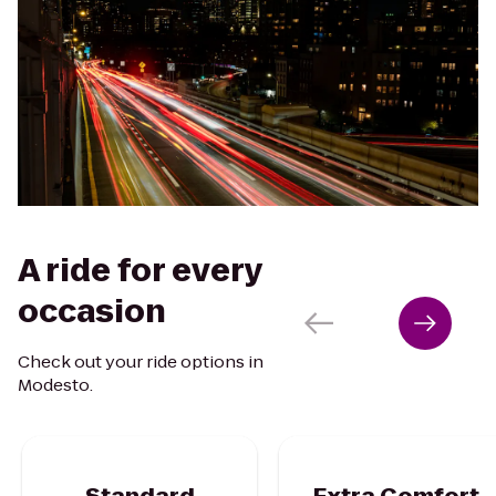
A ride for every
occasion
Check out your ride options in
Modesto.
Standard
Extra Comfort