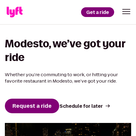
Get a ride
Modesto, we’ve got your
ride
Whether you’re commuting to work, or hitting your
favorite restaurant in Modesto, we’ve got your ride.
Request a ride
Schedule for later