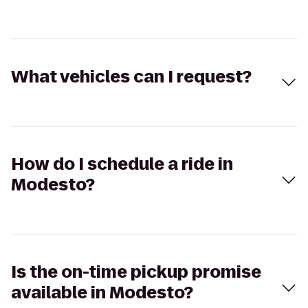
What vehicles can I request?
How do I schedule a ride in
Modesto?
Is the on-time pickup promise
available in Modesto?