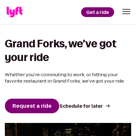
Get a ride
Grand Forks, we’ve got
your ride
Whether you’re commuting to work, or hitting your
favorite restaurant in Grand Forks, we’ve got your ride.
Request a ride
Schedule for later