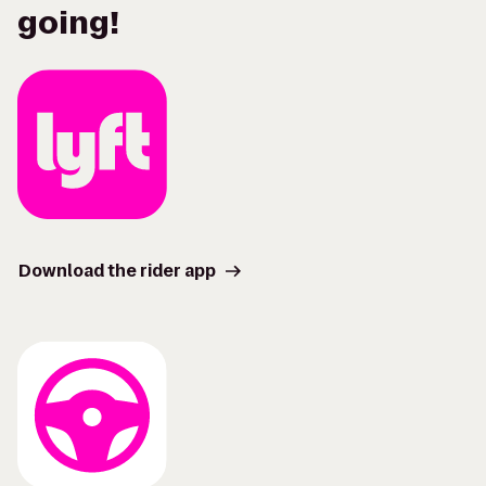
going!
Download the rider app