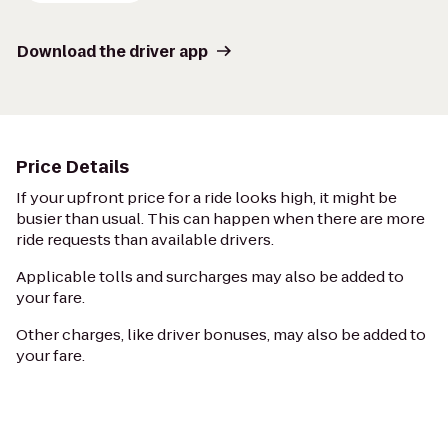
Download the driver app
Price Details
If your upfront price for a ride looks high, it might be
busier than usual. This can happen when there are more
ride requests than available drivers.
Applicable tolls and surcharges may also be added to
your fare.
Other charges, like driver bonuses, may also be added to
your fare.