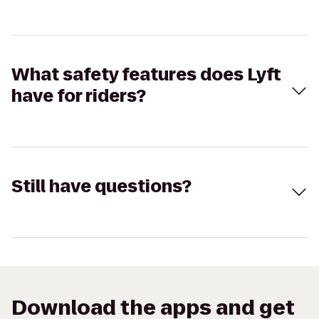
What safety features does Lyft
have for riders?
Still have questions?
Download the apps and get