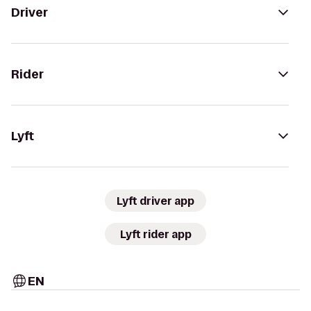
Driver
Rider
Lyft
Lyft driver app
Lyft rider app
EN