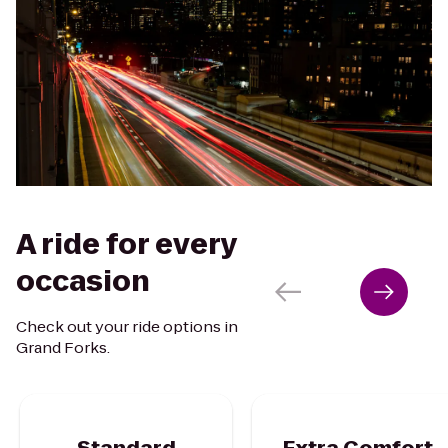
A ride for every
occasion
Check out your ride options in
Grand Forks.
Standard
Extra Comfort