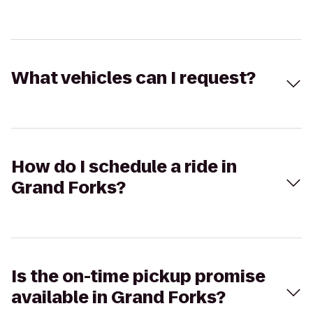
What vehicles can I request?
How do I schedule a ride in
Grand Forks?
Is the on-time pickup promise
available in Grand Forks?