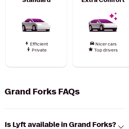
Efficient
Nicer cars
Private
Top drivers
Grand Forks FAQs
Is Lyft available in Grand Forks?