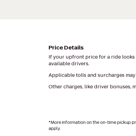
Price Details
If your upfront price for a ride look
available drivers.
Applicable tolls and surcharges may 
Other charges, like driver bonuses, 
*More information on the on-time pickup pr
apply.