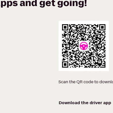
pps and get going!
Scan the QR code to downl
Download the driver app