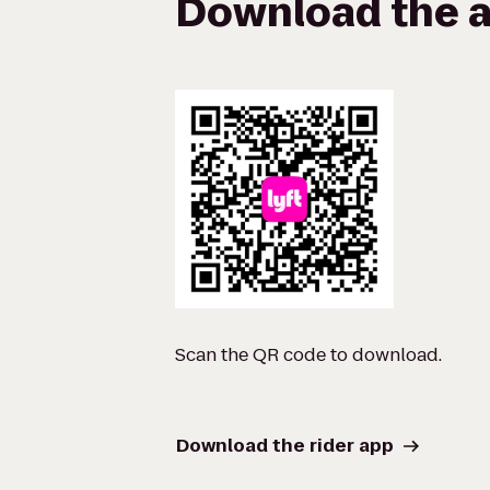
Download the a
Scan the QR code to download.
Download the rider app