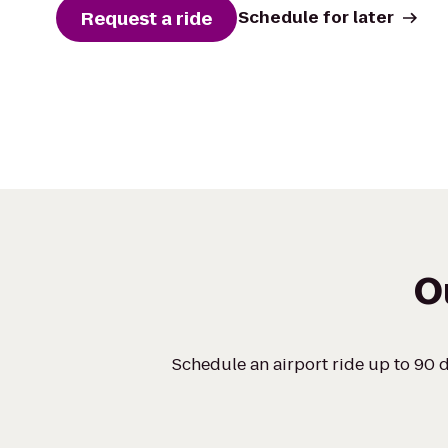
Request a ride
Schedule for later
O
Schedule an airport ride up to 90 d