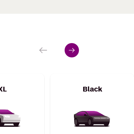
XL
Black