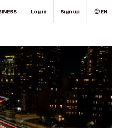
SINESS
Log in
Sign up
EN