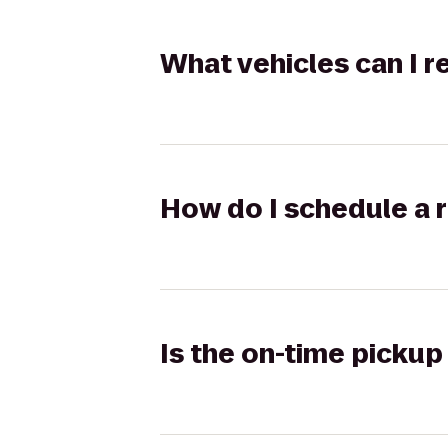
What vehicles can I 
How do I schedule a r
Is the on-time pickup