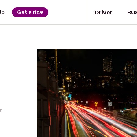
Driver
BU
lp
Get a ride
r