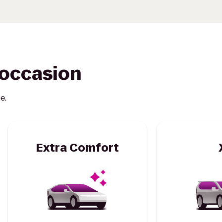
y occasion
e.
Extra Comfort