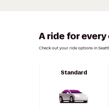
A ride for ever
Check out your ride options in Seattl
Standard