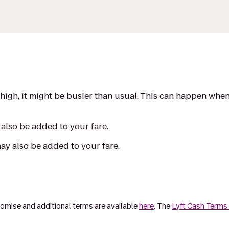
s high, it might be busier than usual. This can happen whe
also be added to your fare.
may also be added to your fare.
omise and additional terms are available
here
. The
Lyft Cash Terms