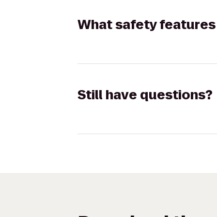
What safety features 
Still have questions?