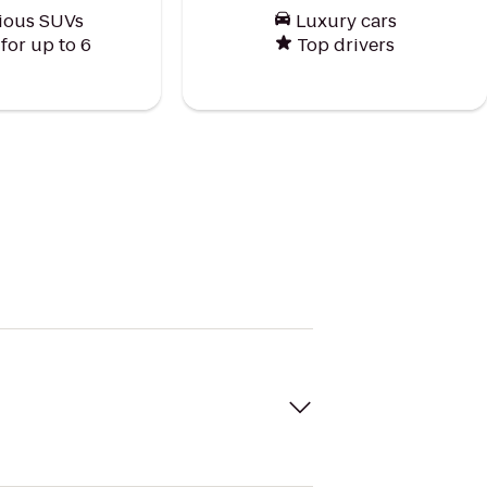
ious SUVs
Luxury cars
or up to 6
Top drivers