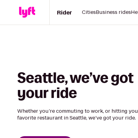
Rider
Cities
Business rides
He
Seattle, we’ve got
your ride
Whether you’re commuting to work, or hitting you
favorite restaurant in Seattle, we’ve got your ride.