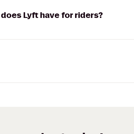
does Lyft have for riders?