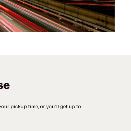
se
our pickup time, or you’ll get up to