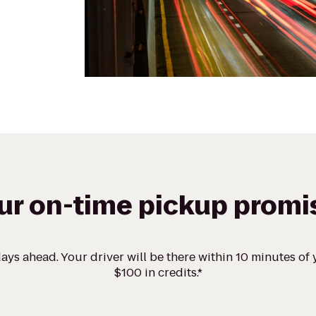
ur on-time pickup promi
ays ahead. Your driver will be there within 10 minutes of y
$100 in credits.*