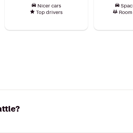
Nicer cars
Spac
Top drivers
Room f
attle?