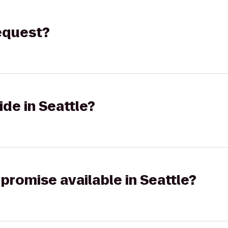
request?
ide in Seattle?
 promise available in Seattle?