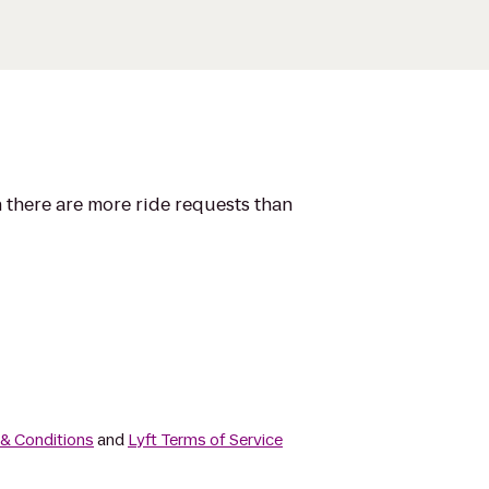
n there are more ride requests than
 & Conditions
and
Lyft Terms of Service