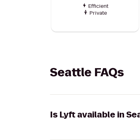
Efficient
Private
Seattle FAQs
Is Lyft available in Se