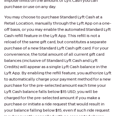
impose limits on the amount of Lyft Cash you can
purchase or use on any day.
You may choose to purchase Standard Lyft Cash at a
Retail Location, manually through the Lyft App on a one-
off basis, or you may enable the automated Standard Lyft
Cash refill feature in the Lyft App. This refill is not a
reload of the same gift card, but constitutes a separate
purchase of a new Standard Lyft Cash gift card. For your
convenience, the total amount of all current gift card
balances (inclusive of Standard Lyft Cash and Lyft
Credits) will appear as a single Lyft Cash balance in the
Lyft App. By enabling the refill feature, you authorize Lyft
to automatically charge your payment method for a new
purchase for the pre-selected amount each time your
Lyft Cash balance falls below $15 USD; you will be
charged for the pre-selected amount if you make a
purchase or initiate a ride request that would result in
your balance falling below $15, even if such ride request