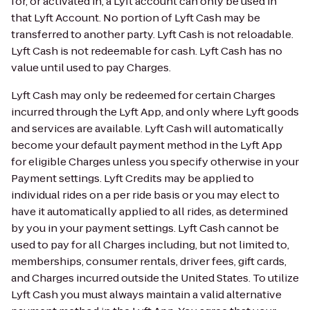
for, or activated in, a Lyft account can only be used in
that Lyft Account. No portion of Lyft Cash may be
transferred to another party. Lyft Cash is not reloadable.
Lyft Cash is not redeemable for cash. Lyft Cash has no
value until used to pay Charges.
Lyft Cash may only be redeemed for certain Charges
incurred through the Lyft App, and only where Lyft goods
and services are available. Lyft Cash will automatically
become your default payment method in the Lyft App
for eligible Charges unless you specify otherwise in your
Payment settings. Lyft Credits may be applied to
individual rides on a per ride basis or you may elect to
have it automatically applied to all rides, as determined
by you in your payment settings. Lyft Cash cannot be
used to pay for all Charges including, but not limited to,
memberships, consumer rentals, driver fees, gift cards,
and Charges incurred outside the United States. To utilize
Lyft Cash you must always maintain a valid alternative