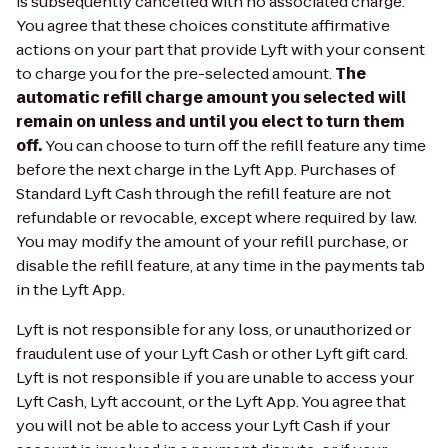
is subsequently cancelled with no associated charge.
You agree that these choices constitute affirmative
actions on your part that provide Lyft with your consent
to charge you for the pre-selected amount.
The
automatic refill charge amount you selected will
remain on unless and until you elect to turn them
off.
You can choose to turn off the refill feature any time
before the next charge in the Lyft App. Purchases of
Standard Lyft Cash through the refill feature are not
refundable or revocable, except where required by law.
You may modify the amount of your refill purchase, or
disable the refill feature, at any time in the payments tab
in the Lyft App.
Lyft is not responsible for any loss, or unauthorized or
fraudulent use of your Lyft Cash or other Lyft gift card.
Lyft is not responsible if you are unable to access your
Lyft Cash, Lyft account, or the Lyft App. You agree that
you will not be able to access your Lyft Cash if your