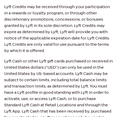
Lyft Credits may be received through your participation
in a rewards or loyalty program, or through other
discretionary promotions, concessions, or bonuses
granted by Lyft in its sole discretion. Lyft Credits may
expire as determined by Lyft; Lyft will provide you with
notice of the applicable expiration date for Lyft Credits.
Lyft Credits are only valid for use pursuant to the terms
by which it is offered.
Lyft Cash or other Lyft gift cards purchased or received in
United States dollars (“USD”) can only be used in the
United States by US-based accounts. Lyft Cash may be
subject to certain limits, including total balance limits
and transaction limits, as determined by Lyft. You must
have a Lyft profile in good standing with Lyft in order to
activate, use, or access Lyft Cash, or to purchase
Standard Lyft Cash at Retail Locations and through the
Lyft App. Lyft Cash that has been received by, purchased