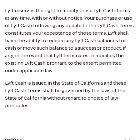
Lyft reserves the right to modify these Lyft Cash Terms
at any time, with or without notice. Your purchase or use
of Lyft Cash following any update to the Lyft Cash Terms
constitutes your acceptance of those terms. Lyft shall
have the ability to redeem any Lyft Cash balances for
cash or move such balance to a successor product, if
any, in the event that Lyft terminates or modifies the
existing Lyft Cash program, to the extent permitted
under applicable law.
Lyft Cash is issued in the State of California and these
Lyft Cash Terms shall be governed by the laws of the
State of California without regard to choice of law
principles.