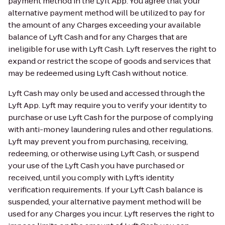
payment method in the Lyft App. You agree that your
alternative payment method will be utilized to pay for
the amount of any Charges exceeding your available
balance of Lyft Cash and for any Charges that are
ineligible for use with Lyft Cash. Lyft reserves the right to
expand or restrict the scope of goods and services that
may be redeemed using Lyft Cash without notice.
Lyft Cash may only be used and accessed through the
Lyft App. Lyft may require you to verify your identity to
purchase or use Lyft Cash for the purpose of complying
with anti-money laundering rules and other regulations.
Lyft may prevent you from purchasing, receiving,
redeeming, or otherwise using Lyft Cash, or suspend
your use of the Lyft Cash you have purchased or
received, until you comply with Lyft’s identity
verification requirements. If your Lyft Cash balance is
suspended, your alternative payment method will be
used for any Charges you incur. Lyft reserves the right to