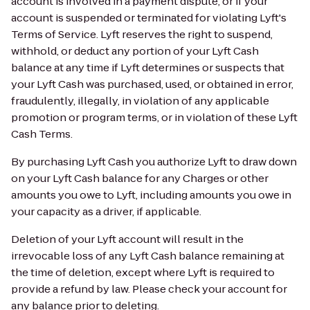
account is involved in a payment dispute, or if your
account is suspended or terminated for violating Lyft's
Terms of Service. Lyft reserves the right to suspend,
withhold, or deduct any portion of your Lyft Cash
balance at any time if Lyft determines or suspects that
your Lyft Cash was purchased, used, or obtained in error,
fraudulently, illegally, in violation of any applicable
promotion or program terms, or in violation of these Lyft
Cash Terms.
By purchasing Lyft Cash you authorize Lyft to draw down
on your Lyft Cash balance for any Charges or other
amounts you owe to Lyft, including amounts you owe in
your capacity as a driver, if applicable.
Deletion of your Lyft account will result in the
irrevocable loss of any Lyft Cash balance remaining at
the time of deletion, except where Lyft is required to
provide a refund by law. Please check your account for
any balance prior to deleting.