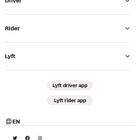
Driver
Rider
Lyft
Lyft driver app
Lyft rider app
EN