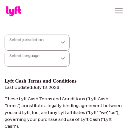
Select jurisdiction
Select language
Lyft Cash Terms and Conditions
Last Updated: July 13, 2026
These Lyft Cash Terms and Conditions ("Lyft Cash
Terms") constitute a legally binding agreement between
you and Lyft, Inc., and any Lyft affiliates ("Lyft", "we", "us"),
governing your purchase and use of Lyft Cash ("Lyft
Cash").