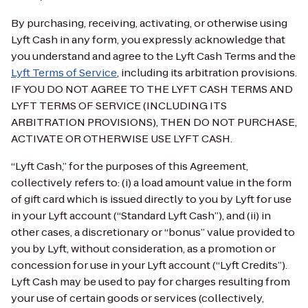
By purchasing, receiving, activating, or otherwise using
Lyft Cash in any form, you expressly acknowledge that
you understand and agree to the Lyft Cash Terms and the
Lyft Terms of Service
, including its arbitration provisions.
IF YOU DO NOT AGREE TO THE LYFT CASH TERMS AND
LYFT TERMS OF SERVICE (INCLUDING ITS
ARBITRATION PROVISIONS), THEN DO NOT PURCHASE,
ACTIVATE OR OTHERWISE USE LYFT CASH.
“Lyft Cash,” for the purposes of this Agreement,
collectively refers to: (i) a load amount value in the form
of gift card which is issued directly to you by Lyft for use
in your Lyft account (“Standard Lyft Cash”), and (ii) in
other cases, a discretionary or “bonus” value provided to
you by Lyft, without consideration, as a promotion or
concession for use in your Lyft account (“Lyft Credits”).
Lyft Cash may be used to pay for charges resulting from
your use of certain goods or services (collectively,