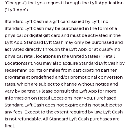
"Charges") that you request through the Lyft Application
("Lyft App").
Standard Lyft Cash is a gift card issued by Lyft, Inc.
Standard Lyft Cash may be purchased in the form of a
physical or digital gift card and must be activated in the
Lyft App. Standard Lyft Cash may only be purchased and
activated directly through the Lyft App, or at qualifying
physical retail locations in the United States (“Retail
Location(s)”). You may also acquire Standard Lyft Cash by
redeeming points or miles from participating partner
programs at predefined and/or promotional conversion
rates, which are subject to change without notice and
vary by partner. Please consult the Lyft App for more
information on Retail Locations near you. Purchased
Standard Lyft Cash does not expire and is not subject to
any fees. Except to the extent required by law, Lyft Cash
is not refundable. All Standard Lyft Cash purchases are
final.