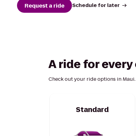
Request a ride
Schedule for later
A ride for ever
Check out your ride options in Maui.
Standard