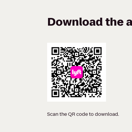
Download the a
Scan the QR code to download.