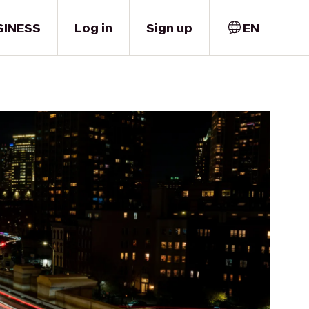
SINESS
Log in
Sign up
EN