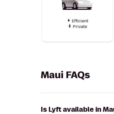
Efficient
Private
Maui FAQs
Is Lyft available in Ma