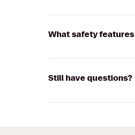
What safety features 
Still have questions?