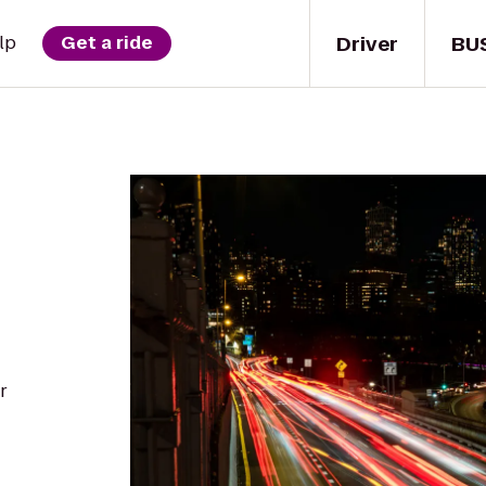
Driver
BU
lp
Get a ride
r