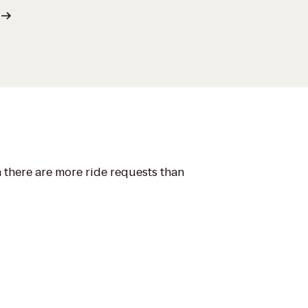
n there are more ride requests than