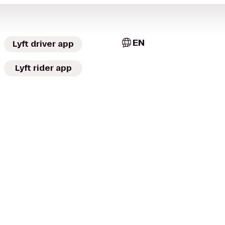
EN
Lyft driver app
Lyft rider app