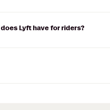
does Lyft have for riders?