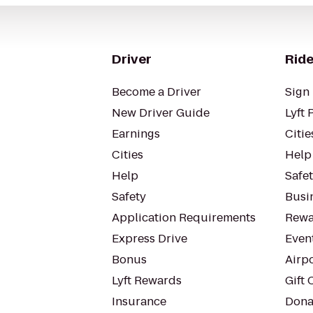
Driver
Ride
Become a Driver
Sign 
New Driver Guide
Lyft 
Earnings
Citie
Cities
Help
Help
Safe
Safety
Busin
Application Requirements
Rewa
Express Drive
Even
Bonus
Airp
Lyft Rewards
Gift 
Insurance
Dona