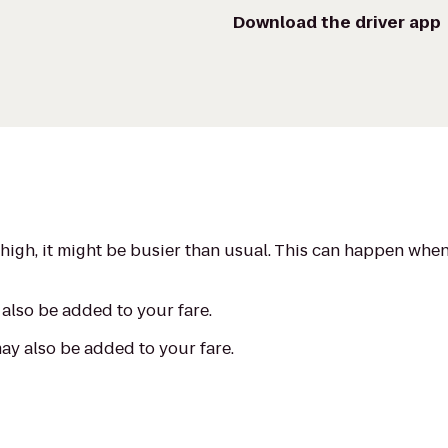
Download the driver app
s high, it might be busier than usual. This can happen whe
also be added to your fare.
may also be added to your fare.