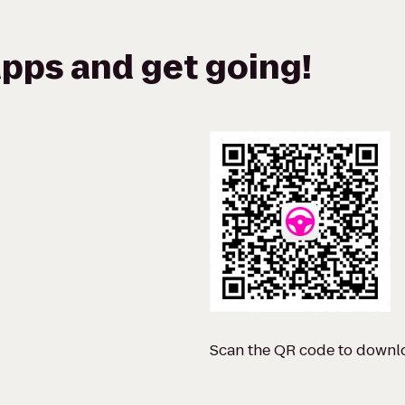
pps and get going!
Scan the QR code to downl