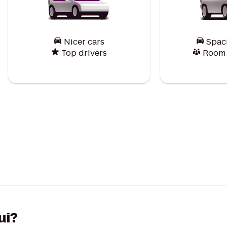
Nicer cars
Spac
Top drivers
Room f
ui?