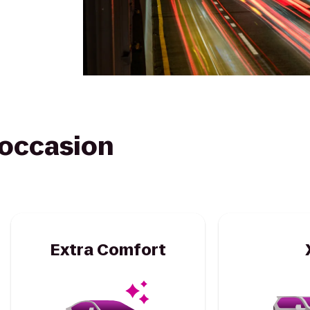
y occasion
Extra Comfort