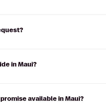
request?
ide in Maui?
 promise available in Maui?