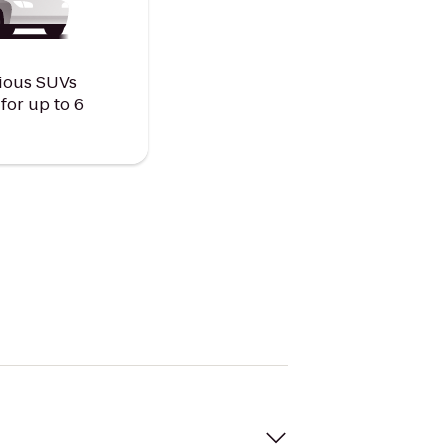
ious SUVs
or up to 6