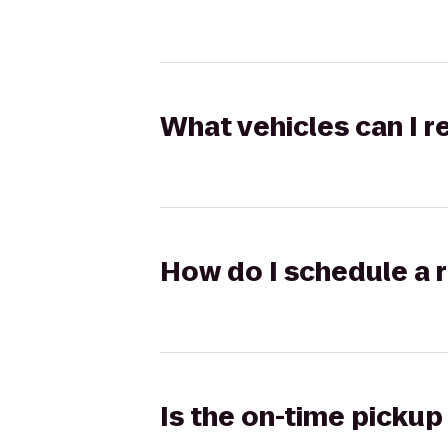
What vehicles can I 
How do I schedule a r
Is the on-time pickup