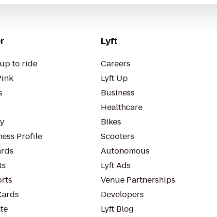
r
Lyft
up to ride
Careers
Pink
Lyft Up
s
Business
Healthcare
ty
Bikes
ess Profile
Scooters
rds
Autonomous
ts
Lyft Ads
orts
Venue Partnerships
Cards
Developers
te
Lyft Blog