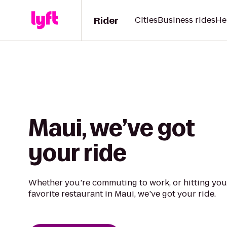
Rider
Cities
Business rides
He
Maui, we’ve got
your ride
Whether you’re commuting to work, or hitting you
favorite restaurant in Maui, we’ve got your ride.