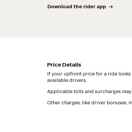
Download the rider app
Price Details
If your upfront price for a ride look
available drivers.
Applicable tolls and surcharges may 
Other charges, like driver bonuses, 