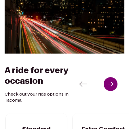
A ride for every
occasion
Check out your ride options in
Tacoma.
Standard
Extra Comfort