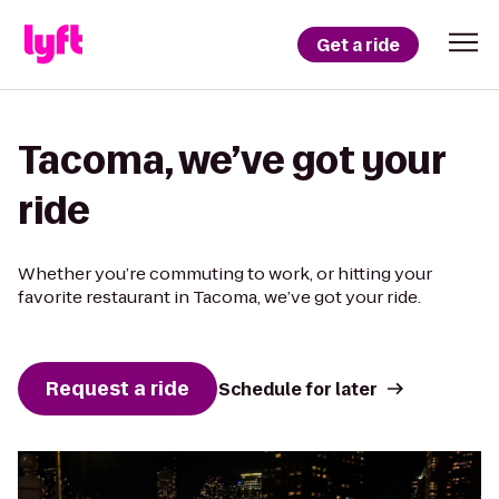
Get a ride
Tacoma, we’ve got your
ride
Whether you’re commuting to work, or hitting your
favorite restaurant in Tacoma, we’ve got your ride.
Request a ride
Schedule for later