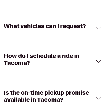
What vehicles can I request?
How do I schedule a ride in
Tacoma?
Is the on-time pickup promise
available in Tacoma?