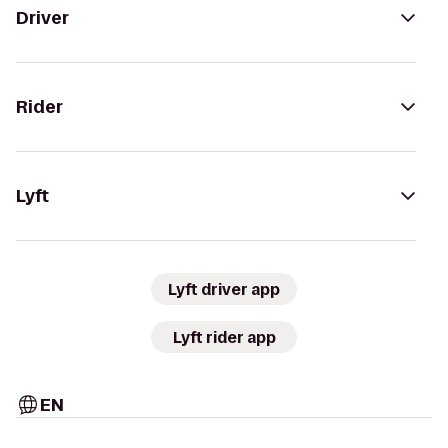
Driver
Rider
Lyft
Lyft driver app
Lyft rider app
EN