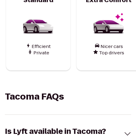
Efficient
Nicer cars
Private
Top drivers
Tacoma FAQs
Is Lyft available in Tacoma?