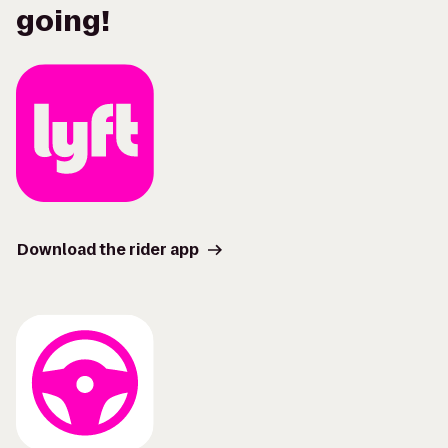
going!
Download the rider app