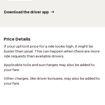
Download the driver app
Price Details
If your upfront price for a ride looks high, it might be
busier than usual. This can happen when there are more
ride requests than available drivers.
Applicable tolls and surcharges may also be added to
your fare.
Other charges, like driver bonuses, may also be added to
your fare.