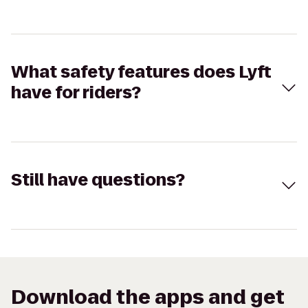
What safety features does Lyft
have for riders?
Still have questions?
Download the apps and get