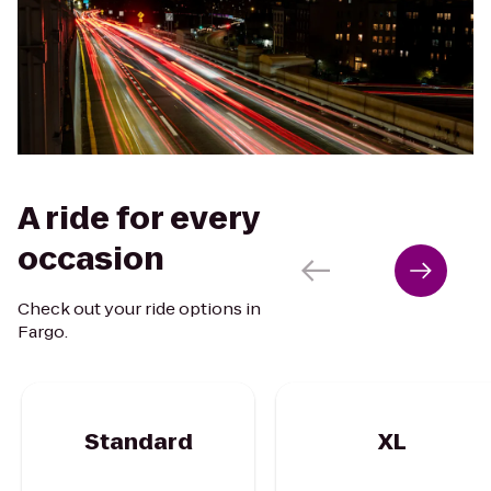
A ride for every
occasion
Check out your ride options in
Fargo.
Standard
XL