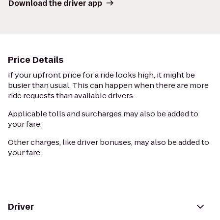
Download the driver app
Price Details
If your upfront price for a ride looks high, it might be
busier than usual. This can happen when there are more
ride requests than available drivers.
Applicable tolls and surcharges may also be added to
your fare.
Other charges, like driver bonuses, may also be added to
your fare.
Driver