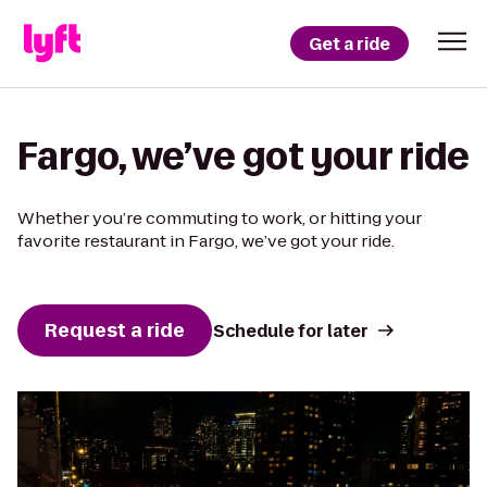
Get a ride
Fargo, we’ve got your ride
Whether you’re commuting to work, or hitting your
favorite restaurant in Fargo, we’ve got your ride.
Request a ride
Schedule for later