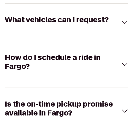
What vehicles can I request?
How do I schedule a ride in
Fargo?
Is the on-time pickup promise
available in Fargo?