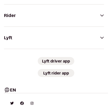
Rider
Lyft
Lyft driver app
Lyft rider app
EN