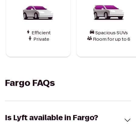
Efficient
Spacious SUVs
Private
Room for up to 6
Fargo FAQs
Is Lyft available in Fargo?