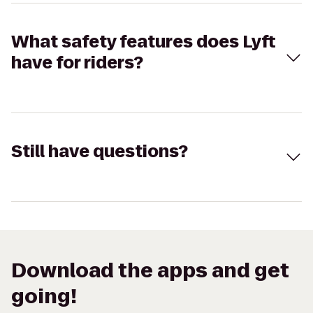
What safety features does Lyft
have for riders?
Still have questions?
Download the apps and get
going!