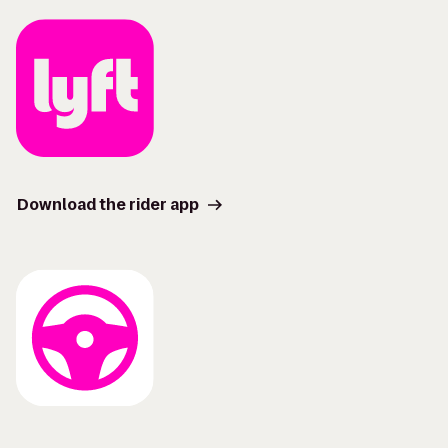
Download the rider app