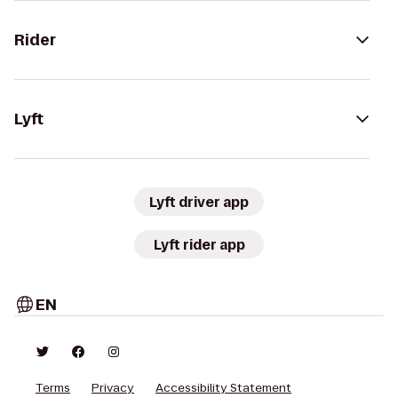
Rider
Lyft
Lyft driver app
Lyft rider app
EN
Terms
Privacy
Accessibility Statement