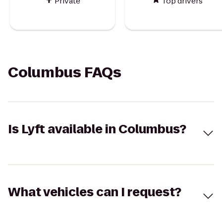
Private
Top drivers
Columbus FAQs
Is Lyft available in Columbus?
What vehicles can I request?