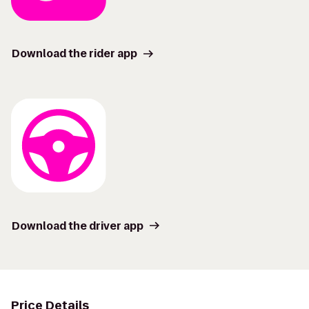
Download the rider app
Download the driver app
Price Details