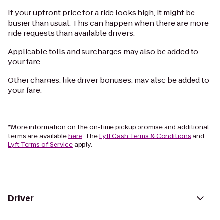
If your upfront price for a ride looks high, it might be
busier than usual. This can happen when there are more
ride requests than available drivers.
Applicable tolls and surcharges may also be added to
your fare.
Other charges, like driver bonuses, may also be added to
your fare.
*More information on the on-time pickup promise and additional
terms are available
here
. The
Lyft Cash Terms & Conditions
and
Lyft Terms of Service
apply.
Driver