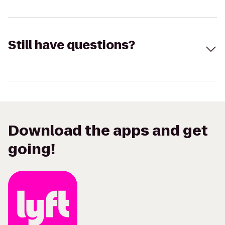
Still have questions?
Download the apps and get
going!