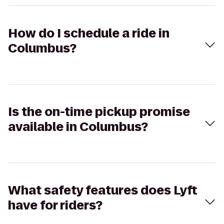
How do I schedule a ride in
Columbus?
Is the on-time pickup promise
available in Columbus?
What safety features does Lyft
have for riders?