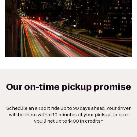
Our on-time pickup promise
Schedule an airport ride up to 90 days ahead. Your driver
will be there within 10 minutes of your pickup time, or
you’ll get up to $100 in credits.*