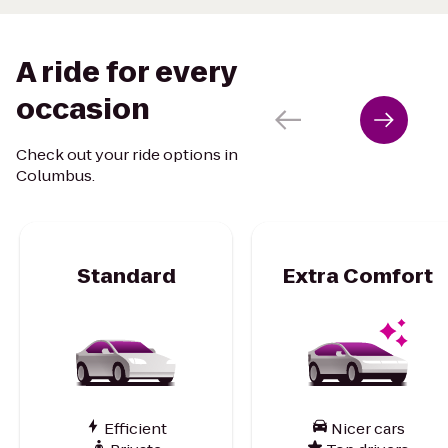
A ride for every
occasion
Check out your ride options in
Columbus.
Standard
Extra Comfort
Efficient
Nicer cars