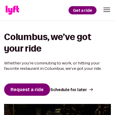
Get a ride
Columbus, we’ve got
your ride
Whether you’re commuting to work, or hitting your
favorite restaurant in Columbus, we’ve got your ride.
Request a ride
Schedule for later