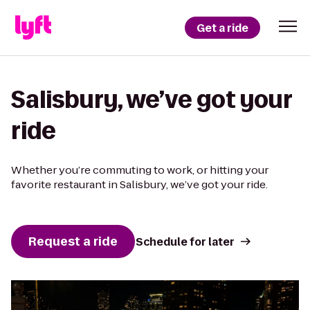
Get a ride
Salisbury, we’ve got your
ride
Whether you’re commuting to work, or hitting your
favorite restaurant in Salisbury, we’ve got your ride.
Request a ride
Schedule for later