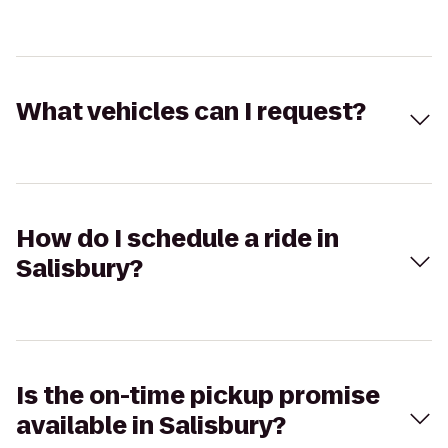
What vehicles can I request?
How do I schedule a ride in
Salisbury?
Is the on-time pickup promise
available in Salisbury?