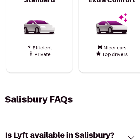
Efficient
Nicer cars
Private
Top drivers
Salisbury FAQs
Is Lyft available in Salisbury?