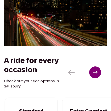
A ride for every
occasion
Check out your ride options in
Salisbury.
Standard
Extra Comfort