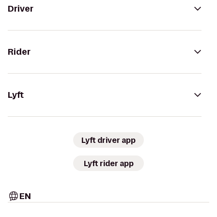
Driver
Rider
Lyft
Lyft driver app
Lyft rider app
EN