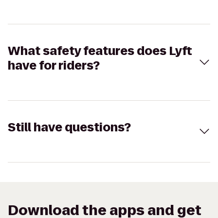
What safety features does Lyft
have for riders?
Still have questions?
Download the apps and get