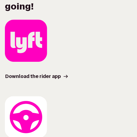
going!
Download the rider app