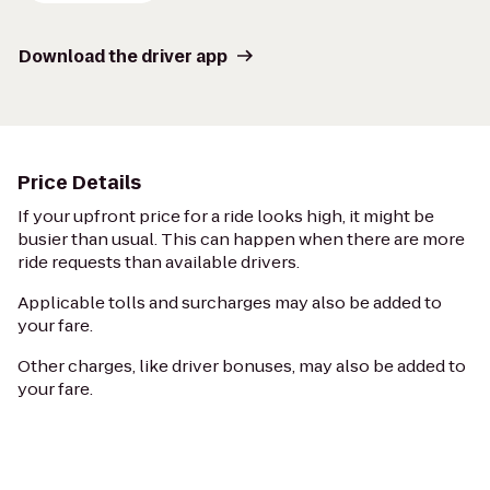
Download the driver app
Price Details
If your upfront price for a ride looks high, it might be
busier than usual. This can happen when there are more
ride requests than available drivers.
Applicable tolls and surcharges may also be added to
your fare.
Other charges, like driver bonuses, may also be added to
your fare.