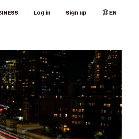
SINESS
Log in
Sign up
EN