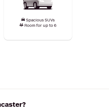
Spacious SUVs
Room for up to 6
ancaster?