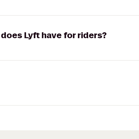
does Lyft have for riders?