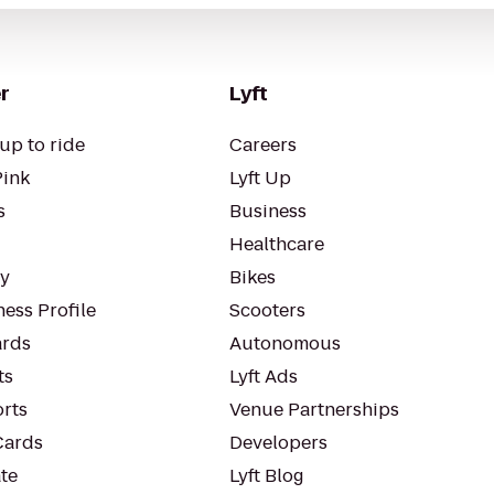
r
Lyft
up to ride
Careers
Pink
Lyft Up
s
Business
Healthcare
ty
Bikes
ess Profile
Scooters
rds
Autonomous
ts
Lyft Ads
orts
Venue Partnerships
Cards
Developers
te
Lyft Blog