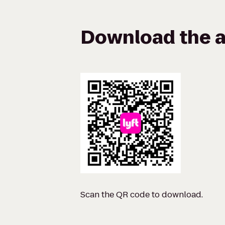
Download the a
Scan the QR code to download.