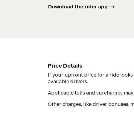
Download the rider app
Price Details
If your upfront price for a ride look
available drivers.
Applicable tolls and surcharges may 
Other charges, like driver bonuses, 