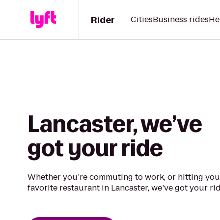
Rider
Cities
Business rides
He
Lancaster, we’ve
got your ride
Whether you’re commuting to work, or hitting you
favorite restaurant in Lancaster, we’ve got your rid