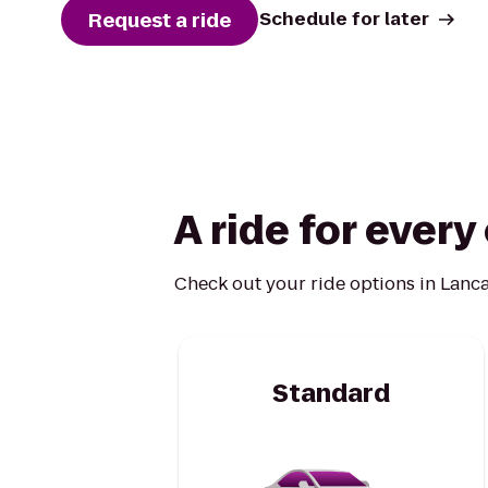
Request a ride
Schedule for later
A ride for ever
Check out your ride options in Lanca
Standard