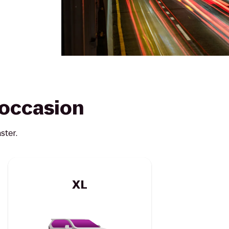
y occasion
ster.
XL