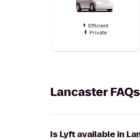
Efficient
Private
Lancaster FAQs
Is Lyft available in L