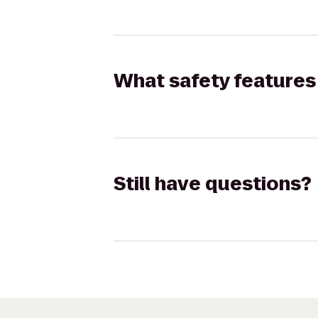
What safety features 
Still have questions?