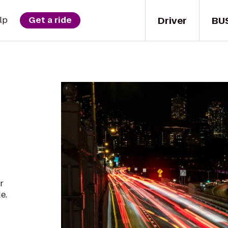
Driver
BU
lp
Get a ride
r
e.