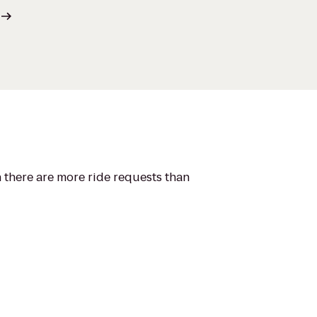
n there are more ride requests than