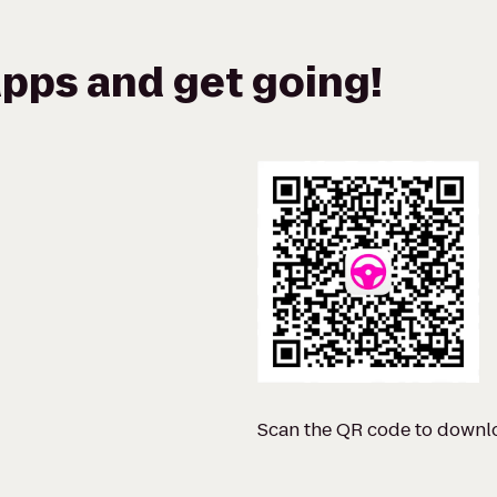
pps and get going!
Scan the QR code to downl