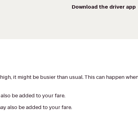
Download the driver app
s high, it might be busier than usual. This can happen whe
also be added to your fare.
may also be added to your fare.