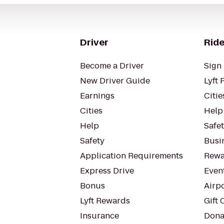
Driver
Ride
Become a Driver
Sign 
New Driver Guide
Lyft 
Earnings
Citie
Cities
Help
Help
Safe
Safety
Busin
Application Requirements
Rewa
Express Drive
Even
Bonus
Airp
Lyft Rewards
Gift 
Insurance
Dona