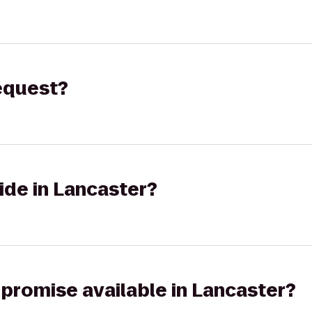
request?
ide in Lancaster?
 promise available in Lancaster?