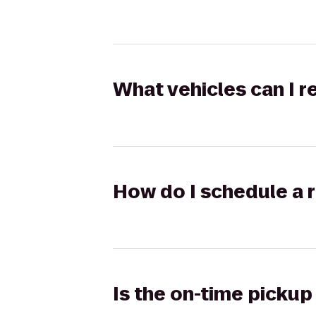
What vehicles can I 
How do I schedule a r
Is the on-time pickup