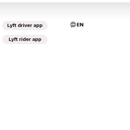
EN
Lyft driver app
Lyft rider app