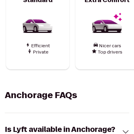
Efficient
Nicer cars
Private
Top drivers
Anchorage FAQs
Is Lyft available in Anchorage?