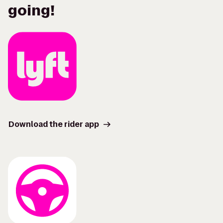
going!
Download the rider app