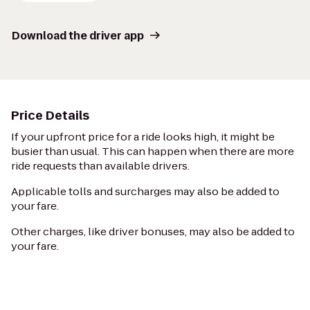
Download the driver app
Price Details
If your upfront price for a ride looks high, it might be
busier than usual. This can happen when there are more
ride requests than available drivers.
Applicable tolls and surcharges may also be added to
your fare.
Other charges, like driver bonuses, may also be added to
your fare.