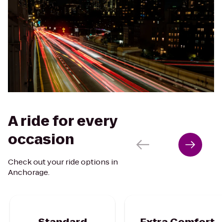
A ride for every
occasion
Check out your ride options in
Anchorage.
Standard
Extra Comfort