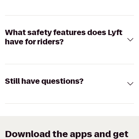
What safety features does Lyft
have for riders?
Still have questions?
Download the apps and get