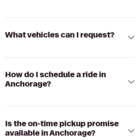
What vehicles can I request?
How do I schedule a ride in
Anchorage?
Is the on-time pickup promise
available in Anchorage?