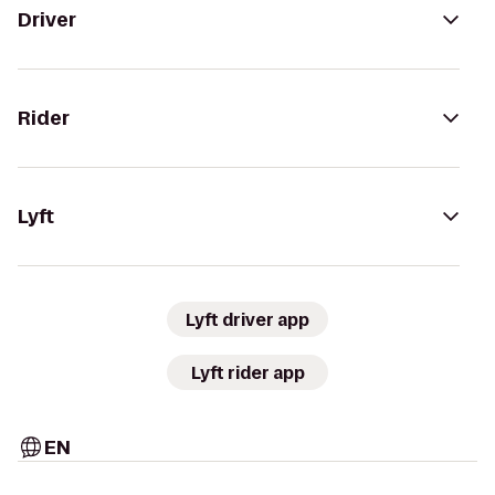
Driver
Rider
Lyft
Lyft driver app
Lyft rider app
EN