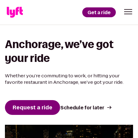
Get a ride
Anchorage, we’ve got
your ride
Whether you’re commuting to work, or hitting your
favorite restaurant in Anchorage, we’ve got your ride.
Request a ride
Schedule for later