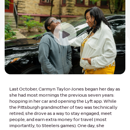
Last October, Carmyn Taylor-Jones began her day as
she had most mornings the previous seven years:
hopping in her car and opening the Lyft app. While
the Pittsburgh grandmother of two was technically
retired, she drove as a way to stay engaged, meet
people, and earn extra money for travel (most
importantly, to Steelers games). One day, she