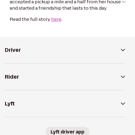
accepted a pickup a mile and a half from her house —
and started a friendship that lasts to this day.
Read the full story
here
.
Driver
Rider
Lyft
Lyft driver app