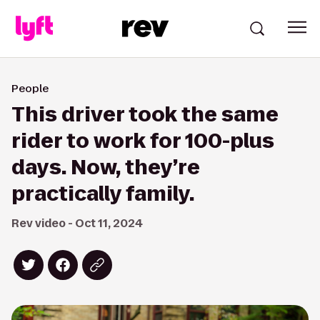
People
This driver took the same
rider to work for 100-plus
days. Now, they’re
practically family.
Rev video - Oct 11, 2024