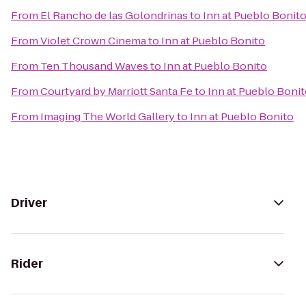
From
El Rancho de las Golondrinas
to
Inn at Pueblo Bonit
From
Violet Crown Cinema
to
Inn at Pueblo Bonito
From
Ten Thousand Waves
to
Inn at Pueblo Bonito
From
Courtyard by Marriott Santa Fe
to
Inn at Pueblo Boni
From
Imaging The World Gallery
to
Inn at Pueblo Bonito
Driver
Rider