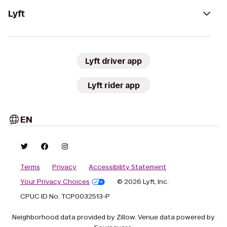
Lyft
Lyft driver app
Lyft rider app
EN
Terms
Privacy
Accessibility Statement
Your Privacy Choices
© 2026 Lyft, Inc.
CPUC ID No. TCP0032513-P
Neighborhood data provided by Zillow. Venue data powered by