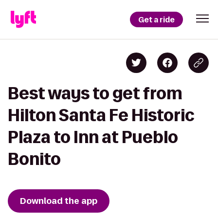
Get a ride
Best ways to get from
Hilton Santa Fe Historic
Plaza to Inn at Pueblo
Bonito
Download the app