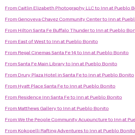
From
Caitlin Elizabeth Photography LLC
to
Inn at Pueblo B
From
Genoveva Chavez Community Center
to
Inn at Pueb
From
Hilton Santa Fe Buffalo Thunder
to
Inn at Pueblo Bon
From
East of West
to
Inn at Pueblo Bonito
From
Regal Cinemas Santa Fe 14
to
Inn at Pueblo Bonito
From
Santa Fe Main Library
to
Inn at Pueblo Bonito
From
Drury Plaza Hotel in Santa Fe
to
Inn at Pueblo Bonito
From
Hyatt Place Santa Fe
to
Inn at Pueblo Bonito
From
Residence Inn Santa Fe
to
Inn at Pueblo Bonito
From
Matthews Gallery
to
Inn at Pueblo Bonito
From
We the People Community Acupuncture
to
Inn at Pu
From
Kokopelli Rafting Adventures
to
Inn at Pueblo Bonit