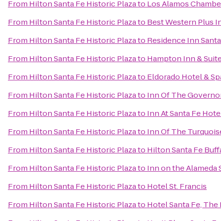
From
Hilton Santa Fe Historic Plaza
to
Los Alamos Chambe
From
Hilton Santa Fe Historic Plaza
to
Best Western Plus I
From
Hilton Santa Fe Historic Plaza
to
Residence Inn Santa
From
Hilton Santa Fe Historic Plaza
to
Hampton Inn & Suite
From
Hilton Santa Fe Historic Plaza
to
Eldorado Hotel & Sp
From
Hilton Santa Fe Historic Plaza
to
Inn Of The Governo
From
Hilton Santa Fe Historic Plaza
to
Inn At Santa Fe Hote
From
Hilton Santa Fe Historic Plaza
to
Inn Of The Turquoi
From
Hilton Santa Fe Historic Plaza
to
Hilton Santa Fe Buf
From
Hilton Santa Fe Historic Plaza
to
Inn on the Alameda 
From
Hilton Santa Fe Historic Plaza
to
Hotel St. Francis
From
Hilton Santa Fe Historic Plaza
to
Hotel Santa Fe, The