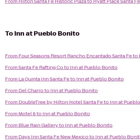
From
Hilton Santa Fe Historic Plaza
to
Hyatt Place Santa Fe
To
Inn at Pueblo Bonito
From
Four Seasons Resort Rancho Encantado Santa Fe
to
From
Santa Fe Rafting Co
to
Inn at Pueblo Bonito
From
La Quinta Inn Santa Fe
to
Inn at Pueblo Bonito
From
Del Charro
to
Inn at Pueblo Bonito
From
DoubleTree by Hilton Hotel Santa Fe
to
Inn at Puebl
From
Motel 6
to
Inn at Pueblo Bonito
From
Blue Rain Gallery
to
Inn at Pueblo Bonito
From
Days Inn Santa Fe New Mexico
to
Inn at Pueblo Boni