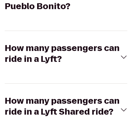
Pueblo Bonito?
How many passengers can
ride in a Lyft?
How many passengers can
ride in a Lyft Shared ride?