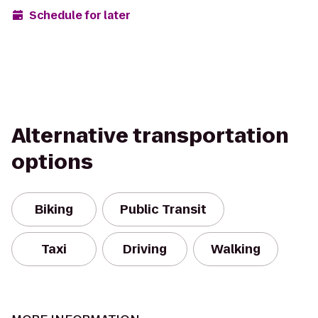
Schedule for later
Alternative transportation
options
Biking
Public Transit
Taxi
Driving
Walking