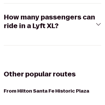
How many passengers can
ride in a Lyft XL?
Other popular routes
From
Hilton Santa Fe Historic Plaza