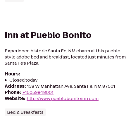
Inn at Pueblo Bonito
Experience historic Santa Fe, NM charm at this pueblo-
style adobe bed and breakfast, located just minutes from
Santa Fe's Plaza.
Hours
:
Closed today
Address
:
138 W Manhattan Ave, Santa Fe, NM 87501
Phone
:
+15059848001
Website
:
http://www.pueblobonitoinn.com
Bed & Breakfasts