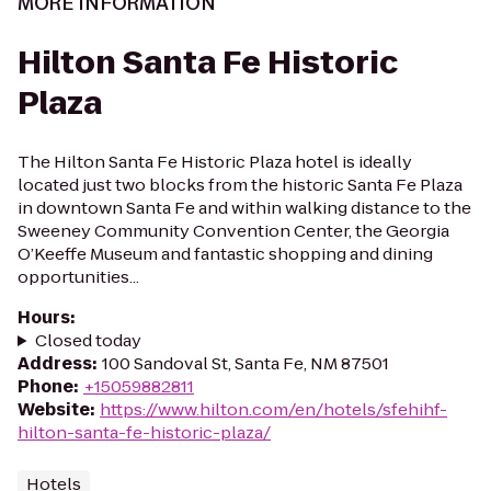
MORE INFORMATION
Hilton Santa Fe Historic
Plaza
The Hilton Santa Fe Historic Plaza hotel is ideally
located just two blocks from the historic Santa Fe Plaza
in downtown Santa Fe and within walking distance to the
Sweeney Community Convention Center, the Georgia
O’Keeffe Museum and fantastic shopping and dining
opportunities...
Hours
:
Closed today
Address
:
100 Sandoval St, Santa Fe, NM 87501
Phone
:
+15059882811
Website
:
https://www.hilton.com/en/hotels/sfehihf-
hilton-santa-fe-historic-plaza/
Hotels