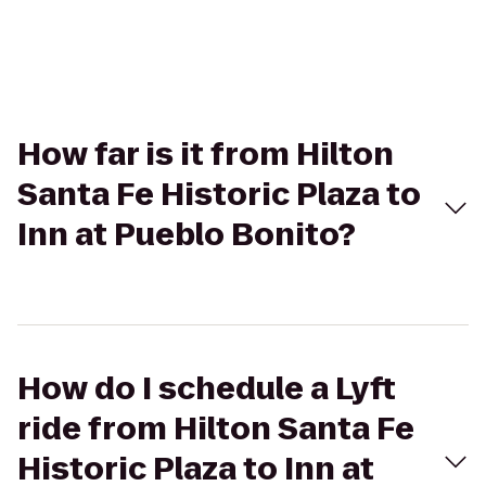
How far is it from Hilton
Santa Fe Historic Plaza to
Inn at Pueblo Bonito?
How do I schedule a Lyft
ride from Hilton Santa Fe
Historic Plaza to Inn at