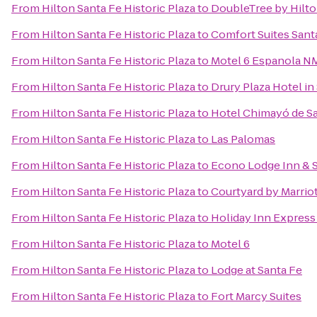
From
Hilton Santa Fe Historic Plaza
to
DoubleTree by Hilto
From
Hilton Santa Fe Historic Plaza
to
Comfort Suites Sant
From
Hilton Santa Fe Historic Plaza
to
Motel 6 Espanola N
From
Hilton Santa Fe Historic Plaza
to
Drury Plaza Hotel in
From
Hilton Santa Fe Historic Plaza
to
Hotel Chimayó de S
From
Hilton Santa Fe Historic Plaza
to
Las Palomas
From
Hilton Santa Fe Historic Plaza
to
Econo Lodge Inn & S
From
Hilton Santa Fe Historic Plaza
to
Courtyard by Marriot
From
Hilton Santa Fe Historic Plaza
to
Holiday Inn Express 
From
Hilton Santa Fe Historic Plaza
to
Motel 6
From
Hilton Santa Fe Historic Plaza
to
Lodge at Santa Fe
From
Hilton Santa Fe Historic Plaza
to
Fort Marcy Suites