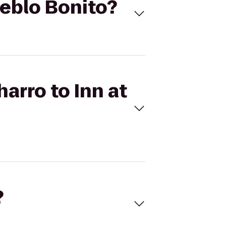
ueblo Bonito?
harro to Inn at
?