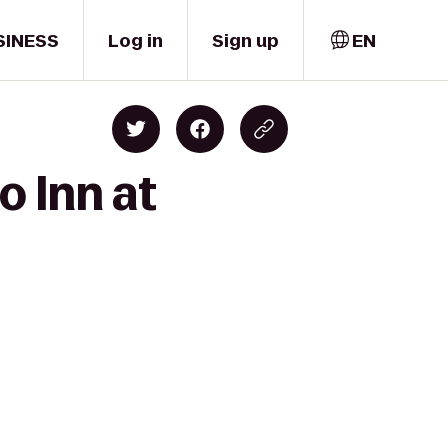
SINESS
Log in
Sign up
EN
o Inn at