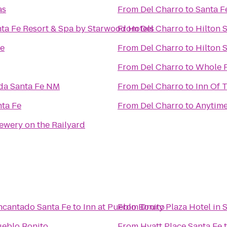
as
From
Del Charro
to
Santa F
ta Fe Resort & Spa by Starwood Hotels
From
Del Charro
to
Hilton 
Fe
From
Del Charro
to
Hilton 
From
Del Charro
to
Whole 
eda Santa Fe NM
From
Del Charro
to
Inn Of 
nta Fe
From
Del Charro
to
Anytime
ewery on the Railyard
ncantado Santa Fe
to
Inn at Pueblo Bonito
From
Drury Plaza Hotel in 
ueblo Bonito
From
Hyatt Place Santa Fe