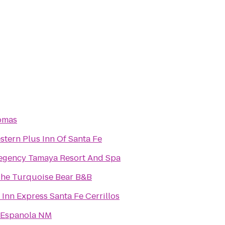
omas
stern Plus Inn Of Santa Fe
egency Tamaya Resort And Spa
The Turquoise Bear B&B
 Inn Express Santa Fe Cerrillos
 Espanola NM