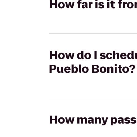
How far is it fr
How do I schedul
Pueblo Bonito?
How many passen