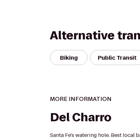
Alternative tra
Biking
Public Transit
MORE INFORMATION
Del Charro
Santa Fe's watering hole. Best local 