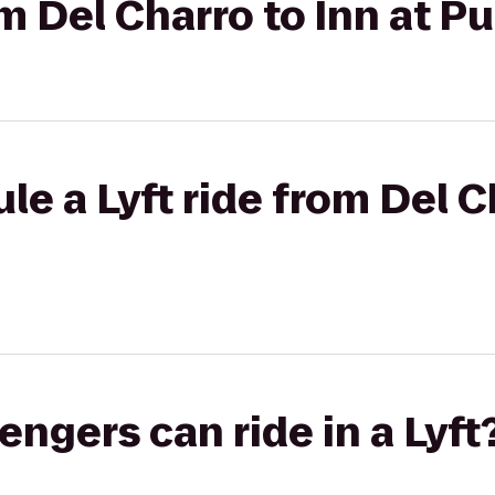
om Del Charro to Inn at P
e a Lyft ride from Del C
gers can ride in a Lyft