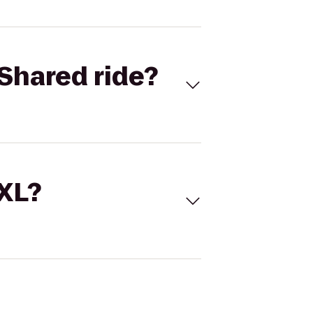
Shared ride?
 XL?