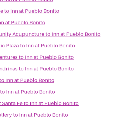
Fe
to
Inn at Pueblo Bonito
nn at Pueblo Bonito
unity Acupuncture
to
Inn at Pueblo Bonito
ic Plaza
to
Inn at Pueblo Bonito
ventures
to
Inn at Pueblo Bonito
ondrinas
to
Inn at Pueblo Bonito
to
Inn at Pueblo Bonito
to
Inn at Pueblo Bonito
t Santa Fe
to
Inn at Pueblo Bonito
llery
to
Inn at Pueblo Bonito