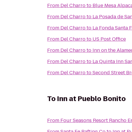
From
Del Charro
to
Blue Mesa Alpac
From
Del Charro
to
La Posada de San
From
Del Charro
to
La Fonda Santa 
From
Del Charro
to
US Post Office
From
Del Charro
to
Inn on the Alam
From
Del Charro
to
La Quinta Inn Sa
From
Del Charro
to
Second Street Br
To
Inn at Pueblo Bonito
From
Four Seasons Resort Rancho E
From
Santa Fe Rafting Co
to
Inn at P