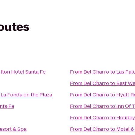
routes
lton Hotel Santa Fe
From
Del Charro
to
Las Pal
From
Del Charro
to
Best We
 La Fonda on the Plaza
From
Del Charro
to
Hyatt R
nta Fe
From
Del Charro
to
Inn Of 
From
Del Charro
to
Holiday
esort & Spa
From
Del Charro
to
Motel 6