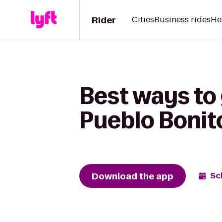
Rider
Cities
Business rides
He
Best ways to 
Pueblo Bonit
Download the app
Sc