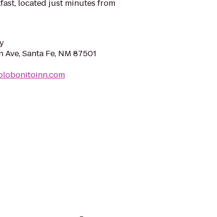
ast, located just minutes from
y
 Ave, Santa Fe, NM 87501
blobonitoinn.com