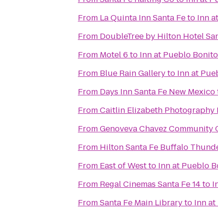
From
La Quinta Inn Santa Fe
to
Inn a
From
DoubleTree by Hilton Hotel Sa
From
Motel 6
to
Inn at Pueblo Bonito
From
Blue Rain Gallery
to
Inn at Pue
From
Days Inn Santa Fe New Mexico
From
Caitlin Elizabeth Photography
From
Genoveva Chavez Community 
From
Hilton Santa Fe Buffalo Thund
From
East of West
to
Inn at Pueblo B
From
Regal Cinemas Santa Fe 14
to
I
From
Santa Fe Main Library
to
Inn at