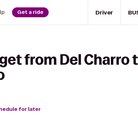
Driver
BU
lp
Get a ride
get from Del Charro t
o
hedule for later