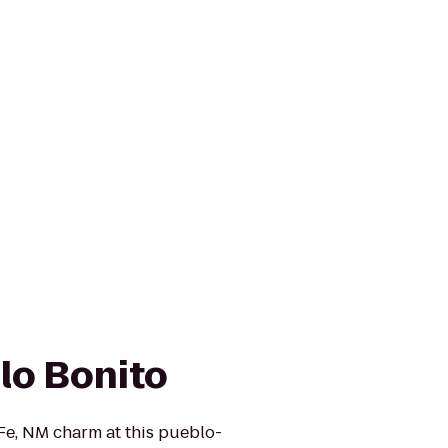
lo Bonito
Fe, NM charm at this pueblo-