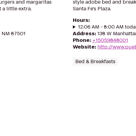
urgers and margaritas
style adobe bed and breakf
a little extra.
Santa Fe's Plaza.
Hours
:
12:06 AM - 8:00 AM toda
e, NM 87501
Address
:
138 W Manhattan
Phone
:
+15059848001
Website
:
http://www.pue
Bed & Breakfasts