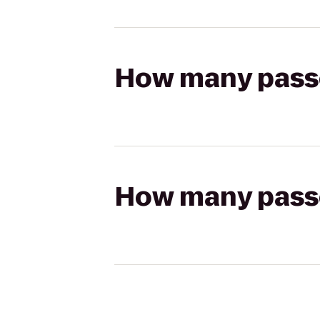
How many passen
How many passen