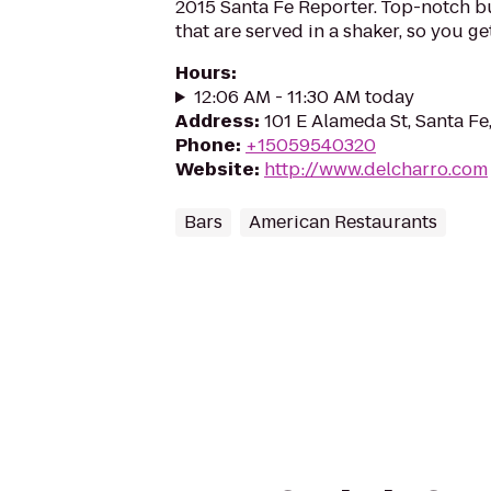
2015 Santa Fe Reporter. Top-notch b
that are served in a shaker, so you get 
Hours
:
12:06 AM - 11:30 AM today
Address
:
101 E Alameda St, Santa F
Phone
:
+15059540320
Website
:
http://www.delcharro.com
Bars
American Restaurants