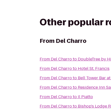
Other popular 
From
Del Charro
From
Del Charro
to
DoubleTree by Hi
From
Del Charro
to
Hotel St. Francis
From
Del Charro
to
Bell Tower Bar at
From
Del Charro
to
Residence Inn Sa
From
Del Charro
to
Il Piatto
From
Del Charro
to
Bishop's Lodge R