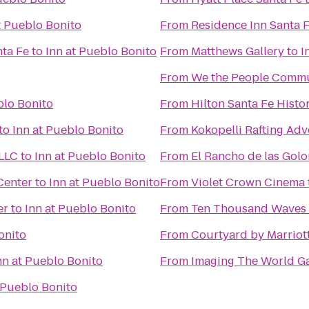
t Pueblo Bonito
From
Residence Inn Santa 
nta Fe
to
Inn at Pueblo Bonito
From
Matthews Gallery
to
I
From
We the People Comm
blo Bonito
From
Hilton Santa Fe Histor
to
Inn at Pueblo Bonito
From
Kokopelli Rafting Ad
 LLC
to
Inn at Pueblo Bonito
From
El Rancho de las Gol
Center
to
Inn at Pueblo Bonito
From
Violet Crown Cinema
er
to
Inn at Pueblo Bonito
From
Ten Thousand Waves
onito
From
Courtyard by Marriot
nn at Pueblo Bonito
From
Imaging The World Ga
 Pueblo Bonito