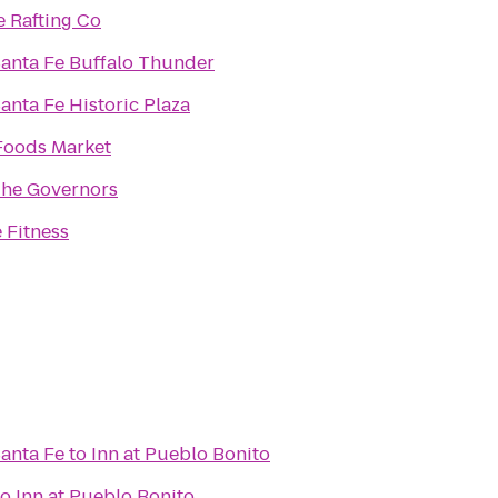
e Rafting Co
Santa Fe Buffalo Thunder
Santa Fe Historic Plaza
Foods Market
The Governors
 Fitness
Santa Fe
to
Inn at Pueblo Bonito
to
Inn at Pueblo Bonito