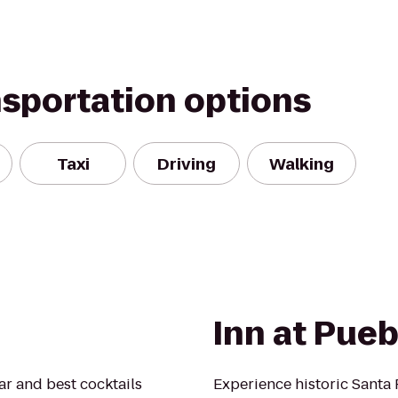
nsportation options
Taxi
Driving
Walking
Inn at Pueb
bar and best cocktails
Experience historic Santa 