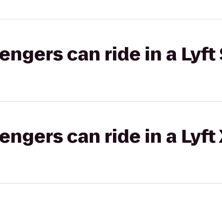
gers can ride in a Lyft 
gers can ride in a Lyft