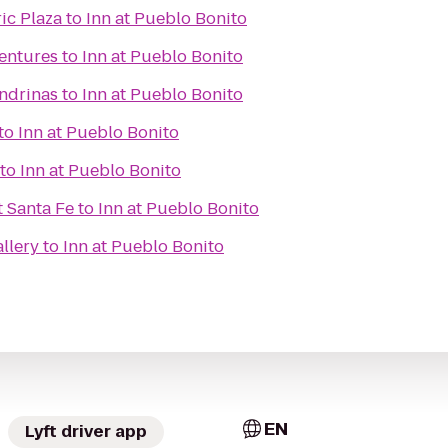
ic Plaza
to
Inn at Pueblo Bonito
ventures
to
Inn at Pueblo Bonito
ondrinas
to
Inn at Pueblo Bonito
to
Inn at Pueblo Bonito
to
Inn at Pueblo Bonito
t Santa Fe
to
Inn at Pueblo Bonito
llery
to
Inn at Pueblo Bonito
EN
Lyft driver app