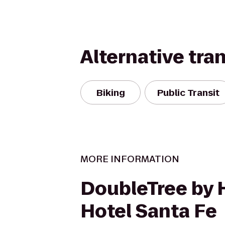
Alternative tra
Biking
Public Transit
MORE INFORMATION
DoubleTree by 
Hotel Santa Fe