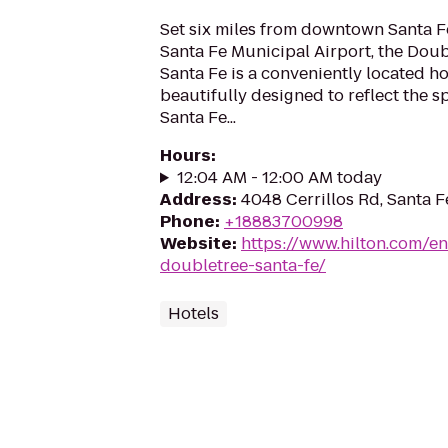
Set six miles from downtown Santa Fe
Santa Fe Municipal Airport, the Doub
Santa Fe is a conveniently located ho
beautifully designed to reflect the sp
Santa Fe...
Hours
:
12:04 AM - 12:00 AM today
Address
:
4048 Cerrillos Rd, Santa 
Phone
:
+18883700998
Website
:
https://www.hilton.com/en
doubletree-santa-fe/
Hotels