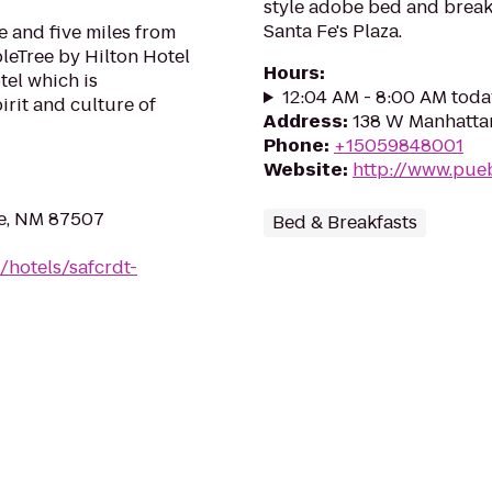
style adobe bed and breakf
Santa Fe's Plaza.
 and five miles from
leTree by Hilton Hotel
Hours
:
tel which is
12:04 AM - 8:00 AM toda
irit and culture of
Address
:
138 W Manhattan
Phone
:
+15059848001
Website
:
http://www.pue
Fe, NM 87507
Bed & Breakfasts
/hotels/safcrdt-