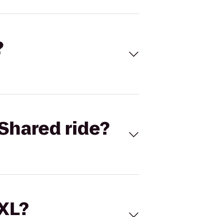
?
Shared ride?
 XL?