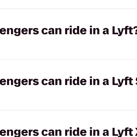
gers can ride in a Lyft
gers can ride in a Lyft 
gers can ride in a Lyft