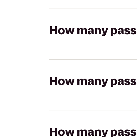
How many passen
How many passen
How many passen