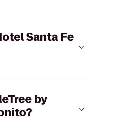
Hotel Santa Fe
leTree by
onito?