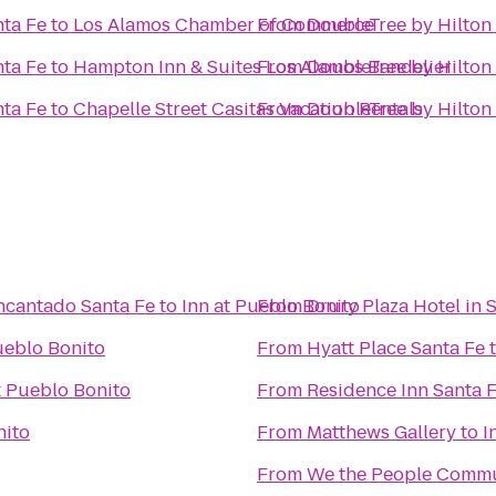
nta Fe
to
Los Alamos Chamber of Commerce
From
DoubleTree by Hilton 
nta Fe
to
Hampton Inn & Suites Los Alamos Bandelier
From
DoubleTree by Hilton 
nta Fe
to
Chapelle Street Casitas Vacation Rentals
From
DoubleTree by Hilton 
ncantado Santa Fe
to
Inn at Pueblo Bonito
From
Drury Plaza Hotel in 
ueblo Bonito
From
Hyatt Place Santa Fe
t Pueblo Bonito
From
Residence Inn Santa 
nito
From
Matthews Gallery
to
I
From
We the People Comm