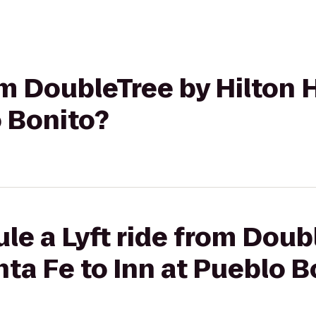
rom DoubleTree by Hilton 
o Bonito?
le a Lyft ride from Doub
nta Fe to Inn at Pueblo B