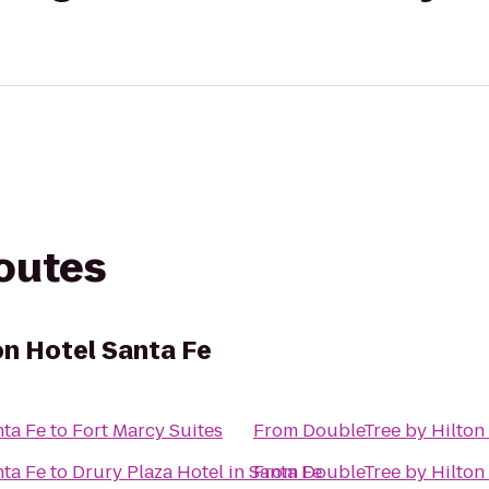
routes
on Hotel Santa Fe
nta Fe
to
Fort Marcy Suites
From
DoubleTree by Hilton 
nta Fe
to
Drury Plaza Hotel in Santa Fe
From
DoubleTree by Hilton 