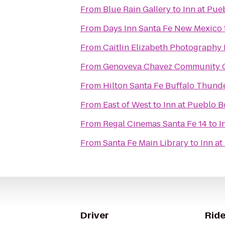
From
Blue Rain Gallery
to
Inn at Pue
From
Days Inn Santa Fe New Mexico
From
Caitlin Elizabeth Photography
From
Genoveva Chavez Community 
From
Hilton Santa Fe Buffalo Thund
From
East of West
to
Inn at Pueblo B
From
Regal Cinemas Santa Fe 14
to
I
From
Santa Fe Main Library
to
Inn at
Driver
Ride