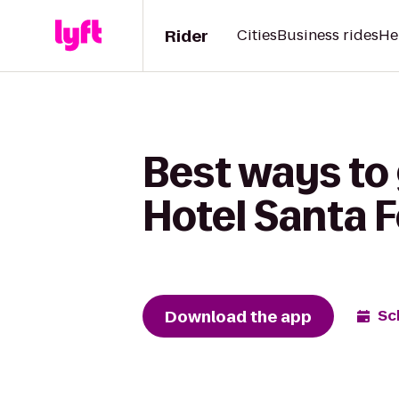
Rider
Cities
Business rides
He
Best ways to
Hotel Santa F
Download the app
Sc