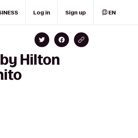
SINESS
Log in
Sign up
EN
by Hilton
nito