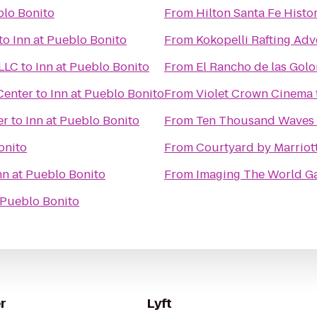
blo Bonito
From
Hilton Santa Fe Histor
to
Inn at Pueblo Bonito
From
Kokopelli Rafting Ad
 LLC
to
Inn at Pueblo Bonito
From
El Rancho de las Gol
Center
to
Inn at Pueblo Bonito
From
Violet Crown Cinema
er
to
Inn at Pueblo Bonito
From
Ten Thousand Waves
onito
From
Courtyard by Marriot
nn at Pueblo Bonito
From
Imaging The World Ga
 Pueblo Bonito
r
Lyft