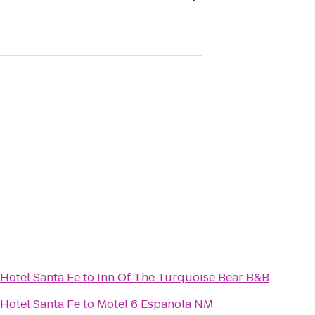
Hotel Santa Fe
to
Inn Of The Turquoise Bear B&B
Hotel Santa Fe
to
Motel 6 Espanola NM