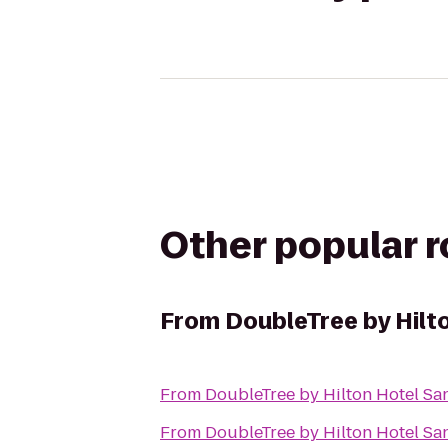
Other popular 
From
DoubleTree by Hilt
From
DoubleTree by Hilton Hotel Sa
From
DoubleTree by Hilton Hotel Sa