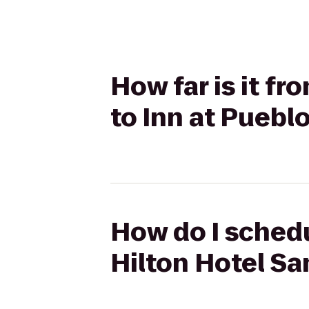
How far is it f
to Inn at Puebl
How do I schedu
Hilton Hotel Sa