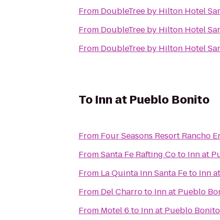
From
DoubleTree by Hilton Hotel Sa
From
DoubleTree by Hilton Hotel Sa
From
DoubleTree by Hilton Hotel Sa
To
Inn at Pueblo Bonito
From
Four Seasons Resort Rancho E
From
Santa Fe Rafting Co
to
Inn at P
From
La Quinta Inn Santa Fe
to
Inn a
From
Del Charro
to
Inn at Pueblo Bo
From
Motel 6
to
Inn at Pueblo Bonito