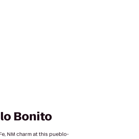
lo Bonito
Fe, NM charm at this pueblo-