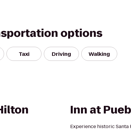
nsportation options
Taxi
Driving
Walking
Hilton
Inn at Pueb
Experience historic Santa 