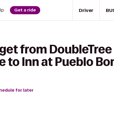
Driver
BU
lp
Get a ride
 get from DoubleTree 
e to Inn at Pueblo Bo
hedule for later