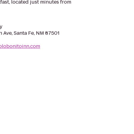
ast, located just minutes from
y
 Ave, Santa Fe, NM 87501
blobonitoinn.com