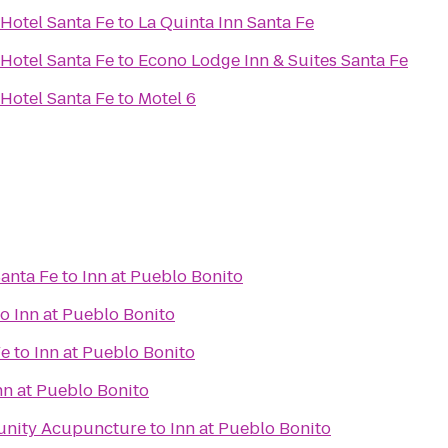
Hotel Santa Fe
to
La Quinta Inn Santa Fe
Hotel Santa Fe
to
Econo Lodge Inn & Suites Santa Fe
Hotel Santa Fe
to
Motel 6
Santa Fe
to
Inn at Pueblo Bonito
to
Inn at Pueblo Bonito
Fe
to
Inn at Pueblo Bonito
nn at Pueblo Bonito
unity Acupuncture
to
Inn at Pueblo Bonito