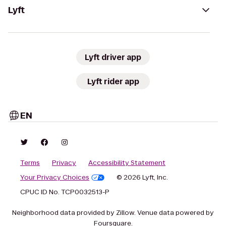
Lyft
Lyft driver app
Lyft rider app
EN
Terms
Privacy
Accessibility Statement
Your Privacy Choices
© 2026 Lyft, Inc.
CPUC ID No. TCP0032513-P
Neighborhood data provided by Zillow. Venue data powered by
Foursquare.