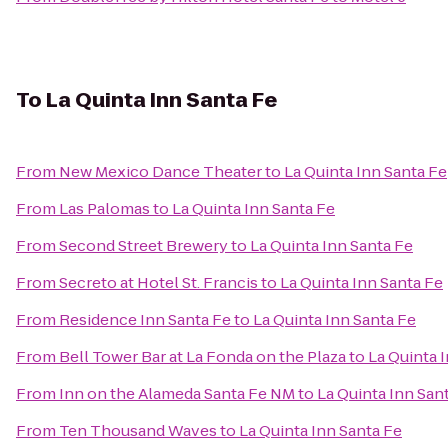
To
La Quinta Inn Santa Fe
From
New Mexico Dance Theater
to
La Quinta Inn Santa Fe
From
Las Palomas
to
La Quinta Inn Santa Fe
From
Second Street Brewery
to
La Quinta Inn Santa Fe
From
Secreto at Hotel St. Francis
to
La Quinta Inn Santa Fe
From
Residence Inn Santa Fe
to
La Quinta Inn Santa Fe
From
Bell Tower Bar at La Fonda on the Plaza
to
La Quinta 
From
Inn on the Alameda Santa Fe NM
to
La Quinta Inn San
From
Ten Thousand Waves
to
La Quinta Inn Santa Fe