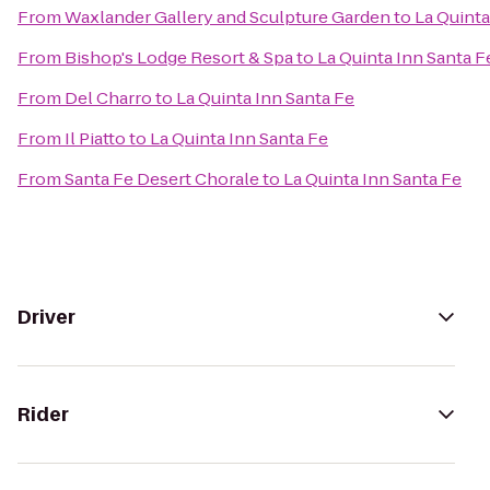
From
Waxlander Gallery and Sculpture Garden
to
La Quinta
From
Bishop's Lodge Resort & Spa
to
La Quinta Inn Santa F
From
Del Charro
to
La Quinta Inn Santa Fe
From
Il Piatto
to
La Quinta Inn Santa Fe
From
Santa Fe Desert Chorale
to
La Quinta Inn Santa Fe
Driver
Rider