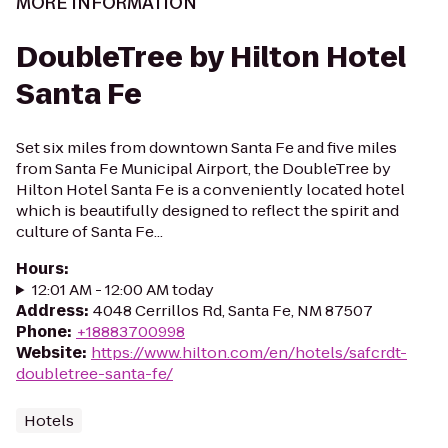
MORE INFORMATION
DoubleTree by Hilton Hotel
Santa Fe
Set six miles from downtown Santa Fe and five miles
from Santa Fe Municipal Airport, the DoubleTree by
Hilton Hotel Santa Fe is a conveniently located hotel
which is beautifully designed to reflect the spirit and
culture of Santa Fe...
Hours
:
12:01 AM - 12:00 AM today
Address
:
4048 Cerrillos Rd, Santa Fe, NM 87507
Phone
:
+18883700998
Website
:
https://www.hilton.com/en/hotels/safcrdt-
doubletree-santa-fe/
Hotels