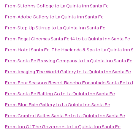
From
St Johns College
to
La Quinta Inn Santa Fe
From
Adobe Gallery
to
La Quinta Inn Santa Fe
From
Step Up Stirrup
to
La Quinta Inn Santa Fe
From
Regal Cinemas Santa Fe 14
to
La Quinta Inn Santa Fe
From
Hotel Santa Fe, The Hacienda & Spa
to
La Quinta Inn 
From
Santa Fe Brewing Company
to
La Quinta Inn Santa Fe
From
Imaging The World Gallery
to
La Quinta Inn Santa Fe
From
Four Seasons Resort Rancho Encantado Santa Fe
to
From
Santa Fe Rafting Co
to
La Quinta Inn Santa Fe
From
Blue Rain Gallery
to
La Quinta Inn Santa Fe
From
Comfort Suites Santa Fe
to
La Quinta Inn Santa Fe
From
Inn Of The Governors
to
La Quinta Inn Santa Fe