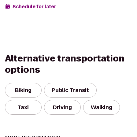
Schedule for later
Alternative transportation
options
Biking
Public Transit
Taxi
Driving
Walking