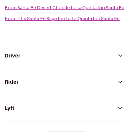
From
Santa Fe Desert Chorale
to
La Quinta Inn Santa Fe
From
The Santa Fe Sage Inn
to
La Quinta Inn Santa Fe
Driver
Rider
Lyft