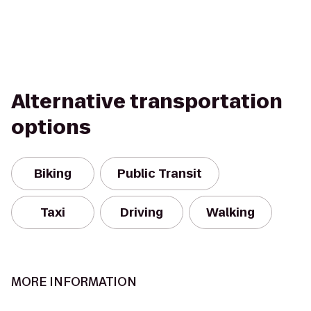
Alternative transportation
options
Biking
Public Transit
Taxi
Driving
Walking
MORE INFORMATION