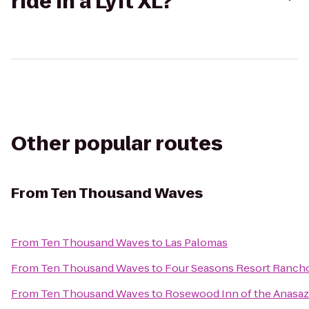
ride in a Lyft XL?
Other popular routes
From
Ten Thousand Waves
From
Ten Thousand Waves
to
Las Palomas
From
Ten Thousand Waves
to
Four Seasons Resort Ranch
From
Ten Thousand Waves
to
Rosewood Inn of the Anasaz