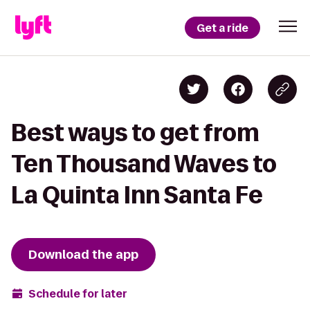
Get a ride
Best ways to get from
Ten Thousand Waves to
La Quinta Inn Santa Fe
Download the app
Schedule for later