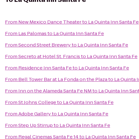
From
New Mexico Dance Theater
to
La Quinta Inn Santa Fe
From
Las Palomas
to
La Quinta Inn Santa Fe
From
Second Street Brewery
to
La Quinta Inn Santa Fe
From
Secreto at Hotel St. Francis
to
La Quinta Inn Santa Fe
From
Residence Inn Santa Fe
to
La Quinta Inn Santa Fe
From
Bell Tower Bar at La Fonda on the Plaza
to
La Quinta 
From
Inn on the Alameda Santa Fe NM
to
La Quinta Inn San
From
St Johns College
to
La Quinta Inn Santa Fe
From
Adobe Gallery
to
La Quinta Inn Santa Fe
From
Step Up Stirrup
to
La Quinta Inn Santa Fe
From
Regal Cinemas Santa Fe 14
to
La Quinta Inn Santa Fe