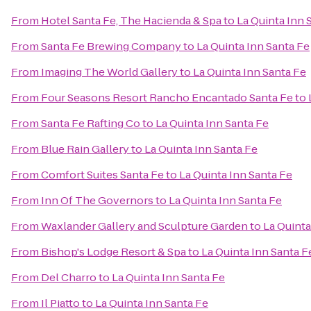
From
Hotel Santa Fe, The Hacienda & Spa
to
La Quinta Inn 
From
Santa Fe Brewing Company
to
La Quinta Inn Santa Fe
From
Imaging The World Gallery
to
La Quinta Inn Santa Fe
From
Four Seasons Resort Rancho Encantado Santa Fe
to
From
Santa Fe Rafting Co
to
La Quinta Inn Santa Fe
From
Blue Rain Gallery
to
La Quinta Inn Santa Fe
From
Comfort Suites Santa Fe
to
La Quinta Inn Santa Fe
From
Inn Of The Governors
to
La Quinta Inn Santa Fe
From
Waxlander Gallery and Sculpture Garden
to
La Quinta
From
Bishop's Lodge Resort & Spa
to
La Quinta Inn Santa F
From
Del Charro
to
La Quinta Inn Santa Fe
From
Il Piatto
to
La Quinta Inn Santa Fe