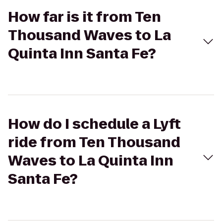
How far is it from Ten
Thousand Waves to La
Quinta Inn Santa Fe?
How do I schedule a Lyft
ride from Ten Thousand
Waves to La Quinta Inn
Santa Fe?