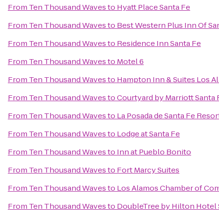
From
Ten Thousand Waves
to
Hyatt Place Santa Fe
From
Ten Thousand Waves
to
Best Western Plus Inn Of Sa
From
Ten Thousand Waves
to
Residence Inn Santa Fe
From
Ten Thousand Waves
to
Motel 6
From
Ten Thousand Waves
to
Hampton Inn & Suites Los A
From
Ten Thousand Waves
to
Courtyard by Marriott Santa 
From
Ten Thousand Waves
to
La Posada de Santa Fe Resor
From
Ten Thousand Waves
to
Lodge at Santa Fe
From
Ten Thousand Waves
to
Inn at Pueblo Bonito
From
Ten Thousand Waves
to
Fort Marcy Suites
From
Ten Thousand Waves
to
Los Alamos Chamber of Co
From
Ten Thousand Waves
to
DoubleTree by Hilton Hotel 