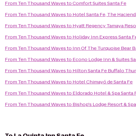
From
Ten Thousand Waves
to
Comfort Suites Santa Fe
From
Ten Thousand Waves
to
Hotel Santa Fe, The Haciend
From
Ten Thousand Waves
to
Hyatt Regency Tamaya Reso
From
Ten Thousand Waves
to
Holiday Inn Express Santa Fe
From
Ten Thousand Waves
to
Inn Of The Turquoise Bear 
From
Ten Thousand Waves
to
Econo Lodge Inn & Suites Sa
From
Ten Thousand Waves
to
Hilton Santa Fe Buffalo Thu
From
Ten Thousand Waves
to
Hotel Chimayó de Santa Fe
From
Ten Thousand Waves
to
Eldorado Hotel & Spa Santa 
From
Ten Thousand Waves
to
Bishop's Lodge Resort & Spa
To
La Quinta Inn Santa Fe