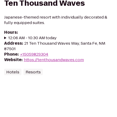
Ten Thousand Waves
Japanese-themed resort with individually decorated &
fully equipped suites.
Hours
:
12:06 AM - 10:30 AM today
Address
:
21 Ten Thousand Waves Way, Santa Fe, NM
87501
Phone
:
+15059829304
Website
:
https://tenthousandwaves.com
Hotels
Resorts