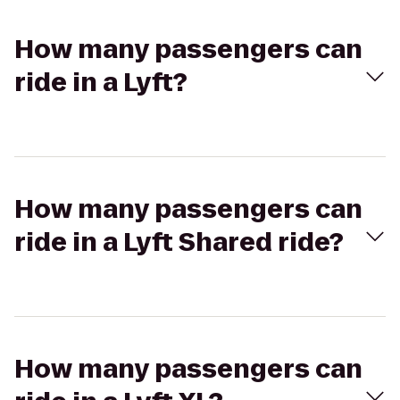
How many passengers can
ride in a Lyft?
How many passengers can
ride in a Lyft Shared ride?
How many passengers can