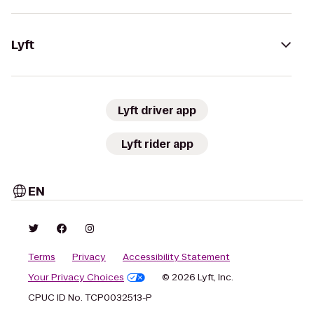
Lyft
Lyft driver app
Lyft rider app
EN
Terms
Privacy
Accessibility Statement
Your Privacy Choices
© 2026 Lyft, Inc.
CPUC ID No. TCP0032513-P