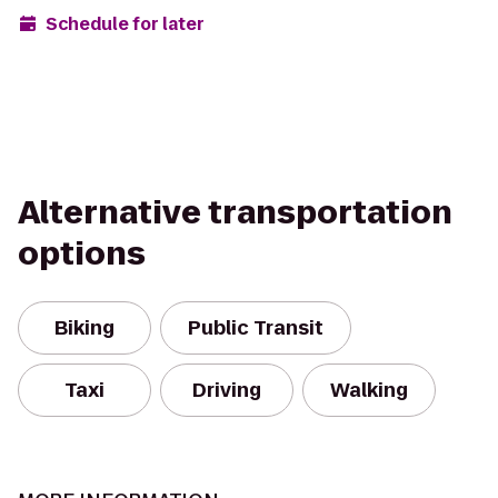
Schedule for later
Alternative transportation
options
Biking
Public Transit
Taxi
Driving
Walking