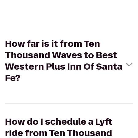
How far is it from Ten
Thousand Waves to Best
Western Plus Inn Of Santa
Fe?
How do I schedule a Lyft
ride from Ten Thousand