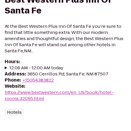
Santa Fe
At the Best Western Plus Inn Of Santa Fe you’re sure to
find that little something extra. With our modern
amenities and thoughtful design, the Best Western Plus
Inn Of Santa Fe will stand out among other hotels in
Santa Fe,NM...
Hours
:
12:06 AM - 12:00 AM today
Address
:
3650 Cerrillos Rd, Santa Fe, NM 87507
Phone
:
+15054383822
Website
:
https://www.bestwestern.com/en_US/book/hotel-
rooms.32095.html
Hotels