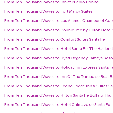
From
Ten Thousand Waves
to
Inn at Pueblo Bonito
From
Ten Thousand Waves
to
Fort Marcy Suites
From
Ten Thousand Waves
to
Los Alamos Chamber of Co
From
Ten Thousand Waves
to
DoubleTree by Hilton Hotel 
From
Ten Thousand Waves
to
Comfort Suites Santa Fe
From
Ten Thousand Waves
to
Hotel Santa Fe, The Haciend
From
Ten Thousand Waves
to
Hyatt Regency Tamaya Reso
From
Ten Thousand Waves
to
Holiday Inn Express Santa Fe
From
Ten Thousand Waves
to
Inn Of The Turquoise Bear 
From
Ten Thousand Waves
to
Econo Lodge Inn & Suites Sa
From
Ten Thousand Waves
to
Hilton Santa Fe Buffalo Thu
From
Ten Thousand Waves
to
Hotel Chimayó de Santa Fe