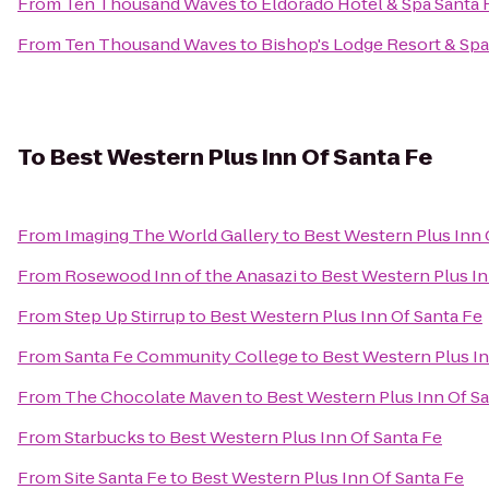
From
Ten Thousand Waves
to
Eldorado Hotel & Spa Santa 
From
Ten Thousand Waves
to
Bishop's Lodge Resort & Spa
To
Best Western Plus Inn Of Santa Fe
From
Imaging The World Gallery
to
Best Western Plus Inn 
From
Rosewood Inn of the Anasazi
to
Best Western Plus In
From
Step Up Stirrup
to
Best Western Plus Inn Of Santa Fe
From
Santa Fe Community College
to
Best Western Plus In
From
The Chocolate Maven
to
Best Western Plus Inn Of S
From
Starbucks
to
Best Western Plus Inn Of Santa Fe
From
Site Santa Fe
to
Best Western Plus Inn Of Santa Fe