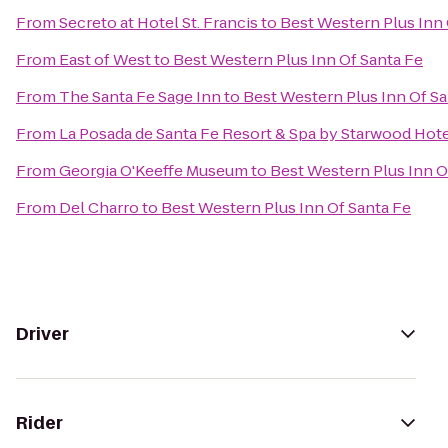
From
Secreto at Hotel St. Francis
to
Best Western Plus Inn 
From
East of West
to
Best Western Plus Inn Of Santa Fe
From
The Santa Fe Sage Inn
to
Best Western Plus Inn Of Sa
From
La Posada de Santa Fe Resort & Spa by Starwood Hot
From
Georgia O'Keeffe Museum
to
Best Western Plus Inn O
From
Del Charro
to
Best Western Plus Inn Of Santa Fe
Driver
Rider