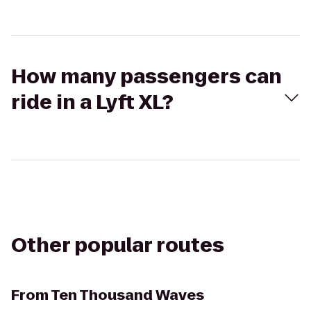
How many passengers can
ride in a Lyft XL?
Other popular routes
From
Ten Thousand Waves