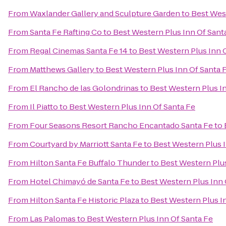
From
Waxlander Gallery and Sculpture Garden
to
Best West
From
Santa Fe Rafting Co
to
Best Western Plus Inn Of Sant
From
Regal Cinemas Santa Fe 14
to
Best Western Plus Inn 
From
Matthews Gallery
to
Best Western Plus Inn Of Santa 
From
El Rancho de las Golondrinas
to
Best Western Plus I
From
Il Piatto
to
Best Western Plus Inn Of Santa Fe
From
Four Seasons Resort Rancho Encantado Santa Fe
to
From
Courtyard by Marriott Santa Fe
to
Best Western Plus I
From
Hilton Santa Fe Buffalo Thunder
to
Best Western Plus
From
Hotel Chimayó de Santa Fe
to
Best Western Plus Inn 
From
Hilton Santa Fe Historic Plaza
to
Best Western Plus I
From
Las Palomas
to
Best Western Plus Inn Of Santa Fe