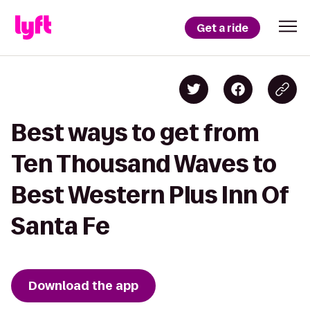
Get a ride
Best ways to get from
Ten Thousand Waves to
Best Western Plus Inn Of
Santa Fe
Download the app