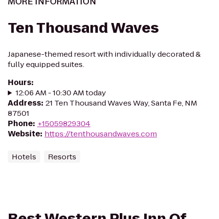
MORE INFORMATION
Ten Thousand Waves
Japanese-themed resort with individually decorated &
fully equipped suites.
Hours
:
12:06 AM - 10:30 AM today
Address
:
21 Ten Thousand Waves Way, Santa Fe, NM
87501
Phone
:
+15059829304
Website
:
https://tenthousandwaves.com
Hotels
Resorts
Best Western Plus Inn Of