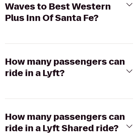
Waves to Best Western
Plus Inn Of Santa Fe?
How many passengers can
ride in a Lyft?
How many passengers can
ride in a Lyft Shared ride?