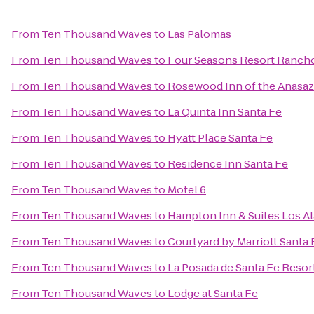
From
Ten Thousand Waves
to
Las Palomas
From
Ten Thousand Waves
to
Four Seasons Resort Ranch
From
Ten Thousand Waves
to
Rosewood Inn of the Anasaz
From
Ten Thousand Waves
to
La Quinta Inn Santa Fe
From
Ten Thousand Waves
to
Hyatt Place Santa Fe
From
Ten Thousand Waves
to
Residence Inn Santa Fe
From
Ten Thousand Waves
to
Motel 6
From
Ten Thousand Waves
to
Hampton Inn & Suites Los A
From
Ten Thousand Waves
to
Courtyard by Marriott Santa 
From
Ten Thousand Waves
to
La Posada de Santa Fe Resor
From
Ten Thousand Waves
to
Lodge at Santa Fe