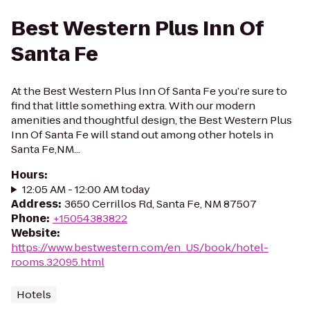
Best Western Plus Inn Of
Santa Fe
At the Best Western Plus Inn Of Santa Fe you’re sure to
find that little something extra. With our modern
amenities and thoughtful design, the Best Western Plus
Inn Of Santa Fe will stand out among other hotels in
Santa Fe,NM...
Hours
:
12:05 AM - 12:00 AM today
Address
:
3650 Cerrillos Rd, Santa Fe, NM 87507
Phone
:
+15054383822
Website
:
https://www.bestwestern.com/en_US/book/hotel-
rooms.32095.html
Hotels