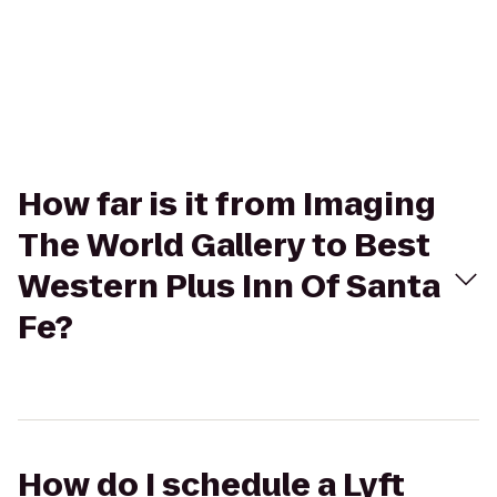
How far is it from Imaging
The World Gallery to Best
Western Plus Inn Of Santa
Fe?
How do I schedule a Lyft