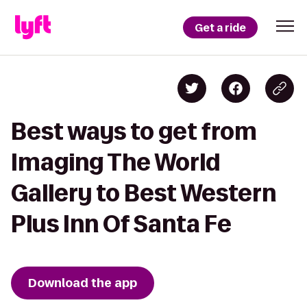
Get a ride
Best ways to get from
Imaging The World
Gallery to Best Western
Plus Inn Of Santa Fe
Download the app