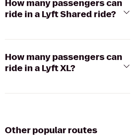
How many passengers can
ride in a Lyft Shared ride?
How many passengers can
ride in a Lyft XL?
Other popular routes