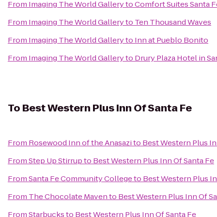
From
Imaging The World Gallery
to
Comfort Suites Santa F
From
Imaging The World Gallery
to
Ten Thousand Waves
From
Imaging The World Gallery
to
Inn at Pueblo Bonito
From
Imaging The World Gallery
to
Drury Plaza Hotel in Sa
To
Best Western Plus Inn Of Santa Fe
From
Rosewood Inn of the Anasazi
to
Best Western Plus In
From
Step Up Stirrup
to
Best Western Plus Inn Of Santa Fe
From
Santa Fe Community College
to
Best Western Plus In
From
The Chocolate Maven
to
Best Western Plus Inn Of S
From
Starbucks
to
Best Western Plus Inn Of Santa Fe