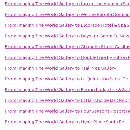
From
Imaging The World Gallery
to
Inn on the Alameda Sa
From
Imaging The World Gallery
to
We the People Commun
From
Imaging The World Gallery
to
Eldorado Hotel & Spa S
From
Imaging The World Gallery
to
Days Inn Santa Fe New
From
Imaging The World Gallery
to
Chapelle Street Casita
From
Imaging The World Gallery
to
DoubleTree by Hilton H
From
Imaging The World Gallery
to
Tsali Nez Gallery
From
Imaging The World Gallery
to
La Quinta Inn Santa Fe
From
Imaging The World Gallery
to
Econo Lodge Inn & Suit
From
Imaging The World Gallery
to
El Rancho de las Golon
From
Imaging The World Gallery
to
Four Seasons Resort R
From
Imaging The World Gallery
to
Hyatt Place Santa Fe