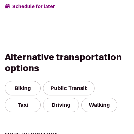
Schedule for later
Alternative transportation
options
Biking
Public Transit
Taxi
Driving
Walking