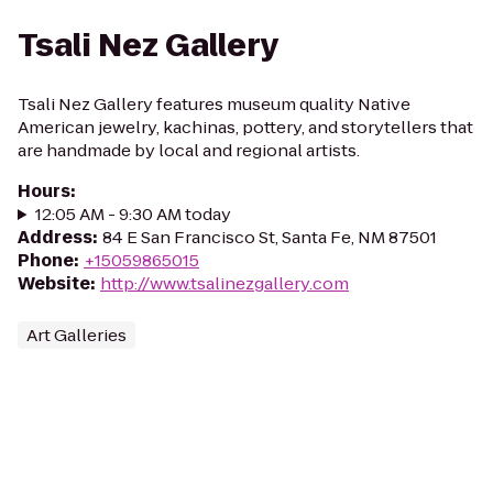
Tsali Nez Gallery
Tsali Nez Gallery features museum quality Native
American jewelry, kachinas, pottery, and storytellers that
are handmade by local and regional artists.
Hours
:
12:05 AM - 9:30 AM today
Address
:
84 E San Francisco St, Santa Fe, NM 87501
Phone
:
+15059865015
Website
:
http://www.tsalinezgallery.com
Art Galleries