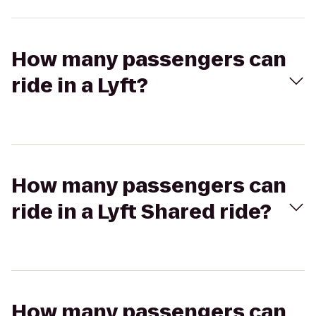
How many passengers can
ride in a Lyft?
How many passengers can
ride in a Lyft Shared ride?
How many passengers can