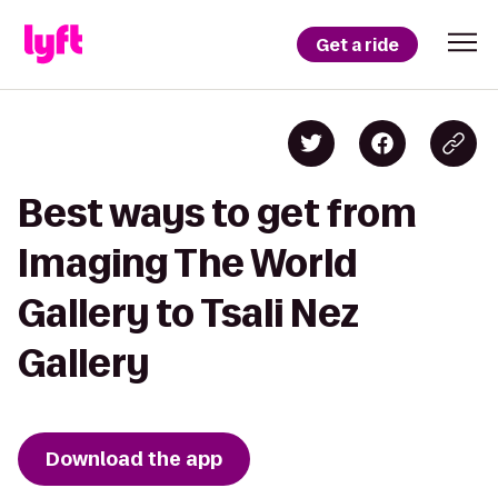
Get a ride
Best ways to get from
Imaging The World
Gallery to Tsali Nez
Gallery
Download the app