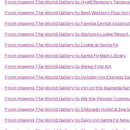
From
Imaging The World Gallery
to
Hyatt Regency Tamaya 
From
Imaging The World Gallery
to
Best Western Plus Inn 
From
Imaging The World Gallery
to
Familia Dental Espano
From
Imaging The World Gallery
to
Bishop's Lodge Resort
From
Imaging The World Gallery
to
Lodge at Santa Fe
From
Imaging The World Gallery
to
Santa Fe Main Library
From
Imaging The World Gallery
to
Weiss Fine Art
From
Imaging The World Gallery
to
Holiday Inn Express Sa
From
Imaging The World Gallery
to
Inn on the Alameda Sa
From
Imaging The World Gallery
to
We the People Commun
From
Imaging The World Gallery
to
Eldorado Hotel & Spa S
From
Imaging The World Gallery
to
Days Inn Santa Fe New