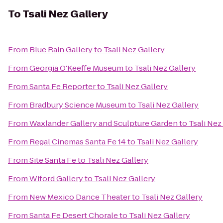
To
Tsali Nez Gallery
From
Blue Rain Gallery
to
Tsali Nez Gallery
From
Georgia O'Keeffe Museum
to
Tsali Nez Gallery
From
Santa Fe Reporter
to
Tsali Nez Gallery
From
Bradbury Science Museum
to
Tsali Nez Gallery
From
Waxlander Gallery and Sculpture Garden
to
Tsali Nez
From
Regal Cinemas Santa Fe 14
to
Tsali Nez Gallery
From
Site Santa Fe
to
Tsali Nez Gallery
From
Wiford Gallery
to
Tsali Nez Gallery
From
New Mexico Dance Theater
to
Tsali Nez Gallery
From
Santa Fe Desert Chorale
to
Tsali Nez Gallery