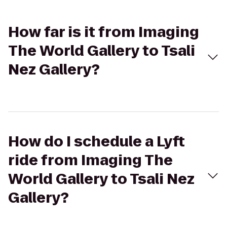
How far is it from Imaging
The World Gallery to Tsali
Nez Gallery?
How do I schedule a Lyft
ride from Imaging The
World Gallery to Tsali Nez
Gallery?