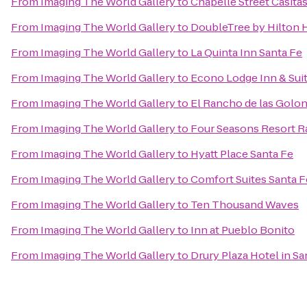
From
Imaging The World Gallery
to
Chapelle Street Casita
From
Imaging The World Gallery
to
DoubleTree by Hilton H
From
Imaging The World Gallery
to
La Quinta Inn Santa Fe
From
Imaging The World Gallery
to
Econo Lodge Inn & Suit
From
Imaging The World Gallery
to
El Rancho de las Golon
From
Imaging The World Gallery
to
Four Seasons Resort R
From
Imaging The World Gallery
to
Hyatt Place Santa Fe
From
Imaging The World Gallery
to
Comfort Suites Santa F
From
Imaging The World Gallery
to
Ten Thousand Waves
From
Imaging The World Gallery
to
Inn at Pueblo Bonito
From
Imaging The World Gallery
to
Drury Plaza Hotel in Sa