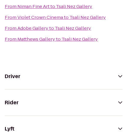
From
Niman Fine Art
to
Tsali Nez Gallery
From
Violet Crown Cinema
to
Tsali Nez Gallery
From
Adobe Gallery
to
Tsali Nez Gallery
From
Matthews Gallery
to
Tsali Nez Gallery
Driver
Rider
Lyft