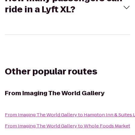
ride in a Lyft XL?
Other popular routes
From
Imaging The World Gallery
From
Imaging The World Gallery
to
Hampton Inn & Suites 
From
Imaging The World Gallery
to
Whole Foods Market