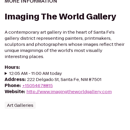
MORE INFORMATION
Imaging The World Gallery
A contemporary art gallery in the heart of Santa Fe's
gallery district representing painters, printmakers,
sculptors and photographers whose images reflect their
unique imaginings of the world's most visually
interesting places.
Hours
:
12:05 AM - 11:00 AM today
Address
:
222 Delgado St, Santa Fe, NM 87501
Phone
:
+15054678815
Website
:
http://www.imagingtheworldgallery.com
Art Galleries