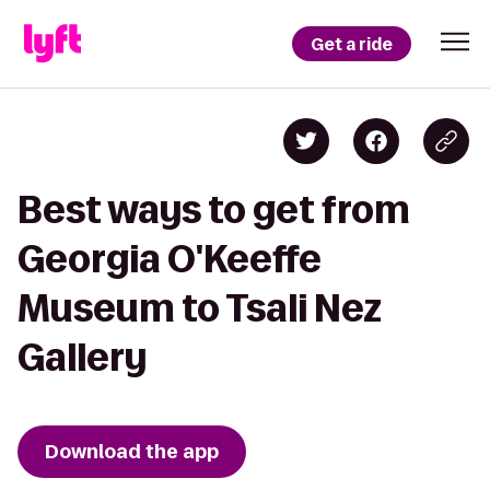
Get a ride
Best ways to get from
Georgia O'Keeffe
Museum to Tsali Nez
Gallery
Download the app