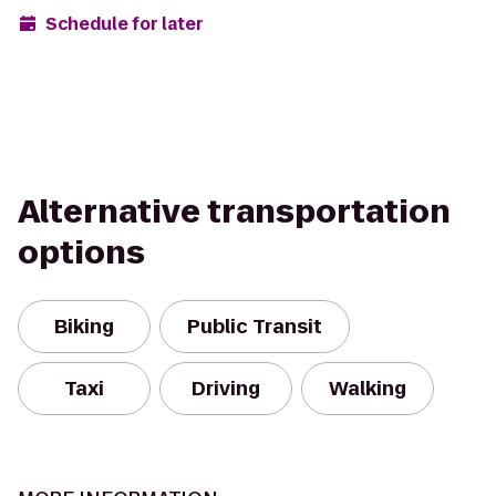
Schedule for later
Alternative transportation
options
Biking
Public Transit
Taxi
Driving
Walking