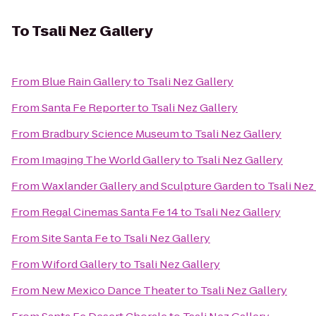
To
Tsali Nez Gallery
From
Blue Rain Gallery
to
Tsali Nez Gallery
From
Santa Fe Reporter
to
Tsali Nez Gallery
From
Bradbury Science Museum
to
Tsali Nez Gallery
From
Imaging The World Gallery
to
Tsali Nez Gallery
From
Waxlander Gallery and Sculpture Garden
to
Tsali Nez
From
Regal Cinemas Santa Fe 14
to
Tsali Nez Gallery
From
Site Santa Fe
to
Tsali Nez Gallery
From
Wiford Gallery
to
Tsali Nez Gallery
From
New Mexico Dance Theater
to
Tsali Nez Gallery