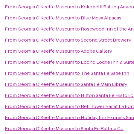
From
Georgia O'Keeffe Museum
to
Kokopelli Rafting Adven
From
Georgia O'Keeffe Museum
to
Blue Mesa Alpacas
From
Georgia O'Keeffe Museum
to
Rosewood Inn of the An
From
Georgia O'Keeffe Museum
to
Second Street Brewery
From
Georgia O'Keeffe Museum
to
Adobe Gallery
From
Georgia O'Keeffe Museum
to
Econo Lodge Inn & Suite
From
Georgia O'Keeffe Museum
to
The Santa Fe Sage Inn
From
Georgia O'Keeffe Museum
to
Santa Fe Main Library
From
Georgia O'Keeffe Museum
to
Hilton Santa Fe Historic
From
Georgia O'Keeffe Museum
to
Bell Tower Bar at La Fon
From
Georgia O'Keeffe Museum
to
Holiday Inn Express Sant
From
Georgia O'Keeffe Museum
to
Santa Fe Rafting Co