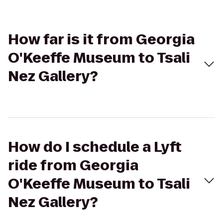
How far is it from Georgia
O'Keeffe Museum to Tsali
Nez Gallery?
How do I schedule a Lyft
ride from Georgia
O'Keeffe Museum to Tsali
Nez Gallery?