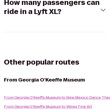
How many passengers can
ride in a Lyft XL?
Other popular routes
From
Georgia O'Keeffe Museum
From
Georgia O'Keeffe Museum
to
New Mexico Dance Thea
From
Georgia O'Keeffe Museum
to
Weiss Fine Art