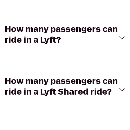
How many passengers can
ride in a Lyft?
How many passengers can
ride in a Lyft Shared ride?