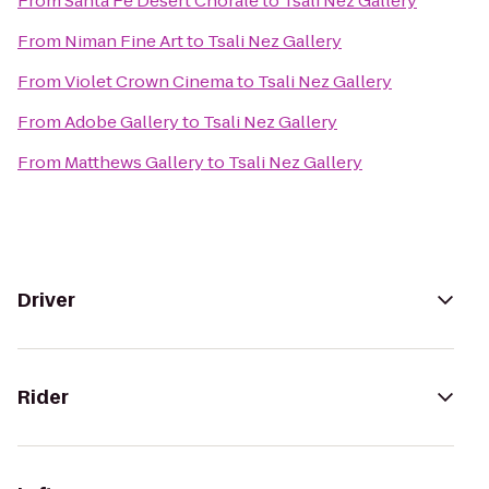
From
Santa Fe Desert Chorale
to
Tsali Nez Gallery
From
Niman Fine Art
to
Tsali Nez Gallery
From
Violet Crown Cinema
to
Tsali Nez Gallery
From
Adobe Gallery
to
Tsali Nez Gallery
From
Matthews Gallery
to
Tsali Nez Gallery
Driver
Rider