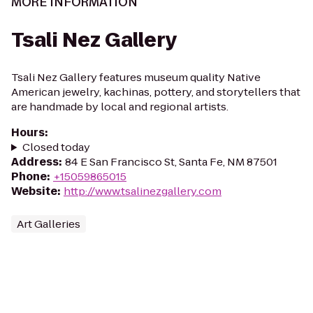
MORE INFORMATION
Tsali Nez Gallery
Tsali Nez Gallery features museum quality Native
American jewelry, kachinas, pottery, and storytellers that
are handmade by local and regional artists.
Hours
:
Closed today
Address
:
84 E San Francisco St, Santa Fe, NM 87501
Phone
:
+15059865015
Website
:
http://www.tsalinezgallery.com
Art Galleries