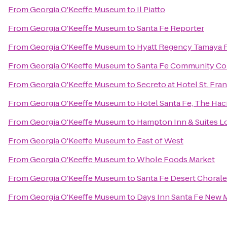
From
Georgia O'Keeffe Museum
to
Il Piatto
From
Georgia O'Keeffe Museum
to
Santa Fe Reporter
From
Georgia O'Keeffe Museum
to
Hyatt Regency Tamaya R
From
Georgia O'Keeffe Museum
to
Santa Fe Community Co
From
Georgia O'Keeffe Museum
to
Secreto at Hotel St. Fran
From
Georgia O'Keeffe Museum
to
Hotel Santa Fe, The Hac
From
Georgia O'Keeffe Museum
to
Hampton Inn & Suites L
From
Georgia O'Keeffe Museum
to
East of West
From
Georgia O'Keeffe Museum
to
Whole Foods Market
From
Georgia O'Keeffe Museum
to
Santa Fe Desert Chorale
From
Georgia O'Keeffe Museum
to
Days Inn Santa Fe New 