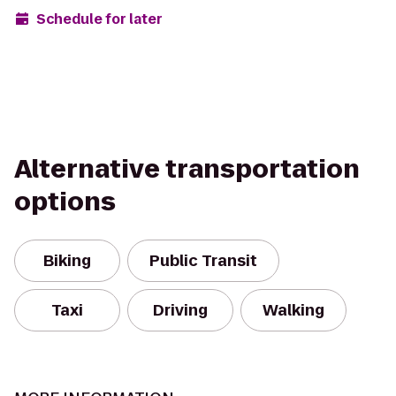
Schedule for later
Alternative transportation
options
Biking
Public Transit
Taxi
Driving
Walking