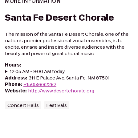
MORE INFORMATION
Santa Fe Desert Chorale
The mission of the Santa Fe Desert Chorale, one of the
nation’s premier professional vocal ensembles, is to
excite, engage and inspire diverse audiences with the
beauty and power of great choral music...
Hours
:
12:05 AM - 9:00 AM today
Address
:
311 E Palace Ave, Santa Fe, NM 87501
Phone
:
+15059882282
Website
:
http://www.desertchorale.org
Concert Halls
Festivals