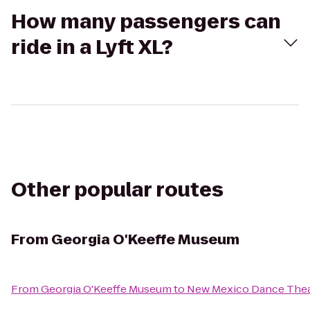
How many passengers can
ride in a Lyft XL?
Other popular routes
From
Georgia O'Keeffe Museum
From
Georgia O'Keeffe Museum
to
New Mexico Dance Thea