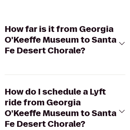
How far is it from Georgia
O'Keeffe Museum to Santa
Fe Desert Chorale?
How do I schedule a Lyft
ride from Georgia
O'Keeffe Museum to Santa
Fe Desert Chorale?