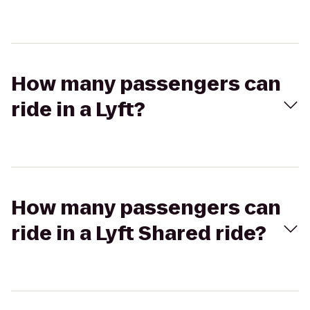
How many passengers can
ride in a Lyft?
How many passengers can
ride in a Lyft Shared ride?