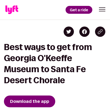
Get a ride
Best ways to get from
Georgia O'Keeffe
Museum to Santa Fe
Desert Chorale
Download the app