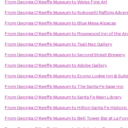
From
Georgia O'Keeffe Museum
to
Weiss Fine Art
From
Georgia O'Keeffe Museum
to
Kokopelli Rafting Adven
From
Georgia O'Keeffe Museum
to
Blue Mesa Alpacas
From
Georgia O'Keeffe Museum
to
Rosewood Inn of the An
From
Georgia O'Keeffe Museum
to
Tsali Nez Gallery
From
Georgia O'Keeffe Museum
to
Second Street Brewery
From
Georgia O'Keeffe Museum
to
Adobe Gallery
From
Georgia O'Keeffe Museum
to
Econo Lodge Inn & Suite
From
Georgia O'Keeffe Museum
to
The Santa Fe Sage Inn
From
Georgia O'Keeffe Museum
to
Santa Fe Main Library
From
Georgia O'Keeffe Museum
to
Hilton Santa Fe Historic
From
Georgia O'Keeffe Museum
to
Bell Tower Bar at La Fon