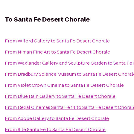
To
Santa Fe Desert Chorale
From
Wiford Gallery
to
Santa Fe Desert Chorale
From
Niman Fine Art
to
Santa Fe Desert Chorale
From
Waxlander Gallery and Sculpture Garden
to
Santa Fe
From
Bradbury Science Museum
to
Santa Fe Desert Choral
From
Violet Crown Cinema
to
Santa Fe Desert Chorale
From
Blue Rain Gallery
to
Santa Fe Desert Chorale
From
Regal Cinemas Santa Fe 14
to
Santa Fe Desert Choral
From
Adobe Gallery
to
Santa Fe Desert Chorale
From
Site Santa Fe
to
Santa Fe Desert Chorale