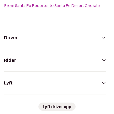
From
Santa Fe Reporter
to
Santa Fe Desert Chorale
Driver
Rider
Lyft
Lyft driver app