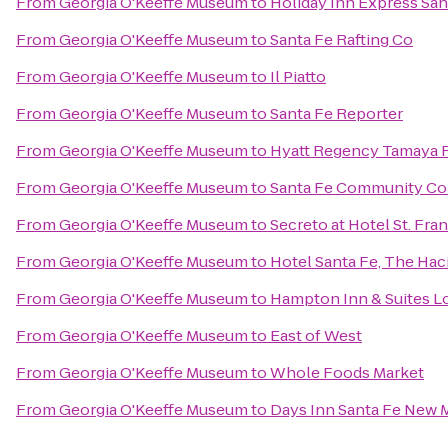
From
Georgia O'Keeffe Museum
to
Holiday Inn Express Sant
From
Georgia O'Keeffe Museum
to
Santa Fe Rafting Co
From
Georgia O'Keeffe Museum
to
Il Piatto
From
Georgia O'Keeffe Museum
to
Santa Fe Reporter
From
Georgia O'Keeffe Museum
to
Hyatt Regency Tamaya R
From
Georgia O'Keeffe Museum
to
Santa Fe Community Co
From
Georgia O'Keeffe Museum
to
Secreto at Hotel St. Fran
From
Georgia O'Keeffe Museum
to
Hotel Santa Fe, The Hac
From
Georgia O'Keeffe Museum
to
Hampton Inn & Suites L
From
Georgia O'Keeffe Museum
to
East of West
From
Georgia O'Keeffe Museum
to
Whole Foods Market
From
Georgia O'Keeffe Museum
to
Days Inn Santa Fe New 