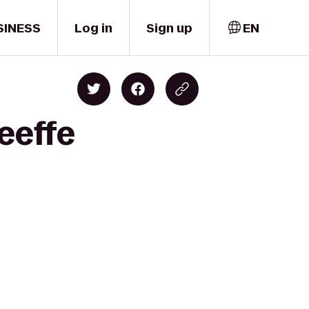
SINESS
Log in
Sign up
EN
eeffe