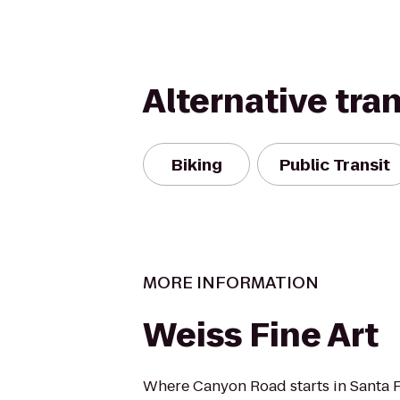
Alternative tra
Biking
Public Transit
MORE INFORMATION
Weiss Fine Art
Where Canyon Road starts in Santa 