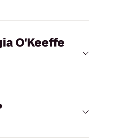
gia O'Keeffe
?