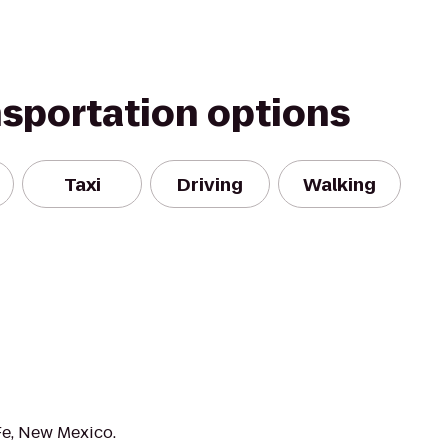
nsportation options
Taxi
Driving
Walking
Fe, New Mexico.