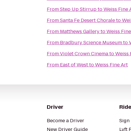
From
Step Up Stirrup
to
Weiss Fine 
From
Santa Fe Desert Chorale
to
Wei
From
Matthews Gallery
to
Weiss Fine
From
Bradbury Science Museum
to
From
Violet Crown Cinema
to
Weiss 
From
East of West
to
Weiss Fine Art
Driver
Ride
Become a Driver
Sign 
New Driver Guide
Lyft 