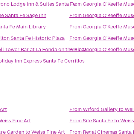
ono Lodge Inn & Suites Santa Fe
From
Georgia O'Keeffe Mu
e Santa Fe Sage Inn
From
Georgia O'Keeffe Mu
nta Fe Main Library
From
Georgia O'Keeffe Mu
lton Santa Fe Historic Plaza
From
Georgia O'Keeffe Mu
ll Tower Bar at La Fonda on the Plaza
From
Georgia O'Keeffe Mu
liday Inn Express Santa Fe Cerrillos
Art
From
Wiford Gallery
to
Wei
eiss Fine Art
From
Site Santa Fe
to
Weiss
ure Garden
to
Weiss Fine Art
From
Regal Cinemas Santa 