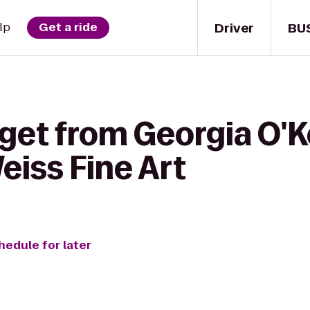
Driver
BU
lp
Get a ride
 get from Georgia O'K
iss Fine Art
hedule for later