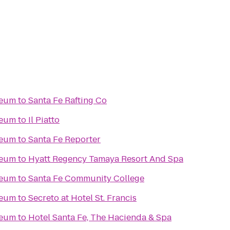
seum
to
Santa Fe Rafting Co
seum
to
Il Piatto
seum
to
Santa Fe Reporter
seum
to
Hyatt Regency Tamaya Resort And Spa
seum
to
Santa Fe Community College
seum
to
Secreto at Hotel St. Francis
seum
to
Hotel Santa Fe, The Hacienda & Spa