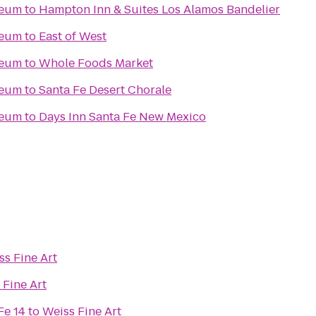
seum
to
Hampton Inn & Suites Los Alamos Bandelier
seum
to
East of West
seum
to
Whole Foods Market
seum
to
Santa Fe Desert Chorale
seum
to
Days Inn Santa Fe New Mexico
ss Fine Art
 Fine Art
Fe 14
to
Weiss Fine Art