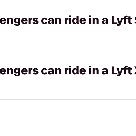
gers can ride in a Lyft 
gers can ride in a Lyft