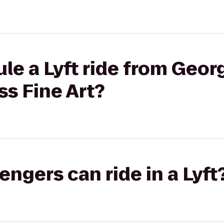
le a Lyft ride from Geor
s Fine Art?
gers can ride in a Lyft