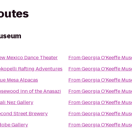
routes
Museum
ew Mexico Dance Theater
From
Georgia O'Keeffe Mu
kopelli Rafting Adventures
From
Georgia O'Keeffe Mu
lue Mesa Alpacas
From
Georgia O'Keeffe Mu
sewood Inn of the Anasazi
From
Georgia O'Keeffe Mu
ali Nez Gallery
From
Georgia O'Keeffe Mu
econd Street Brewery
From
Georgia O'Keeffe Mu
dobe Gallery
From
Georgia O'Keeffe Mu