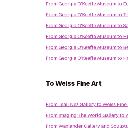
From
Georgia O'Keeffe Museum
to
Ec
From
Georgia O'Keeffe Museum
to
Th
From
Georgia O'Keeffe Museum
to
Sa
From
Georgia O'Keeffe Museum
to
Hi
From
Georgia O'Keeffe Museum
to
Be
From
Georgia O'Keeffe Museum
to
Ho
To
Weiss Fine Art
From
Tsali Nez Gallery
to
Weiss Fine 
From
Imaging The World Gallery
to
W
From
Waxlander Gallery and Sculpt