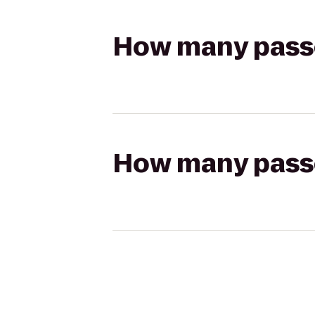
How many passen
How many passen