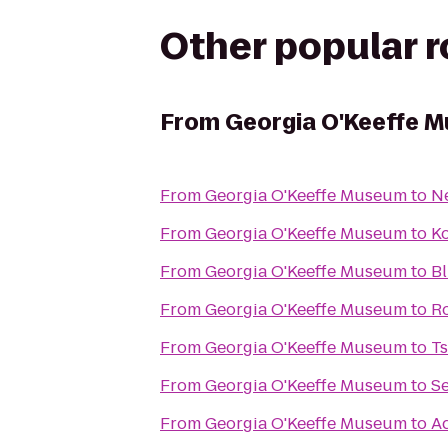
Other popular 
From
Georgia O'Keeffe 
From
Georgia O'Keeffe Museum
to
N
From
Georgia O'Keeffe Museum
to
Ko
From
Georgia O'Keeffe Museum
to
B
From
Georgia O'Keeffe Museum
to
Ro
From
Georgia O'Keeffe Museum
to
Ts
From
Georgia O'Keeffe Museum
to
S
From
Georgia O'Keeffe Museum
to
A