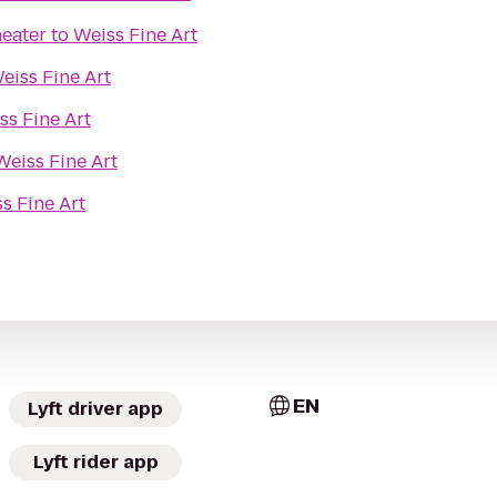
eater
to
Weiss Fine Art
eiss Fine Art
ss Fine Art
Weiss Fine Art
s Fine Art
EN
Lyft driver app
Lyft rider app