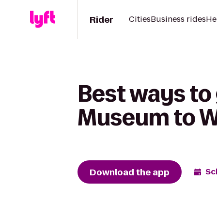
Rider
Cities
Business rides
He
Best ways to
Museum to We
Download the app
Sc