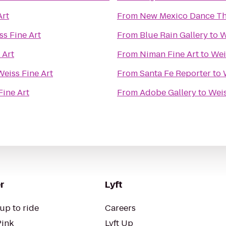
Art
From
New Mexico Dance Th
ss Fine Art
From
Blue Rain Gallery
to
W
 Art
From
Niman Fine Art
to
Wei
Weiss Fine Art
From
Santa Fe Reporter
to
Fine Art
From
Adobe Gallery
to
Weis
r
Lyft
up to ride
Careers
Pink
Lyft Up