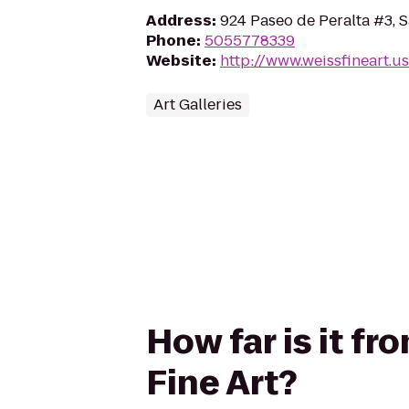
Address
:
924 Paseo de Peralta #3, 
Phone
:
5055778339
Website
:
http://www.weissfineart.us
Art Galleries
How far is it f
Fine Art?