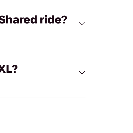
Shared ride?
 XL?