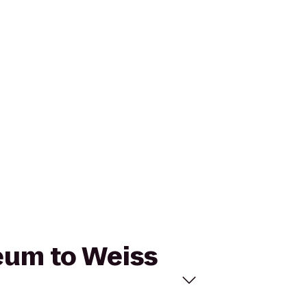
seum to Weiss