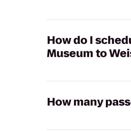
How do I schedu
Museum to Weis
How many passen