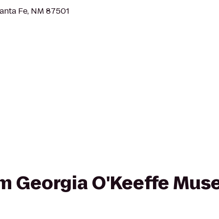
Santa Fe, NM 87501
rom Georgia O'Keeffe Mu