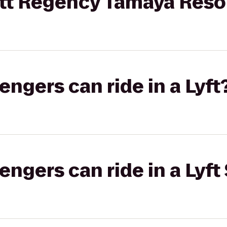
t Regency Tamaya Reso
gers can ride in a Lyft
gers can ride in a Lyft 