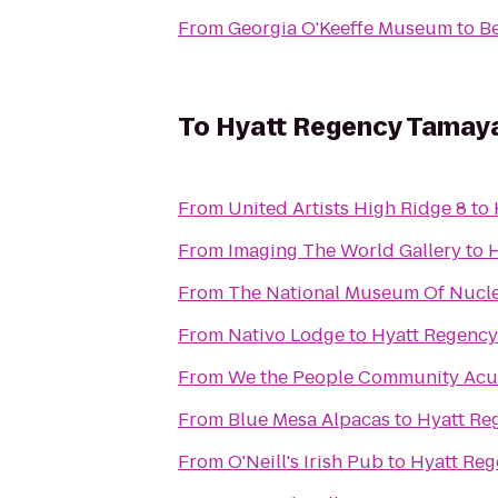
From
Georgia O'Keeffe Museum
to
Be
To
Hyatt Regency Tamaya
From
United Artists High Ridge 8
to
From
Imaging The World Gallery
to
H
From
The National Museum Of Nucle
From
Nativo Lodge
to
Hyatt Regency
From
We the People Community Ac
From
Blue Mesa Alpacas
to
Hyatt Re
From
O'Neill's Irish Pub
to
Hyatt Reg