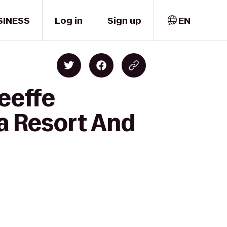
SINESS
Log in
Sign up
EN
eeffe
 Resort And