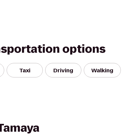
nsportation options
Taxi
Driving
Walking
 Tamaya