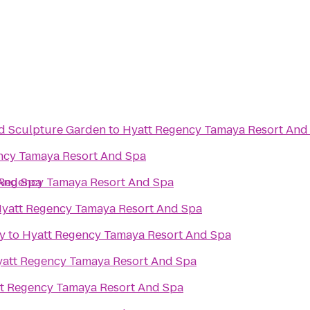
d Sculpture Garden
to
Hyatt Regency Tamaya Resort And
ncy Tamaya Resort And Spa
And Spa
 Regency Tamaya Resort And Spa
yatt Regency Tamaya Resort And Spa
y
to
Hyatt Regency Tamaya Resort And Spa
att Regency Tamaya Resort And Spa
t Regency Tamaya Resort And Spa