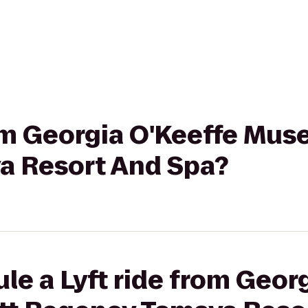
rom Georgia O'Keeffe Mus
a Resort And Spa?
le a Lyft ride from Geor