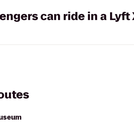
gers can ride in a Lyft
routes
Museum