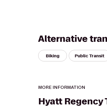
Alternative tra
Biking
Public Transit
MORE INFORMATION
Hyatt Regency