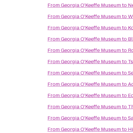
From
Georgia O'Keeffe Museum
to
N
From
Georgia O'Keeffe Museum
to
We
From
Georgia O'Keeffe Museum
to
Ko
From
Georgia O'Keeffe Museum
to
B
From
Georgia O'Keeffe Museum
to
Ro
From
Georgia O'Keeffe Museum
to
Ts
From
Georgia O'Keeffe Museum
to
S
From
Georgia O'Keeffe Museum
to
A
From
Georgia O'Keeffe Museum
to
Ec
From
Georgia O'Keeffe Museum
to
Th
From
Georgia O'Keeffe Museum
to
Sa
From
Georgia O'Keeffe Museum
to
Hi