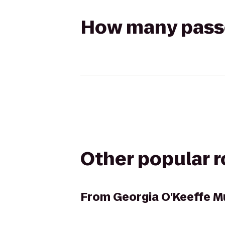
How many passen
Other popular 
From
Georgia O'Keeffe 