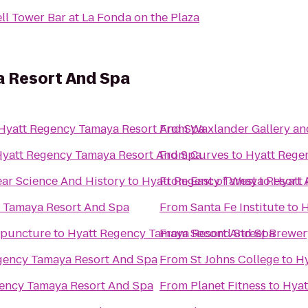
ll Tower Bar at La Fonda on the Plaza
 Resort And Spa
Hyatt Regency Tamaya Resort And Spa
From
Waxlander Gallery an
yatt Regency Tamaya Resort And Spa
From
Curves
to
Hyatt Rege
ar Science And History
to
Hyatt Regency Tamaya Resort 
From
East of West
to
Hyatt
 Tamaya Resort And Spa
From
Santa Fe Institute
to
H
upuncture
to
Hyatt Regency Tamaya Resort And Spa
From
Second Street Brewer
gency Tamaya Resort And Spa
From
St Johns College
to
Hy
ency Tamaya Resort And Spa
From
Planet Fitness
to
Hyat