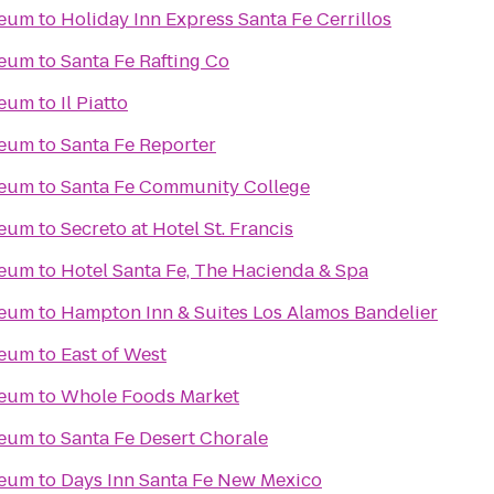
seum
to
Holiday Inn Express Santa Fe Cerrillos
seum
to
Santa Fe Rafting Co
seum
to
Il Piatto
seum
to
Santa Fe Reporter
seum
to
Santa Fe Community College
seum
to
Secreto at Hotel St. Francis
seum
to
Hotel Santa Fe, The Hacienda & Spa
seum
to
Hampton Inn & Suites Los Alamos Bandelier
seum
to
East of West
seum
to
Whole Foods Market
seum
to
Santa Fe Desert Chorale
seum
to
Days Inn Santa Fe New Mexico