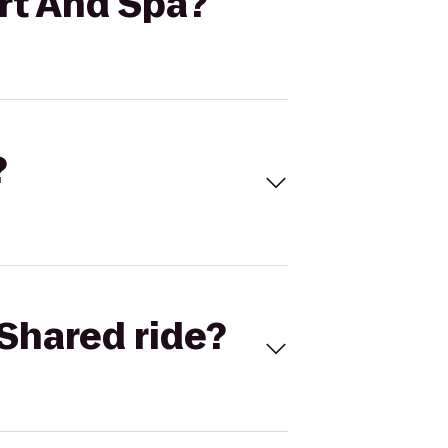
rt And Spa?
?
Shared ride?