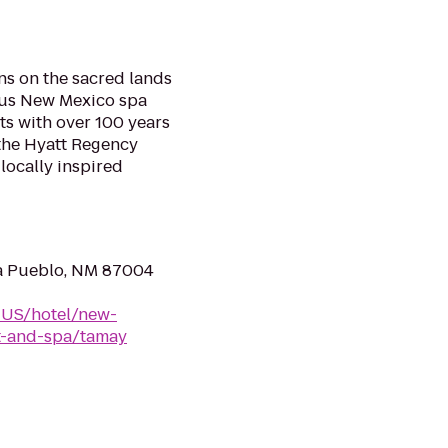
s on the sacred lands
ous New Mexico spa
sts with over 100 years
the Hyatt Regency
locally inspired
na Pueblo, NM 87004
-US/hotel/new-
t-and-spa/tamay