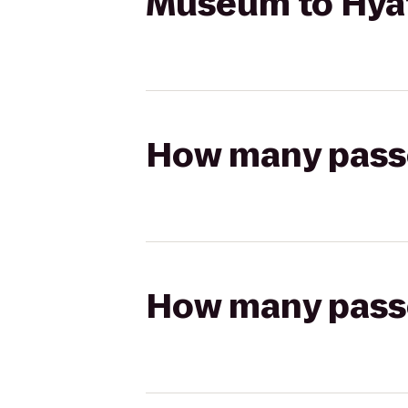
Museum to Hyat
How many passen
How many passen