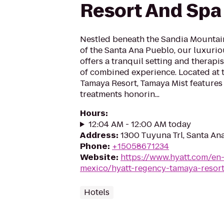
Resort And Spa
Nestled beneath the Sandia Mountain
of the Santa Ana Pueblo, our luxuri
offers a tranquil setting and therapi
of combined experience. Located at 
Tamaya Resort, Tamaya Mist features 
treatments honorin...
Hours
:
12:04 AM - 12:00 AM today
Address
:
1300 Tuyuna Trl, Santa A
Phone
:
+15058671234
Website
:
https://www.hyatt.com/en
mexico/hyatt-regency-tamaya-resor
Hotels