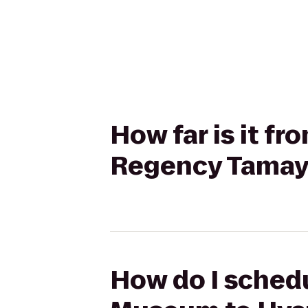
How far is it f
Regency Tamay
How do I schedu