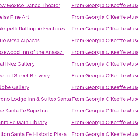
ew Mexico Dance Theater
From
Georgia O'Keeffe Mu
iss Fine Art
From
Georgia O'Keeffe Mu
kopelli Rafting Adventures
From
Georgia O'Keeffe Mu
lue Mesa Alpacas
From
Georgia O'Keeffe Mu
sewood Inn of the Anasazi
From
Georgia O'Keeffe Mu
ali Nez Gallery
From
Georgia O'Keeffe Mu
econd Street Brewery
From
Georgia O'Keeffe Mu
dobe Gallery
From
Georgia O'Keeffe Mu
ono Lodge Inn & Suites Santa Fe
From
Georgia O'Keeffe Mu
e Santa Fe Sage Inn
From
Georgia O'Keeffe Mu
nta Fe Main Library
From
Georgia O'Keeffe Mu
lton Santa Fe Historic Plaza
From
Georgia O'Keeffe Mu