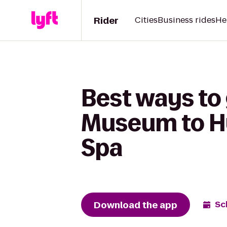
Rider
Cities
Business rides
He
Best ways to
Museum to H
Spa
Download the app
Sc