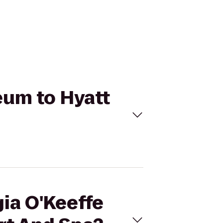
eum to Hyatt
gia O'Keeffe