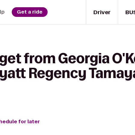
Driver
BU
lp
Get a ride
 get from Georgia O'K
yatt Regency Tamaya
hedule for later