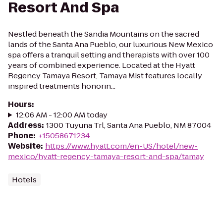
Resort And Spa
Nestled beneath the Sandia Mountains on the sacred
lands of the Santa Ana Pueblo, our luxurious New Mexico
spa offers a tranquil setting and therapists with over 100
years of combined experience. Located at the Hyatt
Regency Tamaya Resort, Tamaya Mist features locally
inspired treatments honorin...
Hours
:
12:06 AM - 12:00 AM today
Address
:
1300 Tuyuna Trl, Santa Ana Pueblo, NM 87004
Phone
:
+15058671234
Website
:
https://www.hyatt.com/en-US/hotel/new-
mexico/hyatt-regency-tamaya-resort-and-spa/tamay
Hotels