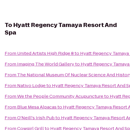
To
Hyatt Regency Tamaya Resort And
Spa
From
United Artists High Ridge 8
to
Hyatt Regency Tamaya 
From
Imaging The World Gallery
to
Hyatt Regency Tamaya 
From
The National Museum Of Nuclear Science And Histor
From
Nativo Lodge
to
Hyatt Regency Tamaya Resort And S
From
We the People Community Acupuncture
to
Hyatt Re
From
Blue Mesa Alpacas
to
Hyatt Regency Tamaya Resort 
From
O'Neill's Irish Pub
to
Hyatt Regency Tamaya Resort A
From
Cowgirl Grill
to
Hyatt Regency Tamaya Resort And Sp