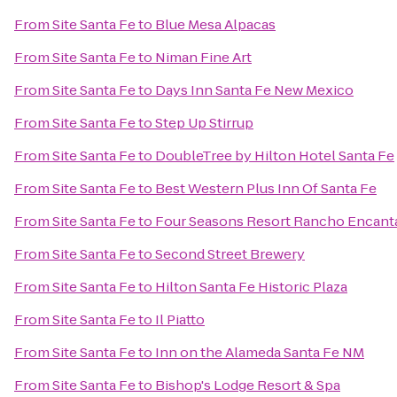
From
Site Santa Fe
to
Blue Mesa Alpacas
From
Site Santa Fe
to
Niman Fine Art
From
Site Santa Fe
to
Days Inn Santa Fe New Mexico
From
Site Santa Fe
to
Step Up Stirrup
From
Site Santa Fe
to
DoubleTree by Hilton Hotel Santa Fe
From
Site Santa Fe
to
Best Western Plus Inn Of Santa Fe
From
Site Santa Fe
to
Four Seasons Resort Rancho Encant
From
Site Santa Fe
to
Second Street Brewery
From
Site Santa Fe
to
Hilton Santa Fe Historic Plaza
From
Site Santa Fe
to
Il Piatto
From
Site Santa Fe
to
Inn on the Alameda Santa Fe NM
From
Site Santa Fe
to
Bishop's Lodge Resort & Spa