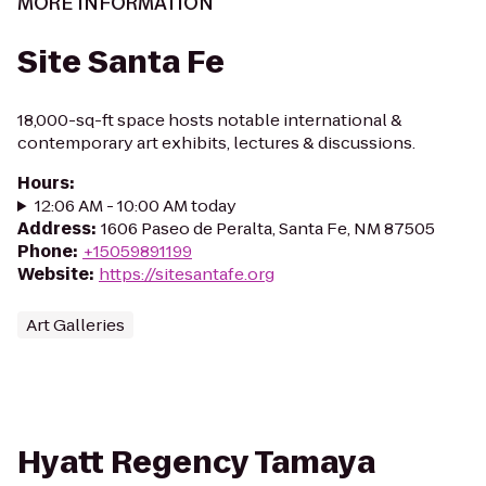
MORE INFORMATION
Site Santa Fe
18,000-sq-ft space hosts notable international &
contemporary art exhibits, lectures & discussions.
Hours
:
12:06 AM - 10:00 AM today
Address
:
1606 Paseo de Peralta, Santa Fe, NM 87505
Phone
:
+15059891199
Website
:
https://sitesantafe.org
Art Galleries
Hyatt Regency Tamaya