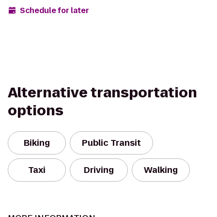
Schedule for later
Alternative transportation
options
Biking
Public Transit
Taxi
Driving
Walking