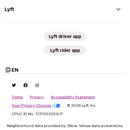
Lyft
Lyft driver app
Lyft rider app
EN
Terms
Privacy
Accessibility Statement
Your Privacy Choices
© 2026 Lyft, Inc.
CPUC ID No. TCP0032513-P
Neighborhood data provided by Zillow. Venue data powered by