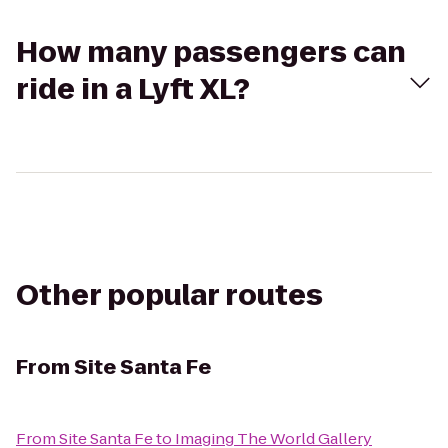
How many passengers can
ride in a Lyft XL?
Other popular routes
From
Site Santa Fe
From
Site Santa Fe
to
Imaging The World Gallery