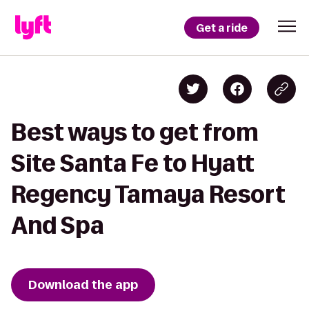
Get a ride
Best ways to get from
Site Santa Fe to Hyatt
Regency Tamaya Resort
And Spa
Download the app