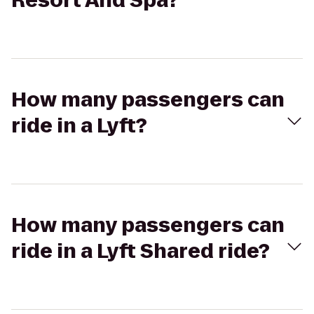
Resort And Spa?
How many passengers can
ride in a Lyft?
How many passengers can
ride in a Lyft Shared ride?