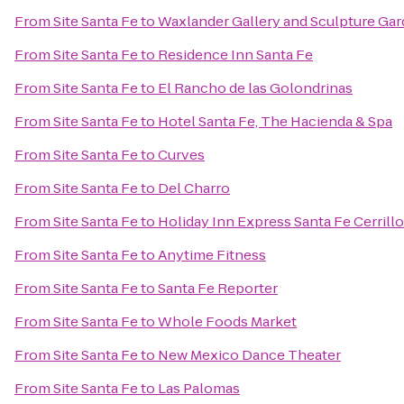
From
Site Santa Fe
to
Waxlander Gallery and Sculpture Ga
From
Site Santa Fe
to
Residence Inn Santa Fe
From
Site Santa Fe
to
El Rancho de las Golondrinas
From
Site Santa Fe
to
Hotel Santa Fe, The Hacienda & Spa
From
Site Santa Fe
to
Curves
From
Site Santa Fe
to
Del Charro
From
Site Santa Fe
to
Holiday Inn Express Santa Fe Cerrill
From
Site Santa Fe
to
Anytime Fitness
From
Site Santa Fe
to
Santa Fe Reporter
From
Site Santa Fe
to
Whole Foods Market
From
Site Santa Fe
to
New Mexico Dance Theater
From
Site Santa Fe
to
Las Palomas