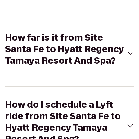
How far is it from Site
Santa Fe to Hyatt Regency
Tamaya Resort And Spa?
How do I schedule a Lyft
ride from Site Santa Fe to
Hyatt Regency Tamaya