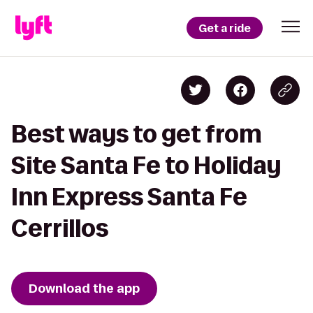
Get a ride
Best ways to get from
Site Santa Fe to Holiday
Inn Express Santa Fe
Cerrillos
Download the app