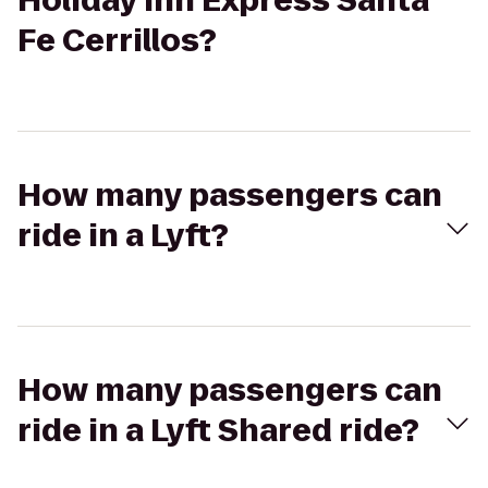
Holiday Inn Express Santa
Fe Cerrillos?
How many passengers can
ride in a Lyft?
How many passengers can
ride in a Lyft Shared ride?