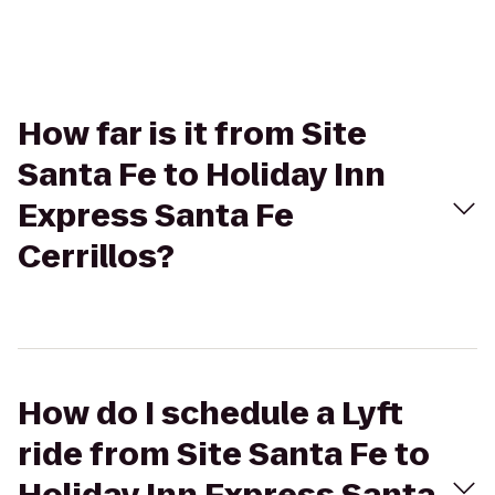
How far is it from Site
Santa Fe to Holiday Inn
Express Santa Fe
Cerrillos?
How do I schedule a Lyft
ride from Site Santa Fe to