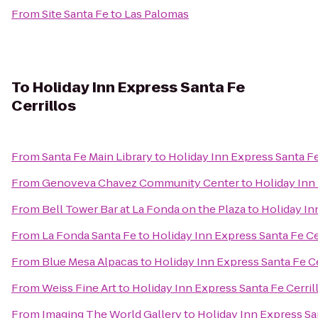
From
Site Santa Fe
to
Las Palomas
To
Holiday Inn Express Santa Fe
Cerrillos
From
Santa Fe Main Library
to
Holiday Inn Express Santa Fe
From
Genoveva Chavez Community Center
to
Holiday Inn 
From
Bell Tower Bar at La Fonda on the Plaza
to
Holiday In
From
La Fonda Santa Fe
to
Holiday Inn Express Santa Fe Ce
From
Blue Mesa Alpacas
to
Holiday Inn Express Santa Fe Ce
From
Weiss Fine Art
to
Holiday Inn Express Santa Fe Cerril
From
Imaging The World Gallery
to
Holiday Inn Express Sa