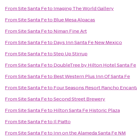
From
Site Santa Fe
to
Imaging The World Gallery
From
Site Santa Fe
to
Blue Mesa Alpacas
From
Site Santa Fe
to
Niman Fine Art
From
Site Santa Fe
to
Days Inn Santa Fe New Mexico
From
Site Santa Fe
to
Step Up Stirrup
From
Site Santa Fe
to
DoubleTree by Hilton Hotel Santa Fe
From
Site Santa Fe
to
Best Western Plus Inn Of Santa Fe
From
Site Santa Fe
to
Four Seasons Resort Rancho Encant
From
Site Santa Fe
to
Second Street Brewery
From
Site Santa Fe
to
Hilton Santa Fe Historic Plaza
From
Site Santa Fe
to
Il Piatto
From
Site Santa Fe
to
Inn on the Alameda Santa Fe NM