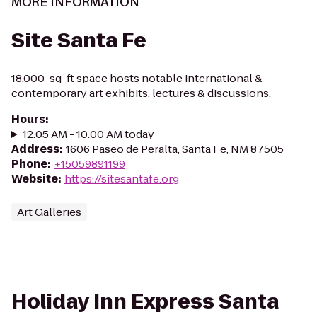
MORE INFORMATION
Site Santa Fe
18,000-sq-ft space hosts notable international &
contemporary art exhibits, lectures & discussions.
Hours
:
12:05 AM - 10:00 AM today
Address
:
1606 Paseo de Peralta, Santa Fe, NM 87505
Phone
:
+15059891199
Website
:
https://sitesantafe.org
Art Galleries
Holiday Inn Express Santa