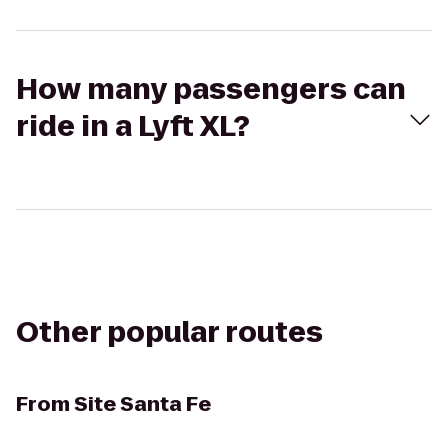
How many passengers can
ride in a Lyft XL?
Other popular routes
From
Site Santa Fe