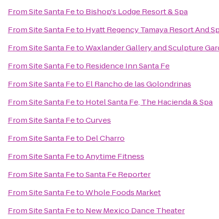
From
Site Santa Fe
to
Bishop's Lodge Resort & Spa
From
Site Santa Fe
to
Hyatt Regency Tamaya Resort And S
From
Site Santa Fe
to
Waxlander Gallery and Sculpture Ga
From
Site Santa Fe
to
Residence Inn Santa Fe
From
Site Santa Fe
to
El Rancho de las Golondrinas
From
Site Santa Fe
to
Hotel Santa Fe, The Hacienda & Spa
From
Site Santa Fe
to
Curves
From
Site Santa Fe
to
Del Charro
From
Site Santa Fe
to
Anytime Fitness
From
Site Santa Fe
to
Santa Fe Reporter
From
Site Santa Fe
to
Whole Foods Market
From
Site Santa Fe
to
New Mexico Dance Theater