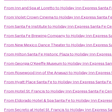
From
Inn and Spa at Loretto
to
Holiday Inn Express Santa F
From
Violet Crown Cinema
to
Holiday Inn Express Santa Fe
From
Santa Fe Institute
to
Holiday Inn Express Santa Fe Cer
From
Santa Fe Brewing Company
to
Holiday Inn Express Sa
From
New Mexico Dance Theater
to
Holiday Inn Express Sa
From
Hilton Santa Fe Historic Plaza
to
Holiday Inn Express 
From
Georgia O'Keeffe Museum
to
Holiday Inn Express Sant
From
Rosewood Inn of the Anasazi
to
Holiday Inn Express 
From
Hyatt Place Santa Fe
to
Holiday Inn Express Santa Fe 
From
Hotel St. Francis
to
Holiday Inn Express Santa Fe Cerr
From
Eldorado Hotel & Spa Santa Fe
to
Holiday Inn Express
From
Secreto at Hotel St. Francis
to
Holiday Inn Express Sa