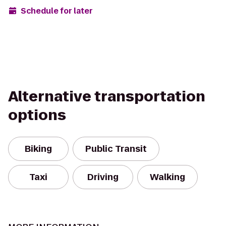
Schedule for later
Alternative transportation
options
Biking
Public Transit
Taxi
Driving
Walking