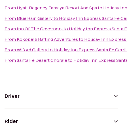
From
Hyatt Regency Tamaya Resort And Spa
to
Holiday Inn
From
Blue Rain Gallery
to
Holiday Inn Express Santa Fe Cer
From
Inn Of The Governors
to
Holiday Inn Express Santa F
From
Kokopelli Rafting Adventures
to
Holiday Inn Express 
From
Wiford Gallery
to
Holiday Inn Express Santa Fe Cerril
From
Santa Fe Desert Chorale
to
Holiday Inn Express Santa
Driver
Rider