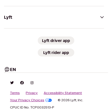
Lyft
Lyft driver app
Lyft rider app
EN
Terms
Privacy
Accessibility Statement
Your Privacy Choices
© 2026 Lyft, Inc.
CPUC ID No. TCP0032513-P