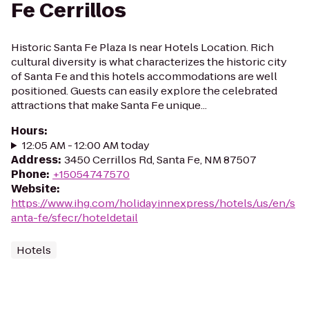
Fe Cerrillos
Historic Santa Fe Plaza Is near Hotels Location. Rich
cultural diversity is what characterizes the historic city
of Santa Fe and this hotels accommodations are well
positioned. Guests can easily explore the celebrated
attractions that make Santa Fe unique...
Hours
:
12:05 AM - 12:00 AM today
Address
:
3450 Cerrillos Rd, Santa Fe, NM 87507
Phone
:
+15054747570
Website
:
https://www.ihg.com/holidayinnexpress/hotels/us/en/s
anta-fe/sfecr/hoteldetail
Hotels