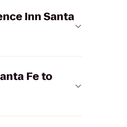
dence Inn Santa
Santa Fe to