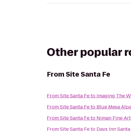
Other popular 
From
Site Santa Fe
From
Site Santa Fe
to
Imaging The Wo
From
Site Santa Fe
to
Blue Mesa Alp
From
Site Santa Fe
to
Niman Fine Art
From
Site Santa Fe
to
Days Inn Sant