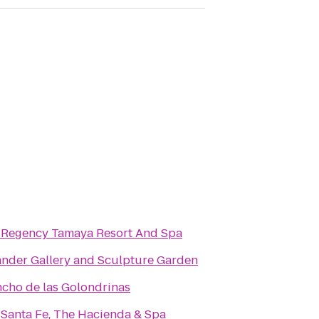
 Regency Tamaya Resort And Spa
nder Gallery and Sculpture Garden
ncho de las Golondrinas
 Santa Fe, The Hacienda & Spa