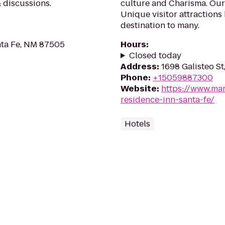
& discussions.
culture and Charisma. Our 
Unique visitor attractions
destination to many.
nta Fe, NM 87505
Hours
:
Closed today
Address
:
1698 Galisteo S
Phone
:
+15059887300
Website
:
https://www.mar
residence-inn-santa-fe/
Hotels