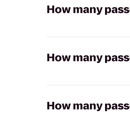
How many passen
How many passen
How many passen