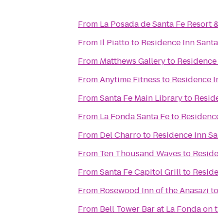
From
La Posada de Santa Fe Resort 
From
Il Piatto
to
Residence Inn Santa
From
Matthews Gallery
to
Residence 
From
Anytime Fitness
to
Residence I
From
Santa Fe Main Library
to
Resid
From
La Fonda Santa Fe
to
Residence
From
Del Charro
to
Residence Inn Sa
From
Ten Thousand Waves
to
Reside
From
Santa Fe Capitol Grill
to
Reside
From
Rosewood Inn of the Anasazi
t
From
Bell Tower Bar at La Fonda on 