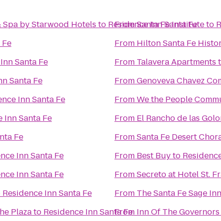
& Spa by Starwood Hotels
to
Residence Inn Santa Fe
From
Santa Fe Institute
to
R
 Fe
From
Hilton Santa Fe Histor
Inn Santa Fe
From
Talavera Apartments
nn Santa Fe
From
Genoveva Chavez Co
ence Inn Santa Fe
From
We the People Comm
 Inn Santa Fe
From
El Rancho de las Gol
nta Fe
From
Santa Fe Desert Chor
nce Inn Santa Fe
From
Best Buy
to
Residence
nce Inn Santa Fe
From
Secreto at Hotel St. F
o
Residence Inn Santa Fe
From
The Santa Fe Sage In
the Plaza
to
Residence Inn Santa Fe
From
Inn Of The Governors