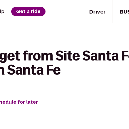
Driver
BU
lp
Get a ride
get from Site Santa F
n Santa Fe
hedule for later