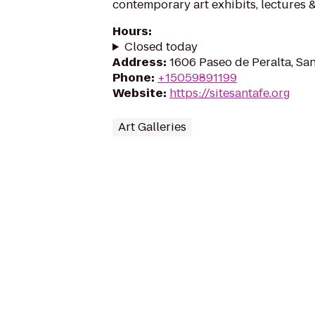
contemporary art exhibits, lectures 
Hours
:
Closed today
Address
:
1606 Paseo de Peralta, Sa
Phone
:
+15059891199
Website
:
https://sitesantafe.org
Art Galleries