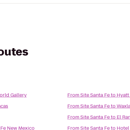
routes
rld Gallery
From
Site Santa Fe
to
Hyatt
acas
From
Site Santa Fe
to
Waxla
From
Site Santa Fe
to
El Ra
a Fe New Mexico
From
Site Santa Fe
to
Hotel