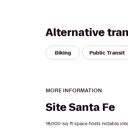
Alternative tra
Biking
Public Transit
MORE INFORMATION
Site Santa Fe
18,000-sq-ft space hosts notable int