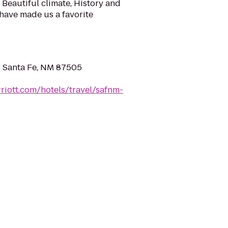
Beautiful climate, History and
 have made us a favorite
t, Santa Fe, NM 87505
riott.com/hotels/travel/safnm-