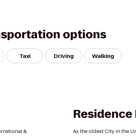
nsportation options
Taxi
Driving
Walking
Residence 
ernational &
As the oldest City in the Un