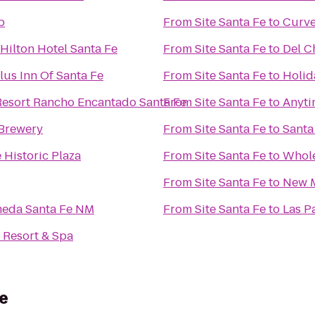
p
From
Site Santa Fe
to
Curv
Hilton Hotel Santa Fe
From
Site Santa Fe
to
Del C
lus Inn Of Santa Fe
From
Site Santa Fe
to
Holid
Resort Rancho Encantado Santa Fe
From
Site Santa Fe
to
Anyti
 Brewery
From
Site Santa Fe
to
Santa
 Historic Plaza
From
Site Santa Fe
to
Whole
From
Site Santa Fe
to
New M
meda Santa Fe NM
From
Site Santa Fe
to
Las P
 Resort & Spa
e