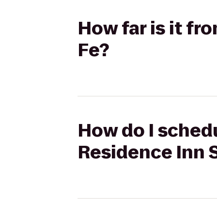
How far is it f
Fe?
How do I schedu
Residence Inn 