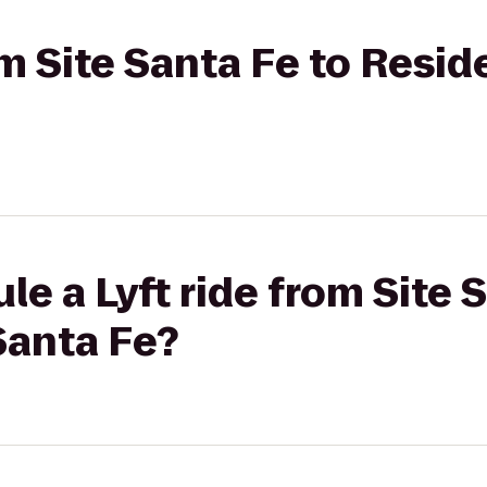
rom Site Santa Fe to Resi
le a Lyft ride from Site 
Santa Fe?