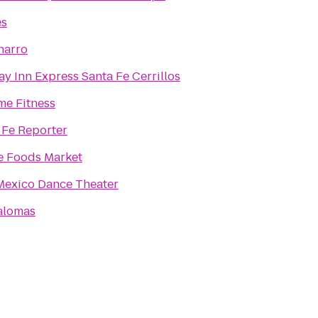
es
harro
ay Inn Express Santa Fe Cerrillos
me Fitness
 Fe Reporter
 Foods Market
exico Dance Theater
alomas