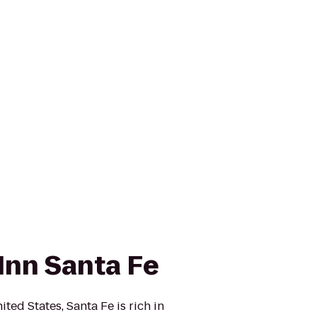
Inn Santa Fe
ited States, Santa Fe is rich in