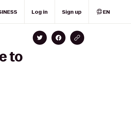
SINESS
Log in
Sign up
EN
e to