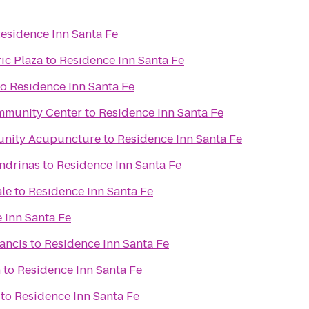
esidence Inn Santa Fe
ic Plaza
to
Residence Inn Santa Fe
to
Residence Inn Santa Fe
mmunity Center
to
Residence Inn Santa Fe
unity Acupuncture
to
Residence Inn Santa Fe
ondrinas
to
Residence Inn Santa Fe
ale
to
Residence Inn Santa Fe
 Inn Santa Fe
rancis
to
Residence Inn Santa Fe
n
to
Residence Inn Santa Fe
to
Residence Inn Santa Fe