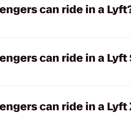
gers can ride in a Lyft
gers can ride in a Lyft 
gers can ride in a Lyft