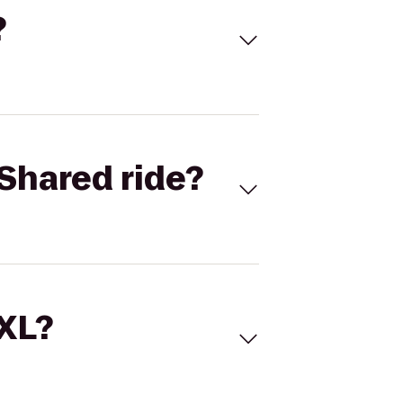
?
Shared ride?
 XL?