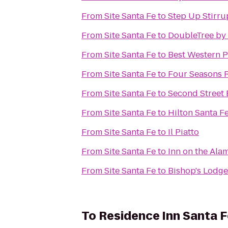
From
Site Santa Fe
to
Step Up Stirru
From
Site Santa Fe
to
DoubleTree by 
From
Site Santa Fe
to
Best Western P
From
Site Santa Fe
to
Four Seasons 
From
Site Santa Fe
to
Second Street
From
Site Santa Fe
to
Hilton Santa Fe
From
Site Santa Fe
to
Il Piatto
From
Site Santa Fe
to
Inn on the Ala
From
Site Santa Fe
to
Bishop's Lodge
To
Residence Inn Santa F