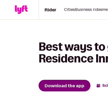
Rider
Cities
Business rides
He
Best ways to 
Residence In
Download the app
Sc