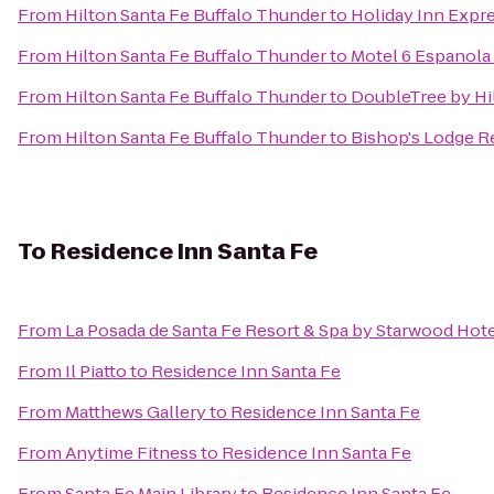
From
Hilton Santa Fe Buffalo Thunder
to
Holiday Inn Expre
From
Hilton Santa Fe Buffalo Thunder
to
Motel 6 Espanol
From
Hilton Santa Fe Buffalo Thunder
to
DoubleTree by Hi
From
Hilton Santa Fe Buffalo Thunder
to
Bishop's Lodge R
To
Residence Inn Santa Fe
From
La Posada de Santa Fe Resort & Spa by Starwood Hot
From
Il Piatto
to
Residence Inn Santa Fe
From
Matthews Gallery
to
Residence Inn Santa Fe
From
Anytime Fitness
to
Residence Inn Santa Fe
From
Santa Fe Main Library
to
Residence Inn Santa Fe