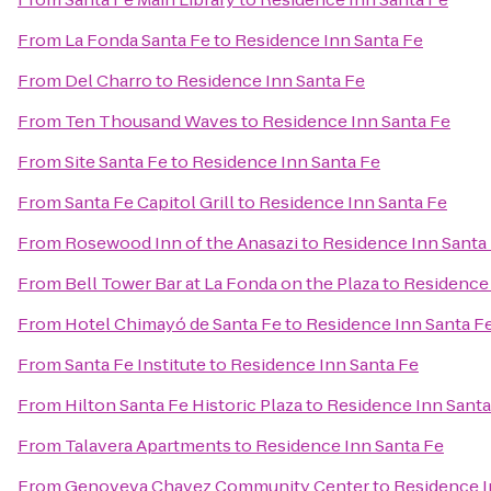
From
La Fonda Santa Fe
to
Residence Inn Santa Fe
From
Del Charro
to
Residence Inn Santa Fe
From
Ten Thousand Waves
to
Residence Inn Santa Fe
From
Site Santa Fe
to
Residence Inn Santa Fe
From
Santa Fe Capitol Grill
to
Residence Inn Santa Fe
From
Rosewood Inn of the Anasazi
to
Residence Inn Santa
From
Bell Tower Bar at La Fonda on the Plaza
to
Residence 
From
Hotel Chimayó de Santa Fe
to
Residence Inn Santa F
From
Santa Fe Institute
to
Residence Inn Santa Fe
From
Hilton Santa Fe Historic Plaza
to
Residence Inn Santa
From
Talavera Apartments
to
Residence Inn Santa Fe
From
Genoveva Chavez Community Center
to
Residence I