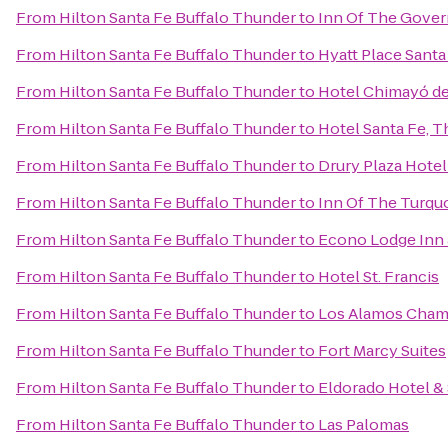
From
Hilton Santa Fe Buffalo Thunder
to
Inn Of The Gover
From
Hilton Santa Fe Buffalo Thunder
to
Hyatt Place Santa
From
Hilton Santa Fe Buffalo Thunder
to
Hotel Chimayó de
From
Hilton Santa Fe Buffalo Thunder
to
Hotel Santa Fe, T
From
Hilton Santa Fe Buffalo Thunder
to
Drury Plaza Hotel
From
Hilton Santa Fe Buffalo Thunder
to
Inn Of The Turqu
From
Hilton Santa Fe Buffalo Thunder
to
Econo Lodge Inn 
From
Hilton Santa Fe Buffalo Thunder
to
Hotel St. Francis
From
Hilton Santa Fe Buffalo Thunder
to
Los Alamos Cham
From
Hilton Santa Fe Buffalo Thunder
to
Fort Marcy Suites
From
Hilton Santa Fe Buffalo Thunder
to
Eldorado Hotel &
From
Hilton Santa Fe Buffalo Thunder
to
Las Palomas