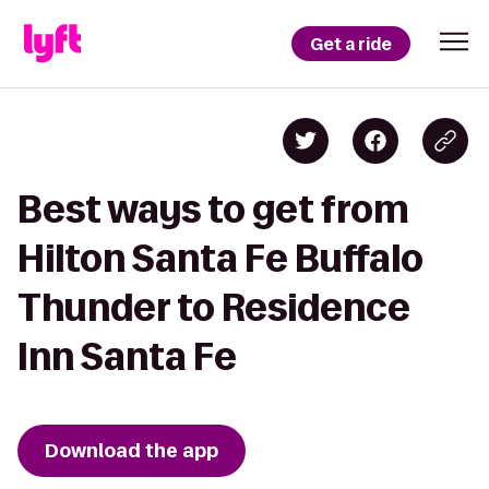
Get a ride
Best ways to get from
Hilton Santa Fe Buffalo
Thunder to Residence
Inn Santa Fe
Download the app