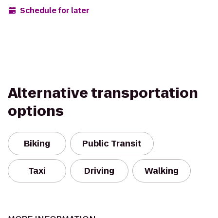
Schedule for later
Alternative transportation
options
Biking
Public Transit
Taxi
Driving
Walking