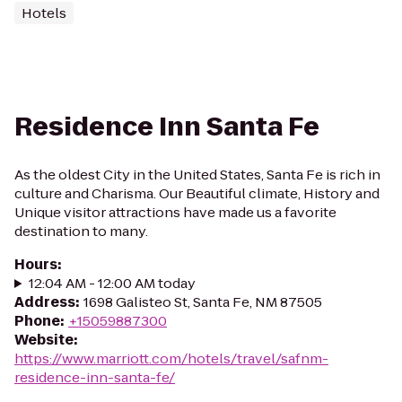
Hotels
Residence Inn Santa Fe
As the oldest City in the United States, Santa Fe is rich in
culture and Charisma. Our Beautiful climate, History and
Unique visitor attractions have made us a favorite
destination to many.
Hours
:
12:04 AM - 12:00 AM today
Address
:
1698 Galisteo St, Santa Fe, NM 87505
Phone
:
+15059887300
Website
:
https://www.marriott.com/hotels/travel/safnm-
residence-inn-santa-fe/