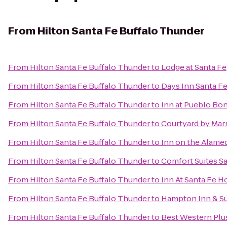
From
Hilton Santa Fe Buffalo Thunder
From
Hilton Santa Fe Buffalo Thunder
to
Lodge at Santa Fe
From
Hilton Santa Fe Buffalo Thunder
to
Days Inn Santa F
From
Hilton Santa Fe Buffalo Thunder
to
Inn at Pueblo Bon
From
Hilton Santa Fe Buffalo Thunder
to
Courtyard by Marr
From
Hilton Santa Fe Buffalo Thunder
to
Inn on the Alame
From
Hilton Santa Fe Buffalo Thunder
to
Comfort Suites S
From
Hilton Santa Fe Buffalo Thunder
to
Inn At Santa Fe H
From
Hilton Santa Fe Buffalo Thunder
to
Hampton Inn & Su
From
Hilton Santa Fe Buffalo Thunder
to
Best Western Plus