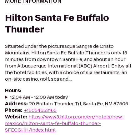
MORE INFORMATION
Hilton Santa Fe Buffalo
Thunder
Situated under the picturesque Sangre de Cristo
Mountains, Hilton Santa Fe Buffalo Thunder is only 15
minutes from downtown Santa Fe, and about an hour
from Albuquerque International (ABQ) Airport. Enjoy all
the hotel facilities, with a choice of six restaurants, an
on-site casino, golf, spa and ...
Hours
:
12:04 AM - 12:00 AM today
Address
:
20 Buffalo Thunder Trl, Santa Fe, NM 87506
Phone
:
+15054552165
Website
:
https://www3.hilton.com/en/hotels/new-
mexico/hilton-santa-fe-buffalo-thunder-
SFECGHH/index.html