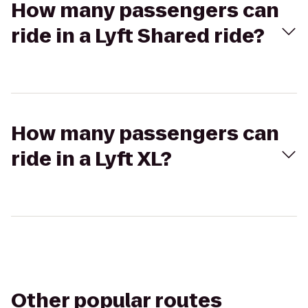
How many passengers can
ride in a Lyft Shared ride?
How many passengers can
ride in a Lyft XL?
Other popular routes