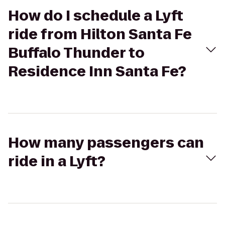
How do I schedule a Lyft
ride from Hilton Santa Fe
Buffalo Thunder to
Residence Inn Santa Fe?
How many passengers can
ride in a Lyft?