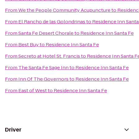
From
We the People Community Acupuncture
to
Residenc
From
El Rancho de las Golondrinas
to
Residence Inn Santa
From
Santa Fe Desert Chorale
to
Residence Inn Santa Fe
From
Best Buy
to
Residence Inn Santa Fe
From
Secreto at Hotel St. Francis
to
Residence Inn Santa F
From
The Santa Fe Sage Inn
to
Residence Inn Santa Fe
From
Inn Of The Governors
to
Residence Inn Santa Fe
From
East of West
to
Residence Inn Santa Fe
Driver