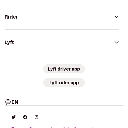
Rider
Lyft
Lyft driver app
Lyft rider app
EN