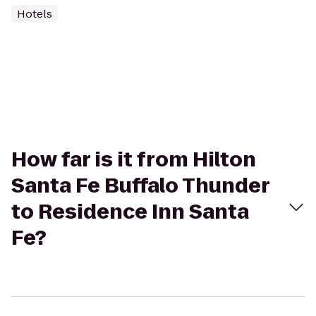
Hotels
How far is it from Hilton
Santa Fe Buffalo Thunder
to Residence Inn Santa
Fe?