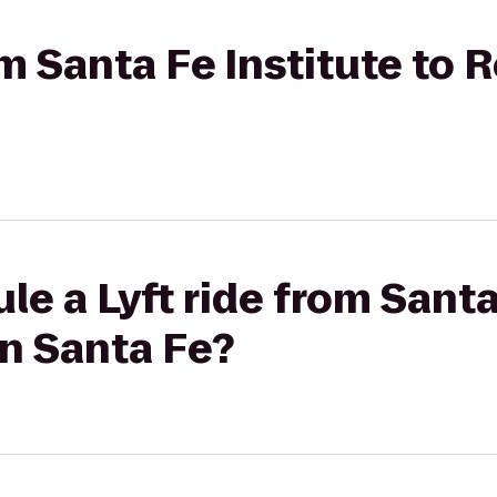
om Santa Fe Institute to 
le a Lyft ride from Santa
n Santa Fe?