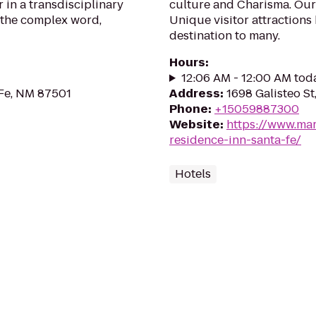
 in a transdisciplinary
culture and Charisma. Our 
 the complex word,
Unique visitor attractions
destination to many.
Hours
:
12:06 AM - 12:00 AM tod
 Fe, NM 87501
Address
:
1698 Galisteo S
Phone
:
+15059887300
Website
:
https://www.mar
residence-inn-santa-fe/
Hotels