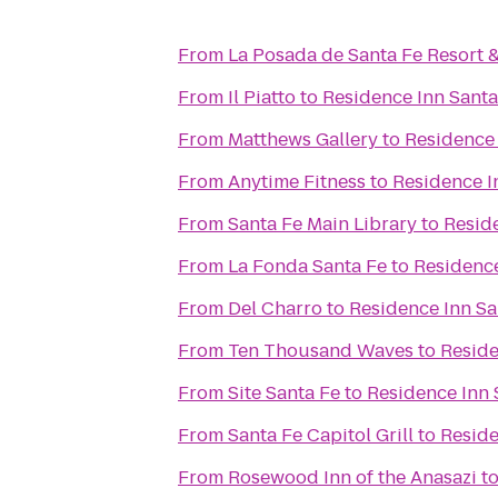
From
La Posada de Santa Fe Resort 
From
Il Piatto
to
Residence Inn Santa
From
Matthews Gallery
to
Residence 
From
Anytime Fitness
to
Residence I
From
Santa Fe Main Library
to
Resid
From
La Fonda Santa Fe
to
Residence
From
Del Charro
to
Residence Inn Sa
From
Ten Thousand Waves
to
Reside
From
Site Santa Fe
to
Residence Inn 
From
Santa Fe Capitol Grill
to
Reside
From
Rosewood Inn of the Anasazi
t