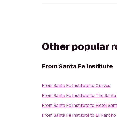
Other popular 
From
Santa Fe Institute
From
Santa Fe Institute
to
Curves
From
Santa Fe Institute
to
The Santa 
From
Santa Fe Institute
to
Hotel San
From
Santa Fe Institute
to
El Rancho 