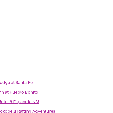
odge at Santa Fe
nn at Pueblo Bonito
otel 6 Espanola NM
okopelli Rafting Adventures