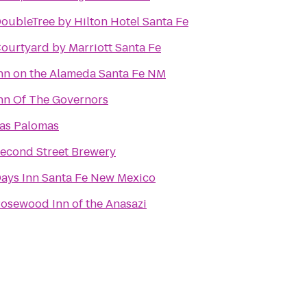
oubleTree by Hilton Hotel Santa Fe
ourtyard by Marriott Santa Fe
nn on the Alameda Santa Fe NM
nn Of The Governors
as Palomas
econd Street Brewery
ays Inn Santa Fe New Mexico
osewood Inn of the Anasazi