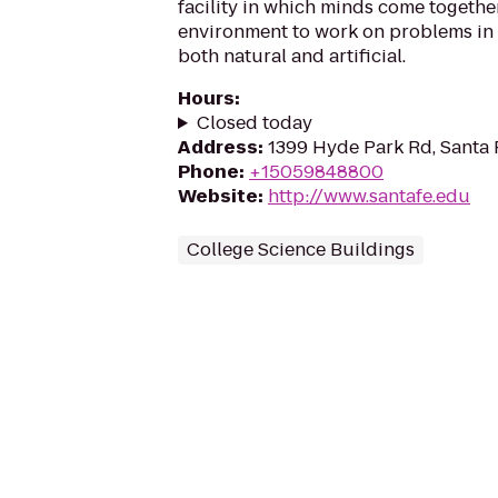
facility in which minds come together
environment to work on problems in
both natural and artificial.
Hours
:
Closed today
Address
:
1399 Hyde Park Rd, Santa
Phone
:
+15059848800
Website
:
http://www.santafe.edu
College Science Buildings