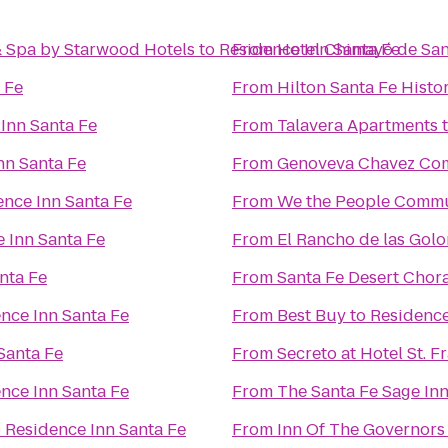
& Spa by Starwood Hotels
to
Residence Inn Santa Fe
From
Hotel Chimayó de San
 Fe
From
Hilton Santa Fe Histor
Inn Santa Fe
From
Talavera Apartments
nn Santa Fe
From
Genoveva Chavez Co
ence Inn Santa Fe
From
We the People Comm
 Inn Santa Fe
From
El Rancho de las Gol
nta Fe
From
Santa Fe Desert Chor
nce Inn Santa Fe
From
Best Buy
to
Residence
Santa Fe
From
Secreto at Hotel St. F
nce Inn Santa Fe
From
The Santa Fe Sage In
o
Residence Inn Santa Fe
From
Inn Of The Governors