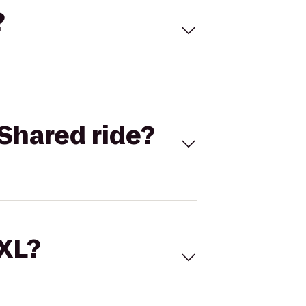
?
Shared ride?
 XL?