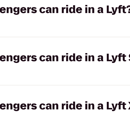
gers can ride in a Lyft
gers can ride in a Lyft 
gers can ride in a Lyft