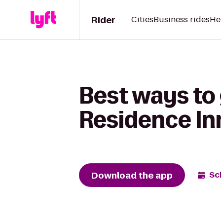
Rider
Cities
Business rides
He
Best ways to 
Residence In
Download the app
Sc