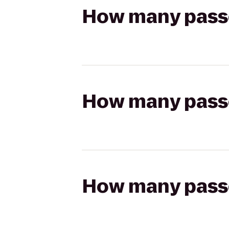
How many passen
How many passen
How many passen