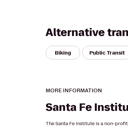
Alternative tra
Biking
Public Transit
MORE INFORMATION
Santa Fe Instit
The Santa Fe Institute is a non-profi