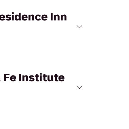
Residence Inn
 Fe Institute