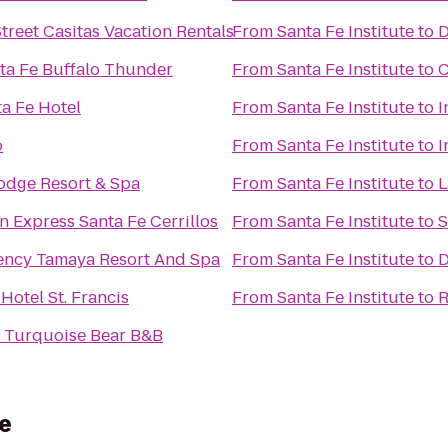
treet Casitas Vacation Rentals
From
Santa Fe Institute
to
D
nta Fe Buffalo Thunder
From
Santa Fe Institute
to
C
ta Fe Hotel
From
Santa Fe Institute
to
I
o
From
Santa Fe Institute
to
I
Lodge Resort & Spa
From
Santa Fe Institute
to
L
n Express Santa Fe Cerrillos
From
Santa Fe Institute
to
S
ency Tamaya Resort And Spa
From
Santa Fe Institute
to
D
 Hotel St. Francis
From
Santa Fe Institute
to
R
e Turquoise Bear B&B
e