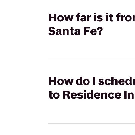
How far is it fr
Santa Fe?
How do I schedu
to Residence In