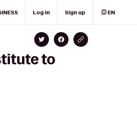
SINESS
Log in
Sign up
EN
titute to