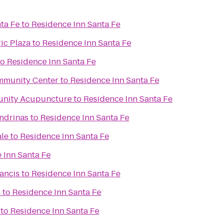
ta Fe
to
Residence Inn Santa Fe
ic Plaza
to
Residence Inn Santa Fe
to
Residence Inn Santa Fe
mmunity Center
to
Residence Inn Santa Fe
unity Acupuncture
to
Residence Inn Santa Fe
ondrinas
to
Residence Inn Santa Fe
ale
to
Residence Inn Santa Fe
 Inn Santa Fe
rancis
to
Residence Inn Santa Fe
n
to
Residence Inn Santa Fe
to
Residence Inn Santa Fe