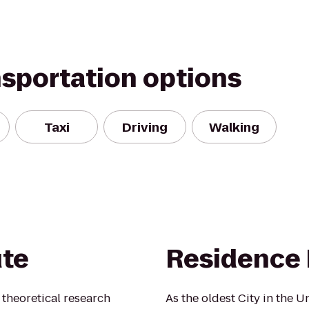
nsportation options
Taxi
Driving
Walking
ute
Residence 
t theoretical research
As the oldest City in the Un