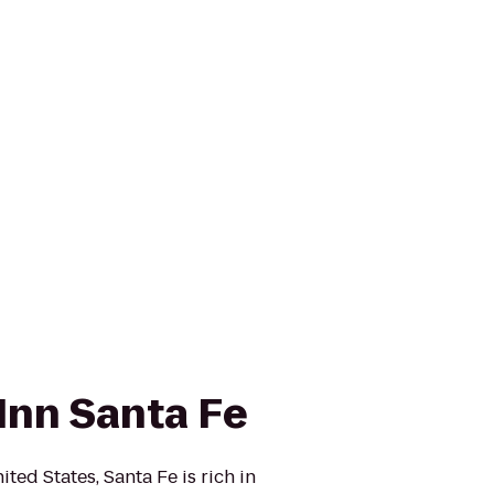
Inn Santa Fe
ited States, Santa Fe is rich in