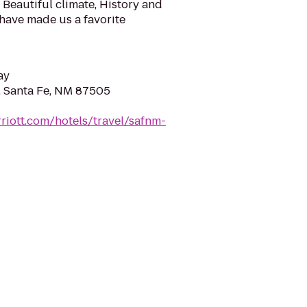
Beautiful climate, History and
 have made us a favorite
ay
t, Santa Fe, NM 87505
riott.com/hotels/travel/safnm-