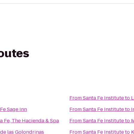
routes
From
Santa Fe Institute
to
L
Fe Sage Inn
From
Santa Fe Institute
to
I
ta Fe, The Hacienda & Spa
From
Santa Fe Institute
to
M
de las Golondrinas
From
Santa Fe Institute
to
K