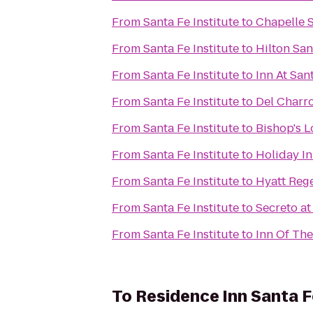
From
Santa Fe Institute
to
Chapelle S
From
Santa Fe Institute
to
Hilton Sa
From
Santa Fe Institute
to
Inn At San
From
Santa Fe Institute
to
Del Charr
From
Santa Fe Institute
to
Bishop's 
From
Santa Fe Institute
to
Holiday In
From
Santa Fe Institute
to
Hyatt Reg
From
Santa Fe Institute
to
Secreto at
From
Santa Fe Institute
to
Inn Of Th
To
Residence Inn Santa F