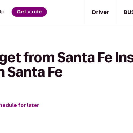
Driver
BU
lp
Get a ride
get from Santa Fe Ins
n Santa Fe
hedule for later