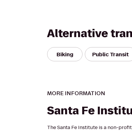
Alternative tra
Biking
Public Transit
MORE INFORMATION
Santa Fe Instit
The Santa Fe Institute is a non-profi