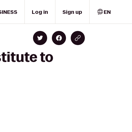
SINESS
Log in
Sign up
EN
titute to