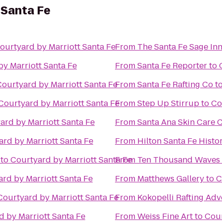
 Santa Fe
ourtyard by Marriott Santa Fe
From
The Santa Fe Sage In
y Marriott Santa Fe
From
Santa Fe Reporter
to
Courtyard by Marriott Santa Fe
From
Santa Fe Rafting Co
t
Courtyard by Marriott Santa Fe
From
Step Up Stirrup
to
Co
ard by Marriott Santa Fe
From
Santa Ana Skin Care C
ard by Marriott Santa Fe
From
Hilton Santa Fe Histor
to
Courtyard by Marriott Santa Fe
From
Ten Thousand Waves
rd by Marriott Santa Fe
From
Matthews Gallery
to
C
Courtyard by Marriott Santa Fe
From
Kokopelli Rafting Ad
d by Marriott Santa Fe
From
Weiss Fine Art
to
Cour