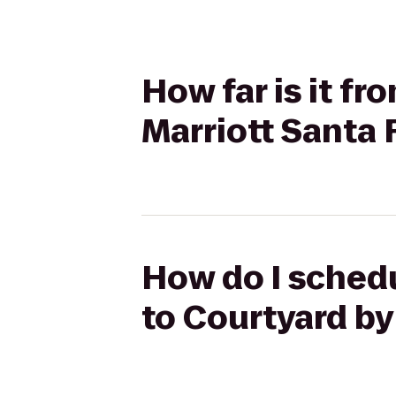
How far is it fr
Marriott Santa 
How do I schedu
to Courtyard by