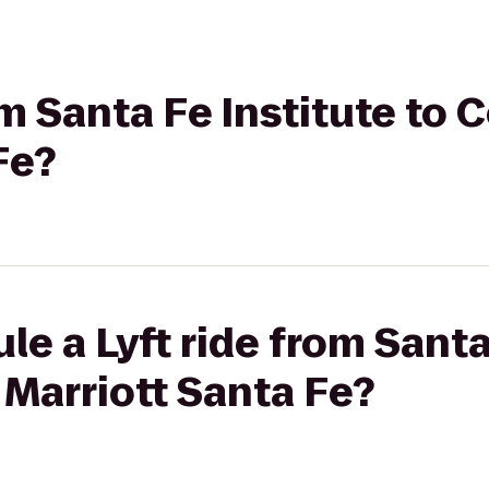
om Santa Fe Institute to 
Fe?
le a Lyft ride from Santa
 Marriott Santa Fe?