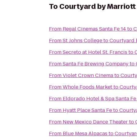
To
Courtyard by Marriott
From
Regal Cinemas Santa Fe 14
to
C
From
St Johns College
to
Courtyard b
From
Secreto at Hotel St. Francis
to
From
Santa Fe Brewing Company
to
From
Violet Crown Cinema
to
Courty
From
Whole Foods Market
to
Courty
From
Eldorado Hotel & Spa Santa Fe
From
Hyatt Place Santa Fe
to
Courtya
From
New Mexico Dance Theater
to
From
Blue Mesa Alpacas
to
Courtyar