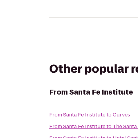
Other popular 
From
Santa Fe Institute
From
Santa Fe Institute
to
Curves
From
Santa Fe Institute
to
The Santa 