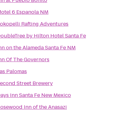
nn at Pueblo Bonito
otel 6 Espanola NM
okopelli Rafting Adventures
oubleTree by Hilton Hotel Santa Fe
nn on the Alameda Santa Fe NM
nn Of The Governors
as Palomas
econd Street Brewery
ays Inn Santa Fe New Mexico
osewood Inn of the Anasazi