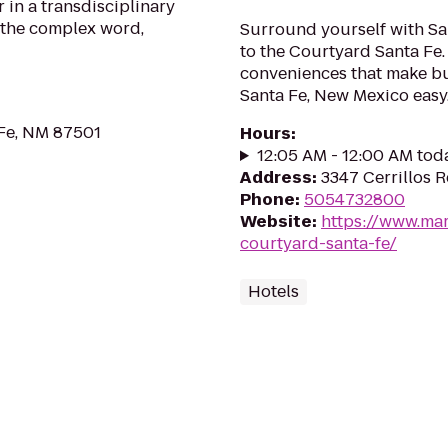
 in a transdisciplinary
 the complex word,
Surround yourself with San
to the Courtyard Santa Fe. 
conveniences that make bu
Santa Fe, New Mexico easy
 Fe, NM 87501
Hours
:
12:05 AM - 12:00 AM tod
Address
:
3347 Cerrillos 
Phone
:
5054732800
Website
:
https://www.mar
courtyard-santa-fe/
Hotels