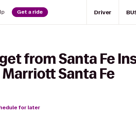
Driver
BU
lp
Get a ride
get from Santa Fe Ins
 Marriott Santa Fe
hedule for later