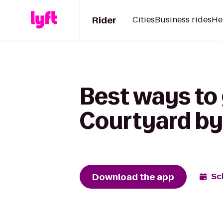
Rider
Cities
Business rides
He
Best ways to 
Courtyard by
Download the app
Sc