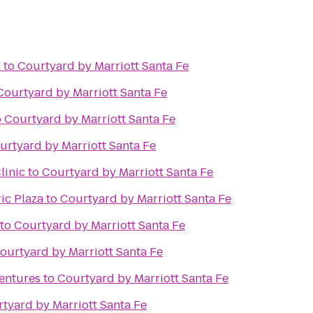
n
to
Courtyard by Marriott Santa Fe
Courtyard by Marriott Santa Fe
o
Courtyard by Marriott Santa Fe
urtyard by Marriott Santa Fe
linic
to
Courtyard by Marriott Santa Fe
ic Plaza
to
Courtyard by Marriott Santa Fe
to
Courtyard by Marriott Santa Fe
ourtyard by Marriott Santa Fe
ventures
to
Courtyard by Marriott Santa Fe
tyard by Marriott Santa Fe