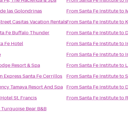
ta Fe, The Hacienda & Spa
From
Santa Fe Institute
to
I
de las Golondrinas
From
Santa Fe Institute
to
M
treet Casitas Vacation Rentals
From
Santa Fe Institute
to
K
nta Fe Buffalo Thunder
From
Santa Fe Institute
to
D
ta Fe Hotel
From
Santa Fe Institute
to
I
o
From
Santa Fe Institute
to
I
Lodge Resort & Spa
From
Santa Fe Institute
to
L
n Express Santa Fe Cerrillos
From
Santa Fe Institute
to
S
ency Tamaya Resort And Spa
From
Santa Fe Institute
to
D
 Hotel St. Francis
From
Santa Fe Institute
to
R
e Turquoise Bear B&B