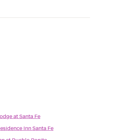
odge at Santa Fe
esidence Inn Santa Fe