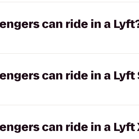
gers can ride in a Lyft
gers can ride in a Lyft 
gers can ride in a Lyft