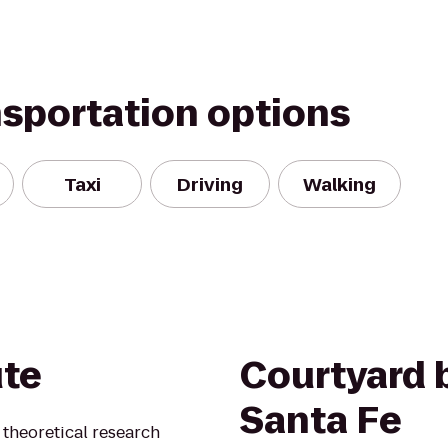
nsportation options
Taxi
Driving
Walking
ute
Courtyard b
Santa Fe
t theoretical research