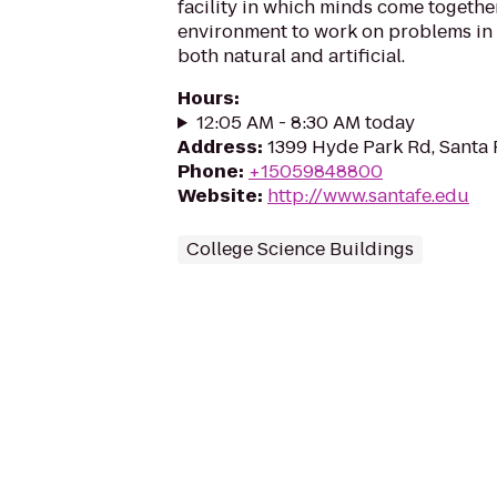
facility in which minds come together
environment to work on problems in
both natural and artificial.
Hours
:
12:05 AM - 8:30 AM today
Address
:
1399 Hyde Park Rd, Santa
Phone
:
+15059848800
Website
:
http://www.santafe.edu
College Science Buildings