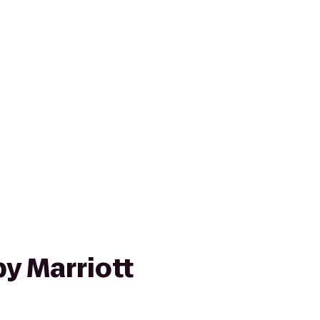
y Marriott