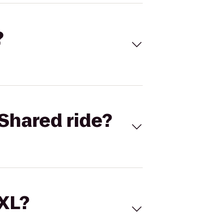
?
Shared ride?
 XL?