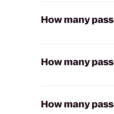
How many passen
How many passen
How many passen