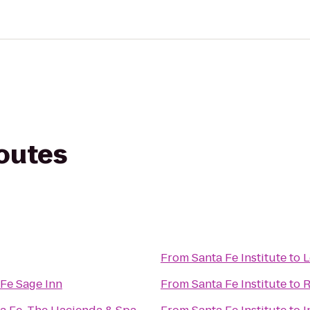
routes
From
Santa Fe Institute
to
L
Fe Sage Inn
From
Santa Fe Institute
to
R