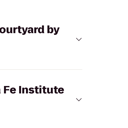
Courtyard by
 Fe Institute