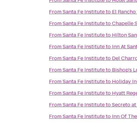
From
Santa Fe Institute
to
Hotel San
From
Santa Fe Institute
to
El Rancho 
From
Santa Fe Institute
to
Chapelle S
From
Santa Fe Institute
to
Hilton Sa
From
Santa Fe Institute
to
Inn At San
From
Santa Fe Institute
to
Del Charr
From
Santa Fe Institute
to
Bishop's 
From
Santa Fe Institute
to
Holiday In
From
Santa Fe Institute
to
Hyatt Reg
From
Santa Fe Institute
to
Secreto at
From
Santa Fe Institute
to
Inn Of Th