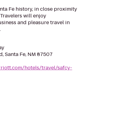
ta Fe history, in close proximity
Travelers will enjoy
siness and pleasure travel in
.
ay
Rd, Santa Fe, NM 87507
riott.com/hotels/travel/safcy-