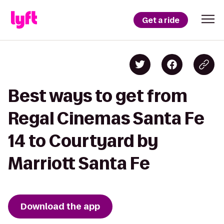
Get a ride
Best ways to get from
Regal Cinemas Santa Fe
14 to Courtyard by
Marriott Santa Fe
Download the app