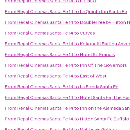
From
Regal Cinemas Santa Fe 14
to
Il Piatto
From
Regal Cinemas Santa Fe 14
to
La Quinta Inn Santa Fe
From
Regal Cinemas Santa Fe 14
to
DoubleTree by Hilton H
From
Regal Cinemas Santa Fe 14
to
Curves
From
Regal Cinemas Santa Fe 14
to
Kokopelli Rafting Adve
From
Regal Cinemas Santa Fe 14
to
Hotel St. Francis
From
Regal Cinemas Santa Fe 14
to
Inn Of The Governors
From
Regal Cinemas Santa Fe 14
to
East of West
From
Regal Cinemas Santa Fe 14
to
La Fonda Santa Fe
From
Regal Cinemas Santa Fe 14
to
Hotel Santa Fe, The Ha
From
Regal Cinemas Santa Fe 14
to
Inn on the Alameda Sa
From
Regal Cinemas Santa Fe 14
to
Hilton Santa Fe Buffal
From
Regal Cinemas Santa Fe 14
to
Matthews Gallery