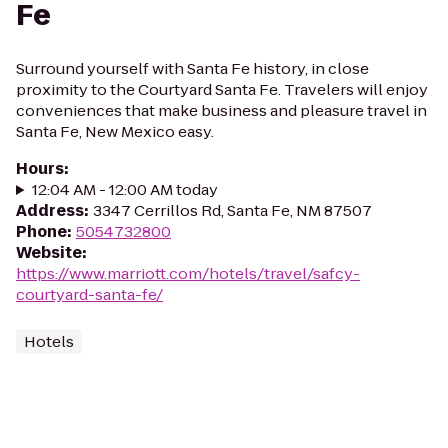
Fe
Surround yourself with Santa Fe history, in close
proximity to the Courtyard Santa Fe. Travelers will enjoy
conveniences that make business and pleasure travel in
Santa Fe, New Mexico easy.
Hours
:
12:04 AM - 12:00 AM today
Address
:
3347 Cerrillos Rd, Santa Fe, NM 87507
Phone
:
5054732800
Website
:
https://www.marriott.com/hotels/travel/safcy-
courtyard-santa-fe/
Hotels