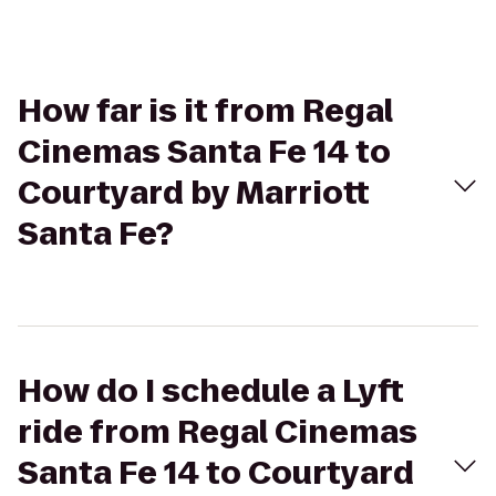
How far is it from Regal
Cinemas Santa Fe 14 to
Courtyard by Marriott
Santa Fe?
How do I schedule a Lyft
ride from Regal Cinemas
Santa Fe 14 to Courtyard