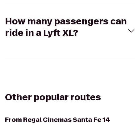
How many passengers can
ride in a Lyft XL?
Other popular routes
From
Regal Cinemas Santa Fe 14