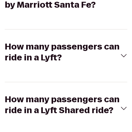
by Marriott Santa Fe?
How many passengers can
ride in a Lyft?
How many passengers can
ride in a Lyft Shared ride?