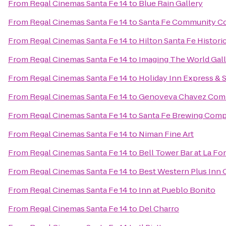
From
Regal Cinemas Santa Fe 14
to
Blue Rain Gallery
From
Regal Cinemas Santa Fe 14
to
Santa Fe Community Co
From
Regal Cinemas Santa Fe 14
to
Hilton Santa Fe Histori
From
Regal Cinemas Santa Fe 14
to
Imaging The World Gal
From
Regal Cinemas Santa Fe 14
to
Holiday Inn Express & 
From
Regal Cinemas Santa Fe 14
to
Genoveva Chavez Com
From
Regal Cinemas Santa Fe 14
to
Santa Fe Brewing Com
From
Regal Cinemas Santa Fe 14
to
Niman Fine Art
From
Regal Cinemas Santa Fe 14
to
Bell Tower Bar at La Fo
From
Regal Cinemas Santa Fe 14
to
Best Western Plus Inn 
From
Regal Cinemas Santa Fe 14
to
Inn at Pueblo Bonito
From
Regal Cinemas Santa Fe 14
to
Del Charro