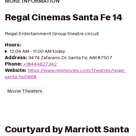
MORE INFORMATION
Regal Cinemas Santa Fe 14
Regal Entertainment Group theatre circuit
Hours
:
12:04 AM - 11:00 AM today
Address
:
3474 Zafarano Dr, Santa Fe, NM 87507
Phone
:
+18444627342
Website
:
https://www.regmovies.com/theatres/regal-
santa-fe/0668
Movie Theaters
Courtyard by Marriott Santa