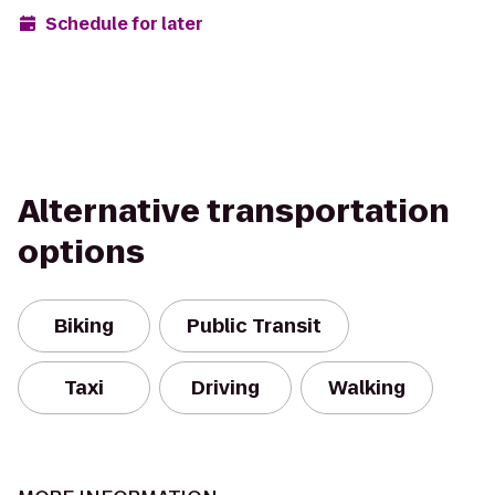
Schedule for later
Alternative transportation
options
Biking
Public Transit
Taxi
Driving
Walking