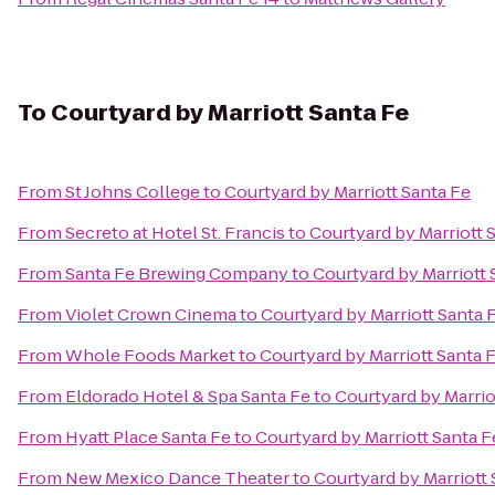
To
Courtyard by Marriott Santa Fe
From
St Johns College
to
Courtyard by Marriott Santa Fe
From
Secreto at Hotel St. Francis
to
Courtyard by Marriott 
From
Santa Fe Brewing Company
to
Courtyard by Marriott 
From
Violet Crown Cinema
to
Courtyard by Marriott Santa 
From
Whole Foods Market
to
Courtyard by Marriott Santa 
From
Eldorado Hotel & Spa Santa Fe
to
Courtyard by Marrio
From
Hyatt Place Santa Fe
to
Courtyard by Marriott Santa F
From
New Mexico Dance Theater
to
Courtyard by Marriott 