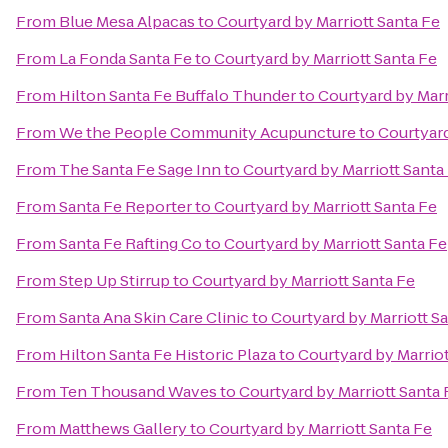
From
Blue Mesa Alpacas
to
Courtyard by Marriott Santa Fe
From
La Fonda Santa Fe
to
Courtyard by Marriott Santa Fe
From
Hilton Santa Fe Buffalo Thunder
to
Courtyard by Marr
From
We the People Community Acupuncture
to
Courtyard
From
The Santa Fe Sage Inn
to
Courtyard by Marriott Santa
From
Santa Fe Reporter
to
Courtyard by Marriott Santa Fe
From
Santa Fe Rafting Co
to
Courtyard by Marriott Santa Fe
From
Step Up Stirrup
to
Courtyard by Marriott Santa Fe
From
Santa Ana Skin Care Clinic
to
Courtyard by Marriott S
From
Hilton Santa Fe Historic Plaza
to
Courtyard by Marriot
From
Ten Thousand Waves
to
Courtyard by Marriott Santa 
From
Matthews Gallery
to
Courtyard by Marriott Santa Fe