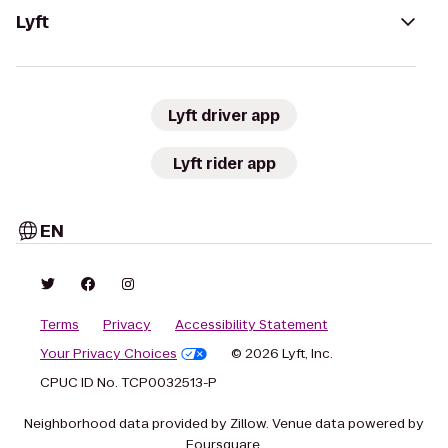
Lyft
Lyft driver app
Lyft rider app
EN
Terms
Privacy
Accessibility Statement
Your Privacy Choices
© 2026 Lyft, Inc.
CPUC ID No. TCP0032513-P
Neighborhood data provided by Zillow. Venue data powered by
Foursquare.