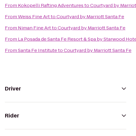
From
Kokopelli Rafting Adventures
to
Courtyard by Marriot
From
Weiss Fine Art
to
Courtyard by Marriott Santa Fe
From
Niman Fine Art
to
Courtyard by Marriott Santa Fe
From
La Posada de Santa Fe Resort & Spa by Starwood Hot
From
Santa Fe Institute
to
Courtyard by Marriott Santa Fe
Driver
Rider