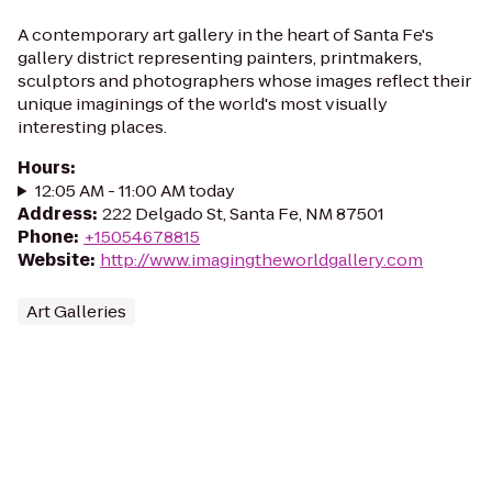
A contemporary art gallery in the heart of Santa Fe's
gallery district representing painters, printmakers,
sculptors and photographers whose images reflect their
unique imaginings of the world's most visually
interesting places.
Hours
:
12:05 AM - 11:00 AM today
Address
:
222 Delgado St, Santa Fe, NM 87501
Phone
:
+15054678815
Website
:
http://www.imagingtheworldgallery.com
Art Galleries