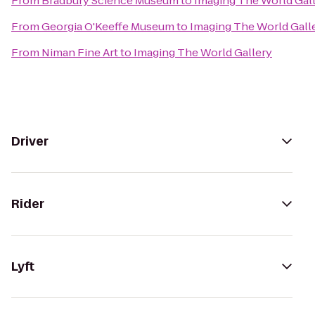
From
Bradbury Science Museum
to
Imaging The World Gal
From
Georgia O'Keeffe Museum
to
Imaging The World Gall
From
Niman Fine Art
to
Imaging The World Gallery
Driver
Rider
Lyft