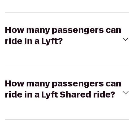
How many passengers can
ride in a Lyft?
How many passengers can
ride in a Lyft Shared ride?