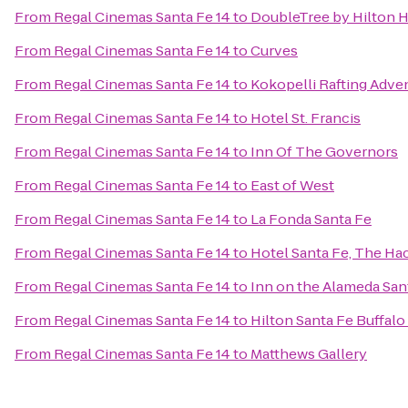
From
Regal Cinemas Santa Fe 14
to
DoubleTree by Hilton H
From
Regal Cinemas Santa Fe 14
to
Curves
From
Regal Cinemas Santa Fe 14
to
Kokopelli Rafting Adve
From
Regal Cinemas Santa Fe 14
to
Hotel St. Francis
From
Regal Cinemas Santa Fe 14
to
Inn Of The Governors
From
Regal Cinemas Santa Fe 14
to
East of West
From
Regal Cinemas Santa Fe 14
to
La Fonda Santa Fe
From
Regal Cinemas Santa Fe 14
to
Hotel Santa Fe, The Ha
From
Regal Cinemas Santa Fe 14
to
Inn on the Alameda Sa
From
Regal Cinemas Santa Fe 14
to
Hilton Santa Fe Buffal
From
Regal Cinemas Santa Fe 14
to
Matthews Gallery