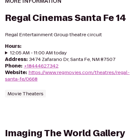
MORE INFORMATION
Regal Cinemas Santa Fe 14
Regal Entertainment Group theatre circuit
Hours
:
12:05 AM - 11:00 AM today
Address
:
3474 Zafarano Dr, Santa Fe, NM 87507
Phone
:
+18444627342
Website
:
https://www.regmovies.com/theatres/regal-
santa-fe/0668
Movie Theaters
Imaging The World Gallery