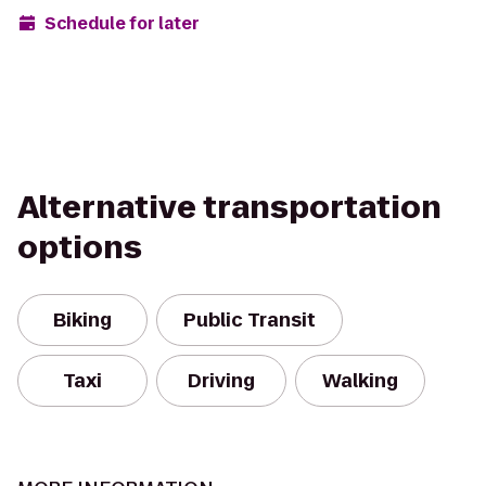
Schedule for later
Alternative transportation
options
Biking
Public Transit
Taxi
Driving
Walking