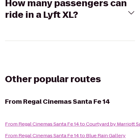
How many passengers can
ride in a Lyft XL?
Other popular routes
From
Regal Cinemas Santa Fe 14
From
Regal Cinemas Santa Fe 14
to
Courtyard by Marriott S
From
Regal Cinemas Santa Fe 14
to
Blue Rain Gallery