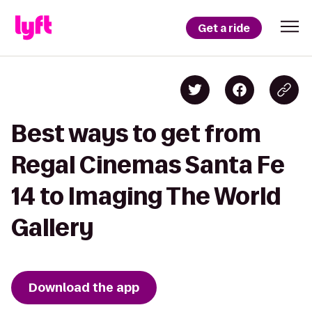
Get a ride
Best ways to get from
Regal Cinemas Santa Fe
14 to Imaging The World
Gallery
Download the app