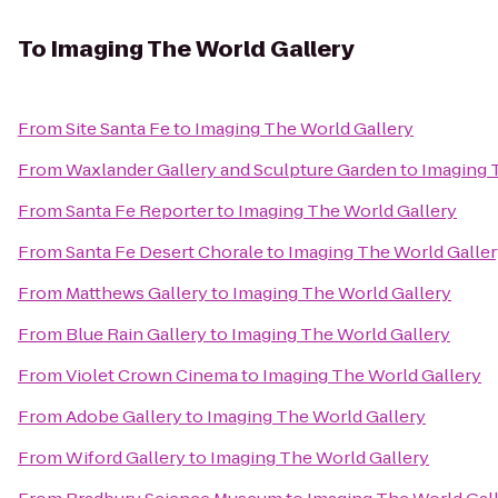
To
Imaging The World Gallery
From
Site Santa Fe
to
Imaging The World Gallery
From
Waxlander Gallery and Sculpture Garden
to
Imaging 
From
Santa Fe Reporter
to
Imaging The World Gallery
From
Santa Fe Desert Chorale
to
Imaging The World Galle
From
Matthews Gallery
to
Imaging The World Gallery
From
Blue Rain Gallery
to
Imaging The World Gallery
From
Violet Crown Cinema
to
Imaging The World Gallery
From
Adobe Gallery
to
Imaging The World Gallery
From
Wiford Gallery
to
Imaging The World Gallery