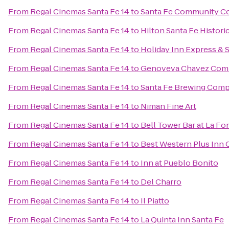
From
Regal Cinemas Santa Fe 14
to
Santa Fe Community Co
From
Regal Cinemas Santa Fe 14
to
Hilton Santa Fe Histori
From
Regal Cinemas Santa Fe 14
to
Holiday Inn Express & 
From
Regal Cinemas Santa Fe 14
to
Genoveva Chavez Com
From
Regal Cinemas Santa Fe 14
to
Santa Fe Brewing Com
From
Regal Cinemas Santa Fe 14
to
Niman Fine Art
From
Regal Cinemas Santa Fe 14
to
Bell Tower Bar at La Fo
From
Regal Cinemas Santa Fe 14
to
Best Western Plus Inn 
From
Regal Cinemas Santa Fe 14
to
Inn at Pueblo Bonito
From
Regal Cinemas Santa Fe 14
to
Del Charro
From
Regal Cinemas Santa Fe 14
to
Il Piatto
From
Regal Cinemas Santa Fe 14
to
La Quinta Inn Santa Fe