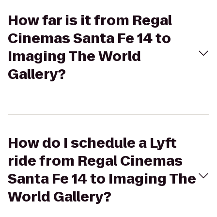
How far is it from Regal
Cinemas Santa Fe 14 to
Imaging The World
Gallery?
How do I schedule a Lyft
ride from Regal Cinemas
Santa Fe 14 to Imaging The
World Gallery?